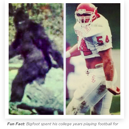
Fun Fact:
Bigfoot spent his college years playing football for