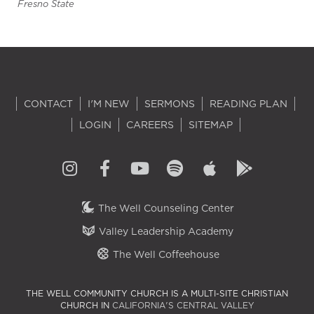
Fresno State
CONTACT
I'M NEW
SERMONS
READING PLAN
LOGIN
CAREERS
SITEMAP
The Well Counseling Center
Valley Leadership Academy
The Well Coffeehouse
THE WELL COMMUNITY CHURCH IS A MULTI-SITE CHRISTIAN
CHURCH IN
CALIFORNIA'S CENTRAL VALLEY