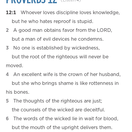
12:1
Whoever loves discipline loves knowledge,
but he who hates reproof is stupid.
2
A good man obtains favor from the LORD,
but a man of evil devices he condemns.
3
No one is established by wickedness,
but the root of the righteous will never be
moved.
4
An excellent wife is the crown of her husband,
but she who brings shame is like rottenness in
his bones.
5
The thoughts of the righteous are just;
the counsels of the wicked are deceitful.
6
The words of the wicked lie in wait for blood,
but the mouth of the upright delivers them.