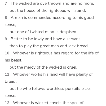
7
The wicked are overthrown and are no more,
but the house of the righteous will stand.
8
A man is commended according to his good
sense,
but one of twisted mind is despised.
9
Better to be lowly and have a servant
than to play the great man and lack bread.
10
Whoever is righteous has regard for the life of
his beast,
but the mercy of the wicked is cruel.
11
Whoever works his land will have plenty of
bread,
but he who follows worthless pursuits lacks
sense.
12
Whoever is wicked covets the spoil of