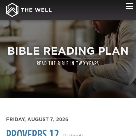
BIBLE READING PLAN
READ THE BIBLE IN TWO YEARS
FRIDAY, AUGUST 7, 2026
PROVERBS 12
(
Listen
)