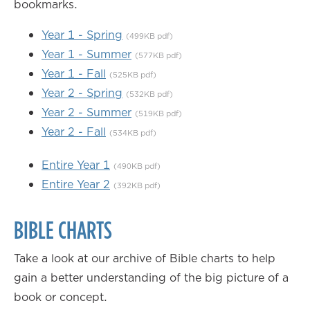
bookmarks.
Year 1 - Spring
(499KB pdf)
Year 1 - Summer
(577KB pdf)
Year 1 - Fall
(525KB pdf)
Year 2 - Spring
(532KB pdf)
Year 2 - Summer
(519KB pdf)
Year 2 - Fall
(534KB pdf)
Entire Year 1
(490KB pdf)
Entire Year 2
(392KB pdf)
BIBLE CHARTS
Take a look at our archive of Bible charts to help
gain a better understanding of the big picture of a
book or concept.