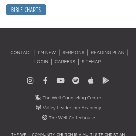
BIBLE CHARTS
CONTACT
I'M NEW
SERMONS
READING PLAN
LOGIN
CAREERS
SITEMAP
The Well Counseling Center
Valley Leadership Academy
The Well Coffeehouse
THE WELL COMMUNITY CHURCH IS A MULTI-SITE CHRISTIAN