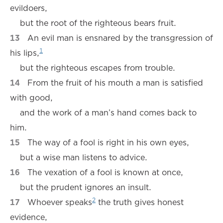
evildoers,
but the root of the righteous bears fruit.
13
An evil man is ensnared by the transgression of
1
his lips,
but the righteous escapes from trouble.
14
From the fruit of his mouth a man is satisfied
with good,
and the work of a man’s hand comes back to
him.
15
The way of a fool is right in his own eyes,
but a wise man listens to advice.
16
The vexation of a fool is known at once,
but the prudent ignores an insult.
2
17
Whoever speaks
the truth gives honest
evidence,