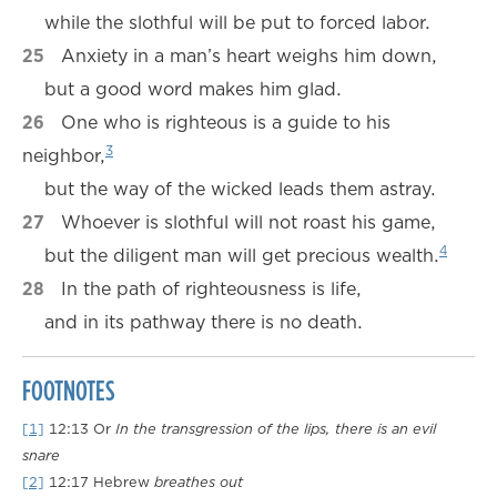
while the slothful will be put to forced labor.
25
Anxiety in a man’s heart weighs him down,
but a good word makes him glad.
26
One who is righteous is a guide to his
3
neighbor,
but the way of the wicked leads them astray.
27
Whoever is slothful will not roast his game,
4
but the diligent man will get precious wealth.
28
In the path of righteousness is life,
and in its pathway there is no death.
FOOTNOTES
[1]
12:13
Or
In the transgression of the lips, there is an evil
snare
[2]
12:17
Hebrew
breathes out