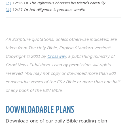
[3]
12:26
Or
The righteous chooses his friends carefully
[4]
12:27
Or
but
diligence is precious wealth
All Scripture quotations, unless otherwise indicated, are
taken from The Holy Bible, English Standard Version®.
Copyright © 2001 by
Crossway
, a publishing ministry of
Good News Publishers. Used by permission. All rights
reserved. You may not copy or download more than 500
consecutive verses of the ESV Bible or more than one half
of any book of the ESV Bible.
DOWNLOADABLE PLANS
Download one of our daily Bible reading plan