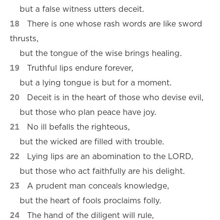
but a false witness utters deceit.
18
There is one whose rash words are like sword
thrusts,
but the tongue of the wise brings healing.
19
Truthful lips endure forever,
but a lying tongue is but for a moment.
20
Deceit is in the heart of those who devise evil,
but those who plan peace have joy.
21
No ill befalls the righteous,
but the wicked are filled with trouble.
22
Lying lips are an abomination to the LORD,
but those who act faithfully are his delight.
23
A prudent man conceals knowledge,
but the heart of fools proclaims folly.
24
The hand of the diligent will rule,