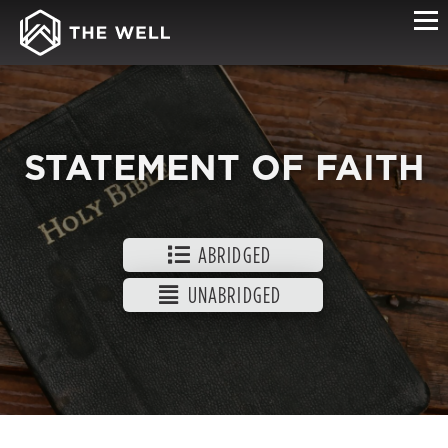
STATEMENT OF FAITH
ABRIDGED
UNABRIDGED