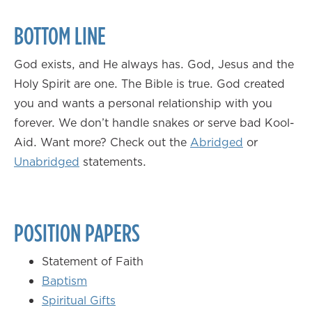
BOTTOM LINE
God exists, and He always has. God, Jesus and the
Holy Spirit are one. The Bible is true. God created
you and wants a personal relationship with you
forever. We don’t handle snakes or serve bad Kool-
Aid. Want more? Check out the
Abridged
or
Unabridged
statements.
POSITION PAPERS
Statement of Faith
Baptism
Spiritual Gifts