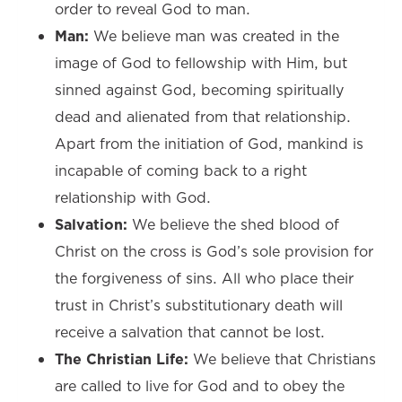
order to reveal God to man.
Man:
We believe man was created in the
image of God to fellowship with Him, but
sinned against God, becoming spiritually
dead and alienated from that relationship.
Apart from the initiation of God, mankind is
incapable of coming back to a right
relationship with God.
Salvation:
We believe the shed blood of
Christ on the cross is God’s sole provision for
the forgiveness of sins. All who place their
trust in Christ’s substitutionary death will
receive a salvation that cannot be lost.
The Christian Life:
We believe that Christians
are called to live for God and to obey the