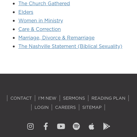
The Church Gathered
Elders
Women in Ministry
Care & Correction
Marriage, Divorce & Remarriage
The Nashville Statement (Biblical Sexuality)
CONTACT
I'M NEW
SERMONS
READING PLAN
LOGIN
CAREERS
SITEMAP