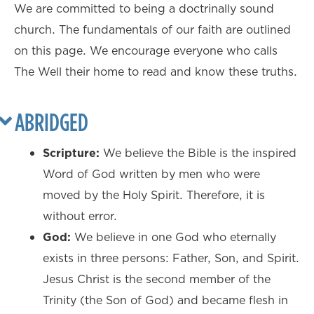
We are committed to being a doctrinally sound
church. The fundamentals of our faith are outlined
on this page. We encourage everyone who calls
The Well their home to read and know these truths.
ABRIDGED
Scripture:
We believe the Bible is the inspired
Word of God written by men who were
moved by the Holy Spirit. Therefore, it is
without error.
God:
We believe in one God who eternally
exists in three persons: Father, Son, and Spirit.
Jesus Christ is the second member of the
Trinity (the Son of God) and became flesh in