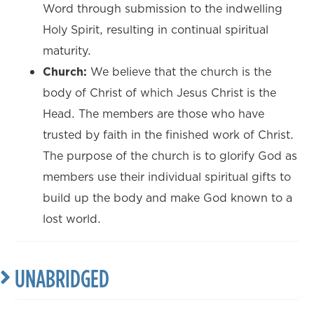
Word through submission to the indwelling
Holy Spirit, resulting in continual spiritual
maturity.
Church:
We believe that the church is the
body of Christ of which Jesus Christ is the
Head. The members are those who have
trusted by faith in the finished work of Christ.
The purpose of the church is to glorify God as
members use their individual spiritual gifts to
build up the body and make God known to a
lost world.
UNABRIDGED