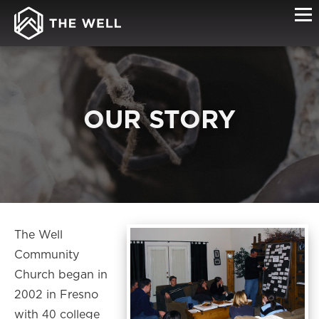
OUR STORY
The Well
Community
Church began in
2002 in Fresno
with 40 college