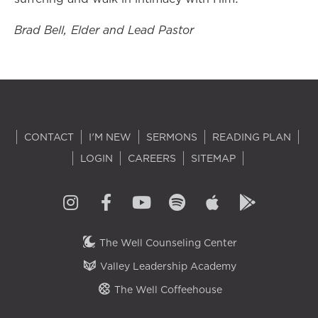
Brad Bell, Elder and Lead Pastor
CONTACT
I'M NEW
SERMONS
READING PLAN
LOGIN
CAREERS
SITEMAP
The Well Counseling Center
Valley Leadership Academy
The Well Coffeehouse