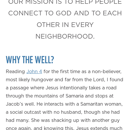
OUR MISSION IS TO HELP PEOPLE
CONNECT TO GOD AND TO EACH
OTHER IN EVERY
NEIGHBORHOOD.
WHY THE WELL?
Reading
John 4
for the first time as a non-believer,
most likely hungover and far from the Lord, I found
a passage where Jesus intentionally takes a road
through the mountains of Samaria and stops at
Jacob’s well. He interacts with a Samaritan woman,
a social outcast with no husband, though she had
had many. She was shacking up with another guy
once again, and knowing this, Jesus extends much