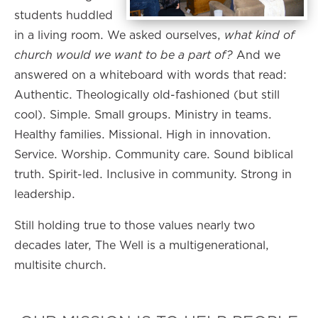
students huddled
in a living room. We asked ourselves,
what kind of
church would we want to be a part of?
And we
answered on a whiteboard with words that read:
Authentic. Theologically old-fashioned (but still
cool). Simple. Small groups. Ministry in teams.
Healthy families. Missional. High in innovation.
Service. Worship. Community care. Sound biblical
truth. Spirit-led. Inclusive in community. Strong in
leadership.
Still holding true to those values nearly two
decades later, The Well is a multigenerational,
multisite church.