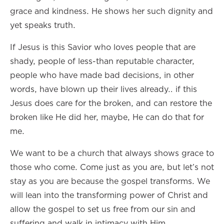
grace and kindness. He shows her such dignity and
yet speaks truth.
If Jesus is this Savior who loves people that are
shady, people of less-than reputable character,
people who have made bad decisions, in other
words, have blown up their lives already… if this
Jesus does care for the broken, and can restore the
broken like He did her, maybe, He can do that for
me.
We want to be a church that always shows grace to
those who come. Come just as you are, but let’s not
stay as you are because the gospel transforms. We
will lean into the transforming power of Christ and
allow the gospel to set us free from our sin and
suffering and walk in intimacy with Him.