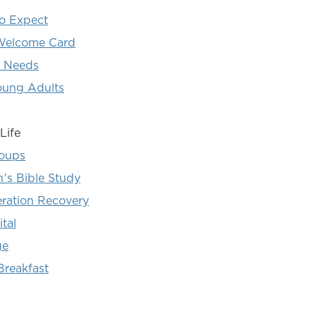
o Expect
elcome Card
l Needs
oung Adults
Life
roups
s Bible Study
eration Recovery
tal
ge
Breakfast