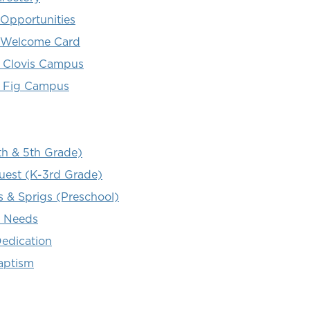
 Opportunities
 Welcome Card
 Clovis Campus
 Fig Campus
th & 5th Grade)
uest (K-3rd Grade)
s & Sprigs (Preschool)
l Needs
Dedication
aptism