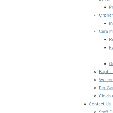
Pr
Orphan
I
Care Mi
R
F
Gr
Baptis
Welcom
Fig G
Clovis
Contact Us
Staff D