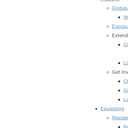
Global
W
Exposu
Extend
G
L
Get In
C
Gl
Lo
Equipping
Reside
R