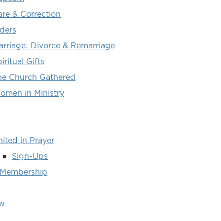
are & Correction
lders
arriage, Divorce & Remarriage
iritual Gifts
he Church Gathered
omen in Ministry
ited in Prayer
Sign-Ups
 Membership
ew