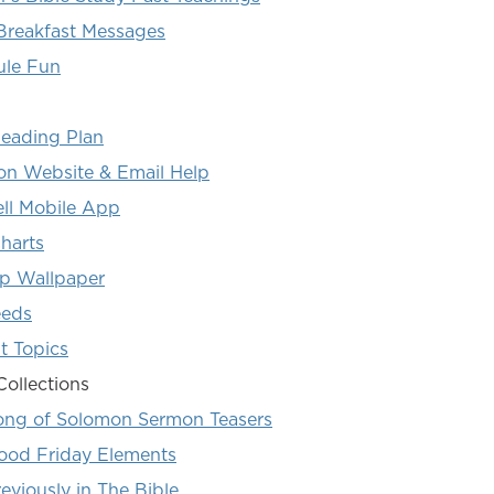
Breakfast Messages
ule Fun
Reading Plan
 Website & Email Help
ll Mobile App
harts
p Wallpaper
eeds
t Topics
Collections
ong of Solomon Sermon Teasers
ood Friday Elements
eviously in The Bible...