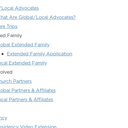
/Local Advocates
hat Are Global/Local Advocates?
re Trips
ed Family
lobal Extended Family
Extended Family Application
ocal Extended Family
volved
hurch Partners
obal Partners & Affiliates
cal Partners & Affiliates
ncy
esidency Video Extension