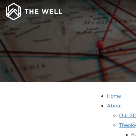
SITE
Home
MAP
About
Our St
Theolo
B