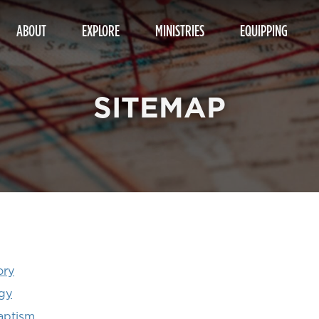
ABOUT
EXPLORE
MINISTRIES
EQUIPPING
SITEMAP
ory
gy
aptism