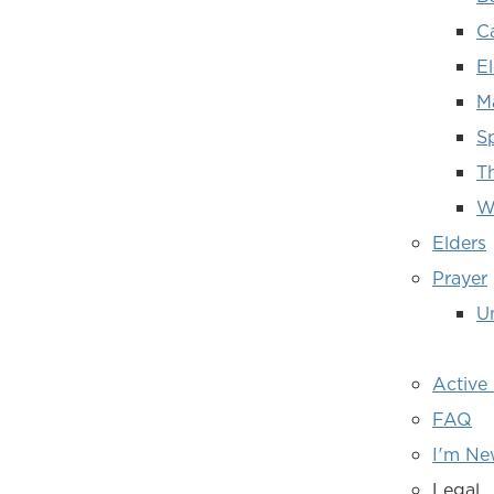
C
E
M
Sp
T
W
Elders
Prayer
Un
Active
FAQ
I'm N
Legal