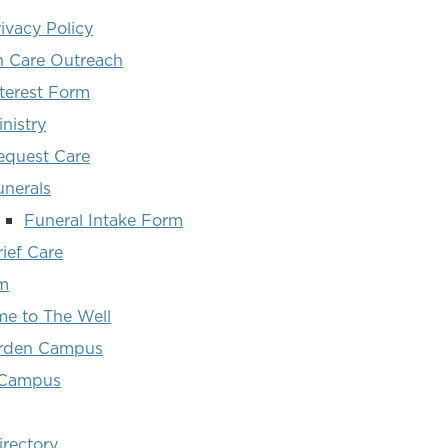
ivacy Policy
 Care Outreach
nterest Form
nistry
equest Care
unerals
Funeral Intake Form
ief Care
m
e to The Well
arden Campus
 Campus
irectory