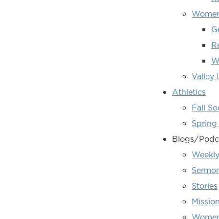
Women'
G
R
W
Valley
Athletics
Fall So
Spring 
Blogs/Podc
Weekly
Sermon
Stories
Missio
Women'