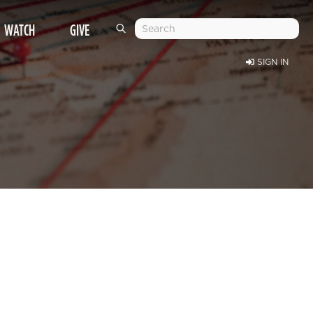
WATCH
GIVE
SIGN IN