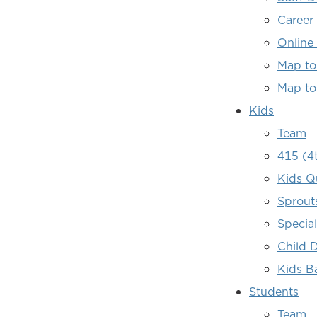
Career
Online
Map to
Map to
Kids
Team
415 (4
Kids Q
Sprout
Specia
Child 
Kids B
Students
Team