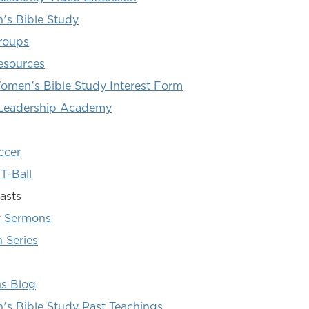
s Bible Study
roups
esources
omen's Bible Study Interest Form
 Leadership Academy
ccer
T-Ball
asts
 Sermons
 Series
ns Blog
s Bible Study Past Teachings