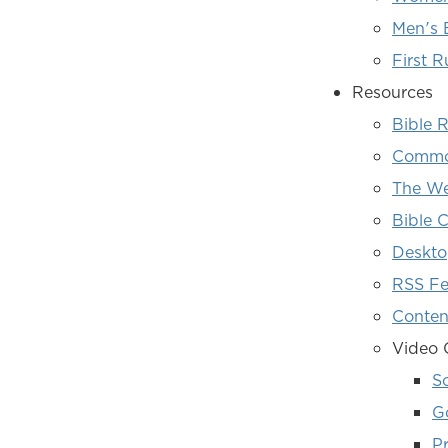
Men's 
First R
Resources
Bible 
Common
The We
Bible C
Deskto
RSS F
Conten
Video 
S
G
Pr