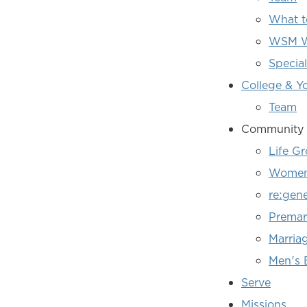
What t
WSM W
Specia
College & Y
Team
Community 
Life G
Women'
re:gen
Premari
Marria
Men's 
Serve
Missions