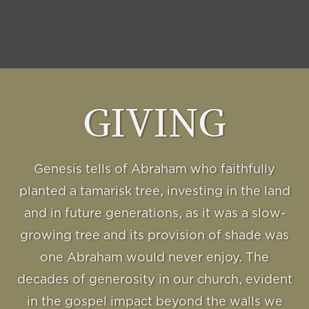
GIVING
Genesis tells of Abraham who faithfully
planted a tamarisk tree, investing in the land
and in future generations, as it was a slow-
growing tree and its provision of shade was
one Abraham would never enjoy. The
decades of generosity in our church, evident
in the gospel impact beyond the walls we