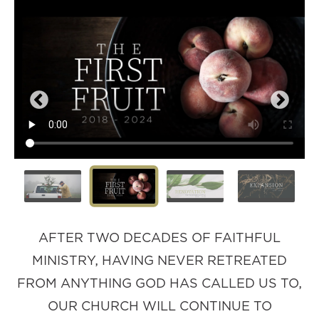
AFTER TWO DECADES OF FAITHFUL
MINISTRY, HAVING NEVER RETREATED
FROM ANYTHING GOD HAS CALLED US TO,
OUR CHURCH WILL CONTINUE TO