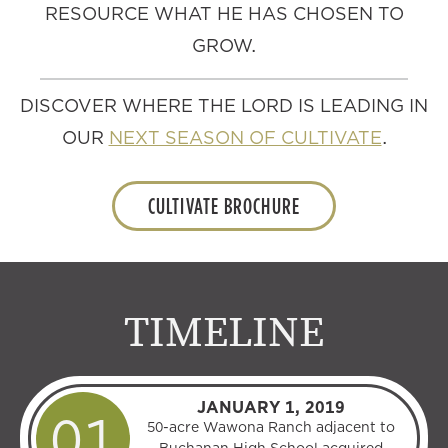
RESOURCE WHAT HE HAS CHOSEN TO
GROW.
DISCOVER WHERE THE LORD IS LEADING IN
OUR
NEXT SEASON OF CULTIVATE
.
CULTIVATE BROCHURE
TIMELINE
JANUARY 1, 2019
50-acre Wawona Ranch adjacent to