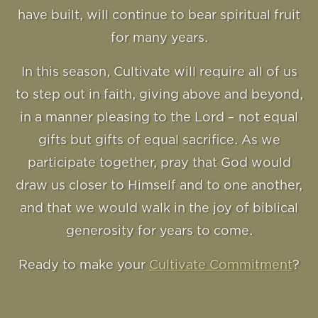
have built, will continue to bear spiritual fruit
for many years.
In this season, Cultivate will require all of us
to step out in faith, giving above and beyond,
in a manner pleasing to the Lord – not equal
gifts but gifts of equal sacrifice. As we
participate together, pray that God would
draw us closer to Himself and to one another,
and that we would walk in the joy of biblical
generosity for years to come.
Ready to make your
Cultivate Commitment
?