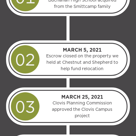
Buchanan High School acquired
from the Smittcamp family
MARCH 5, 2021
Escrow closed on the property we
held at Chestnut and Shepherd to
help fund relocation
MARCH 25, 2021
Clovis Planning Commission
approved the Clovis Campus
project