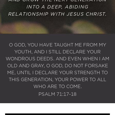
INTO A DEEP, ABIDING
RELATIONSHIP WITH JESUS CHRIST.
O GOD, YOU HAVE TAUGHT ME FROM MY
YOUTH, AND I STILL DECLARE YOUR
WONDROUS DEEDS. AND EVEN WHEN I AM
OLD AND GRAY, O GOD, DO NOT FORSAKE
ME, UNTIL I DECLARE YOUR STRENGTH TO
THIS GENERATION, YOUR POWER TO ALL
WHO ARE TO COME.
PSALM 71:17-18