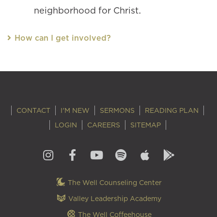
neighborhood for Christ.
How can I get involved?
CONTACT
I'M NEW
SERMONS
READING PLAN
LOGIN
CAREERS
SITEMAP
The Well Counseling Center
Valley Leadership Academy
The Well Coffeehouse