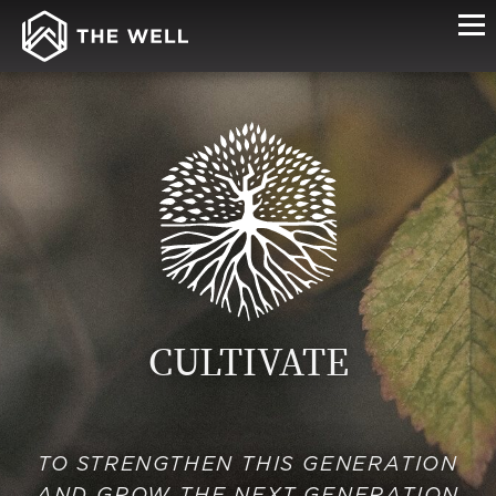
CULTIVATE
TO STRENGTHEN THIS GENERATION
AND GROW THE NEXT GENERATION