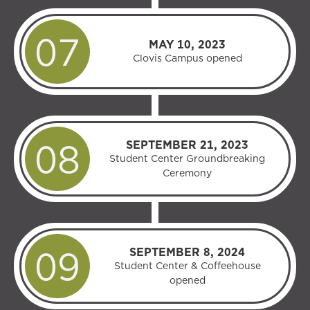
MAY 10, 2023
Clovis Campus opened
SEPTEMBER 21, 2023
Student Center Groundbreaking
Ceremony
SEPTEMBER 8, 2024
Student Center & Coffeehouse
opened