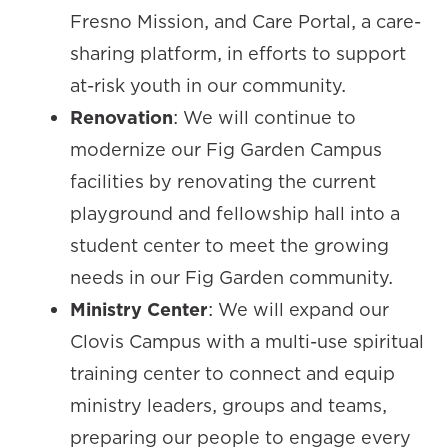
Fresno Mission, and Care Portal, a care-
sharing platform, in efforts to support
at-risk youth in our community.
Renovation
: We will continue to
modernize our Fig Garden Campus
facilities by renovating the current
playground and fellowship hall into a
student center to meet the growing
needs in our Fig Garden community.
Ministry Center
: We will expand our
Clovis Campus with a multi-use spiritual
training center to connect and equip
ministry leaders, groups and teams,
preparing our people to engage every