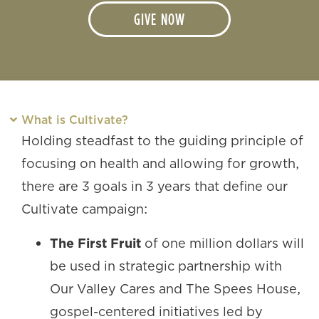
GIVE NOW
What is Cultivate?
Holding steadfast to the guiding principle of
focusing on health and allowing for growth,
there are 3 goals in 3 years that define our
Cultivate campaign:
The First Fruit
of one million dollars will
be used in strategic partnership with
Our Valley Cares and The Spees House,
gospel-centered initiatives led by