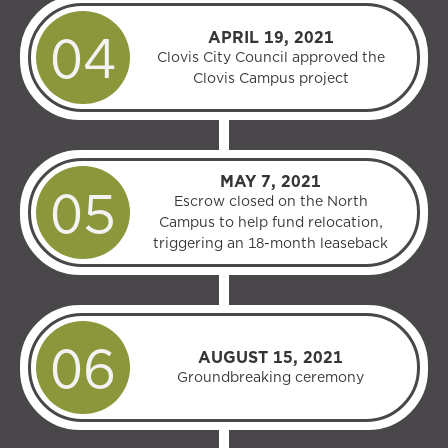
APRIL 19, 2021
Clovis City Council approved the
Clovis Campus project
MAY 7, 2021
Escrow closed on the North
Campus to help fund relocation,
triggering an 18-month leaseback
AUGUST 15, 2021
Groundbreaking ceremony