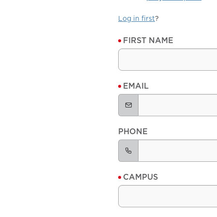
Log in first
?
FIRST NAME
EMAIL
PHONE
CAMPUS