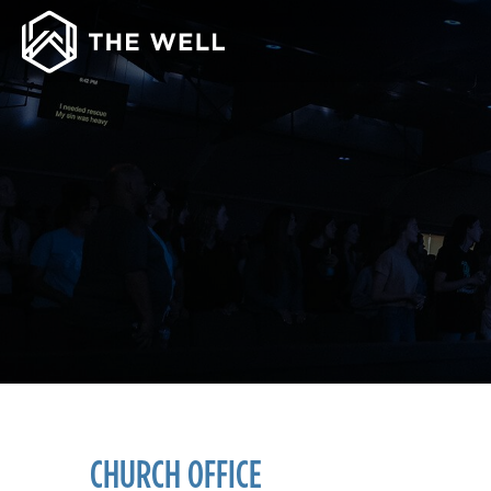
CHURCH OFFICE