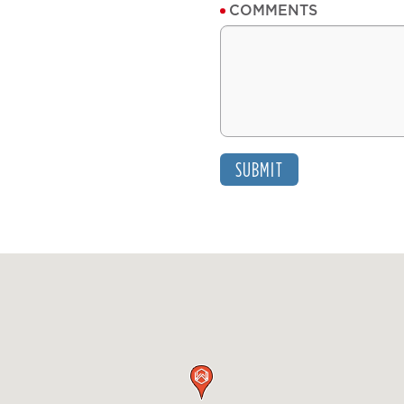
COMMENTS
SUBMIT