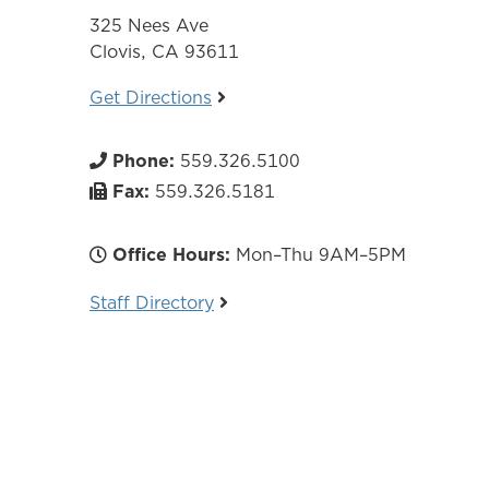
325 Nees Ave
Clovis, CA 93611
Get Directions
Phone:
559.326.5100
Fax:
559.326.5181
Office Hours:
Mon–Thu 9AM–5PM
Staff Directory