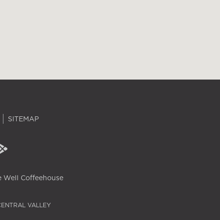
SITEMAP
 Well Coffeehouse
CENTRAL VALLEY