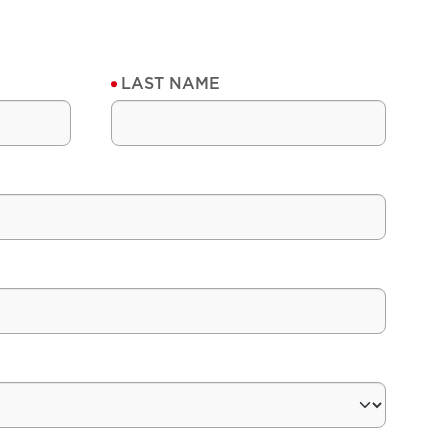
LAST NAME