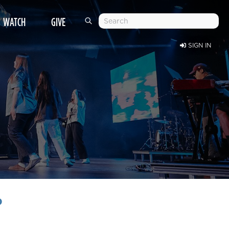
WATCH
GIVE
SIGN IN
?