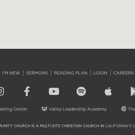
I'M NEW
SERMONS
READING PLAN
LOGIN
CAREERS
eling Center
Valley Leadership Academy
The
UNITY CHURCH IS A MULTI-SITE CHRISTIAN CHURCH IN
CALIFORNIA'S 