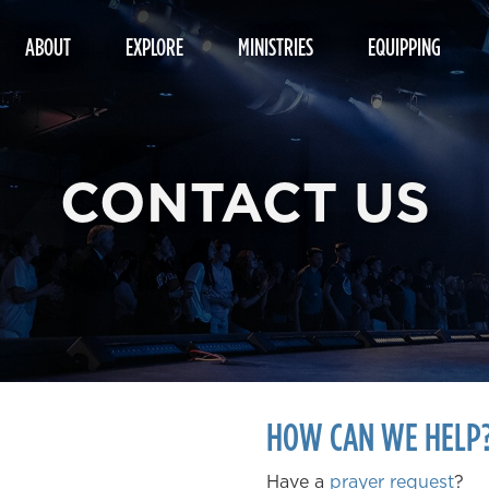
ABOUT
EXPLORE
MINISTRIES
EQUIPPING
CONTACT US
HOW CAN WE HELP
Have a
prayer request
?