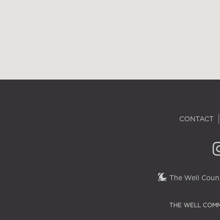
CONTACT
The Well Couns
THE WELL COMM