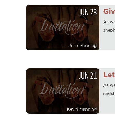
JUN
28
Gi
As we
sheph
Josh Manning
JUN
21
Le
As we
midst
Kevin Manning