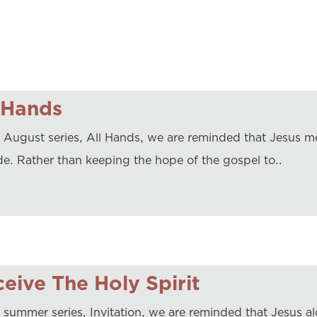
 Hands
r August series, All Hands, we are reminded that Jesus me
de. Rather than keeping the hope of the gospel to…
eive The Holy Spirit
 summer series, Invitation, we are reminded that Jesus alo