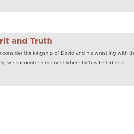
rit and Truth
 consider the kingship of David and his wrestling with t
dy, we encounter a moment where faith is tested and…