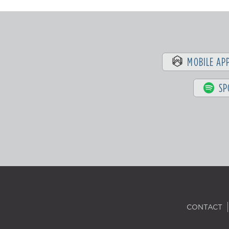
MOBILE AP
SP
CONTACT