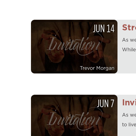
JUN
14
Str
As we 
While
Trevor Morgan
JUN
7
Inv
As we
to liv