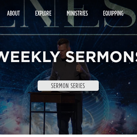
ABOUT
EXPLORE
MINISTRIES
EQUIPPING
WEEKLY SERMON
SERMON SERIES