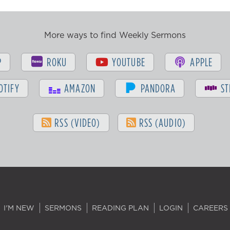
More ways to find Weekly Sermons
P
ROKU
YOUTUBE
APPLE
OTIFY
AMAZON
PANDORA
ST
RSS (VIDEO)
RSS (AUDIO)
I'M NEW
SERMONS
READING PLAN
LOGIN
CAREERS