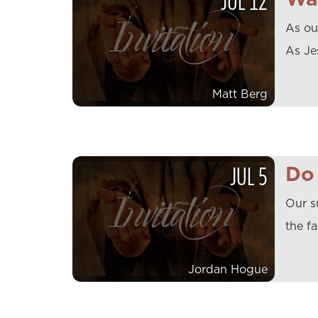
JUL
12
As ou
As Jes
Matt Berg
JUL
5
Do 
Our s
the f
Jordan Hogue