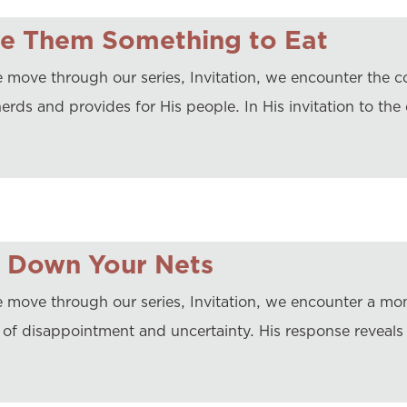
ve Them Something to Eat
 move through our series, Invitation, we encounter the c
erds and provides for His people. In His invitation to the
t Down Your Nets
 move through our series, Invitation, we encounter a mo
 of disappointment and uncertainty. His response reveals