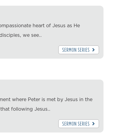
ompassionate heart of Jesus as He
 disciples, we see…
SERMON SERIES
ment where Peter is met by Jesus in the
 that following Jesus…
SERMON SERIES