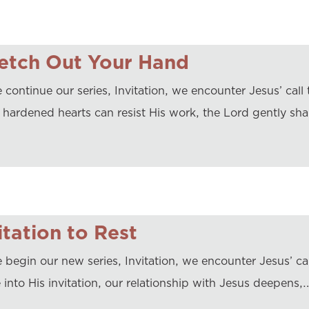
etch Out Your Hand
continue our series, Invitation, we encounter Jesus’ call t
 hardened hearts can resist His work, the Lord gently sh
itation to Rest
 begin our new series, Invitation, we encounter Jesus’ cal
e into His invitation, our relationship with Jesus deepens,