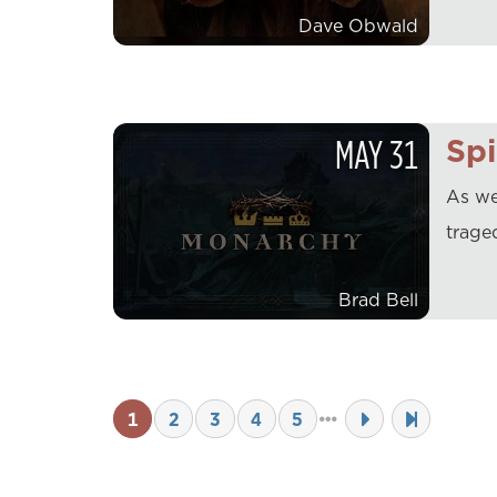
Dave Obwald
MAY
31
Spi
As we
trage
Brad Bell
1
2
3
4
5