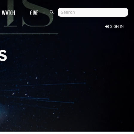
WATCH
GIVE
SIGN IN
S