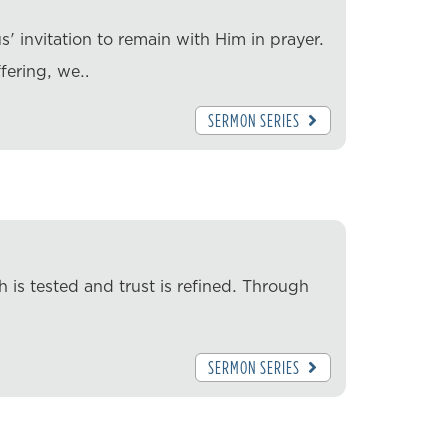
' invitation to remain with Him in prayer.
ffering, we…
SERMON SERIES
 is tested and trust is refined. Through
SERMON SERIES