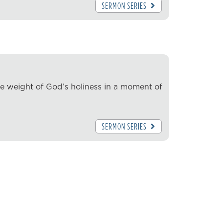
SERMON SERIES
he weight of God’s holiness in a moment of
SERMON SERIES