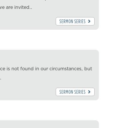
we are invited…
SERMON SERIES
ace is not found in our circumstances, but
…
SERMON SERIES