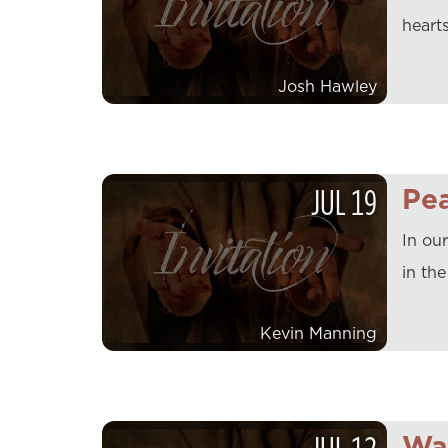
hearts
Josh Hawley
JUL
19
Pe
In ou
in th
Kevin Manning
Wa