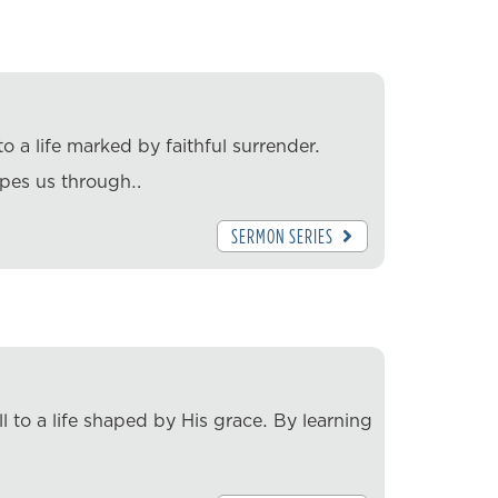
o a life marked by faithful surrender.
apes us through…
SERMON SERIES
l to a life shaped by His grace. By learning
…