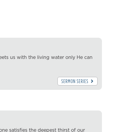
ets us with the living water only He can
SERMON SERIES
ne satisfies the deepest thirst of our