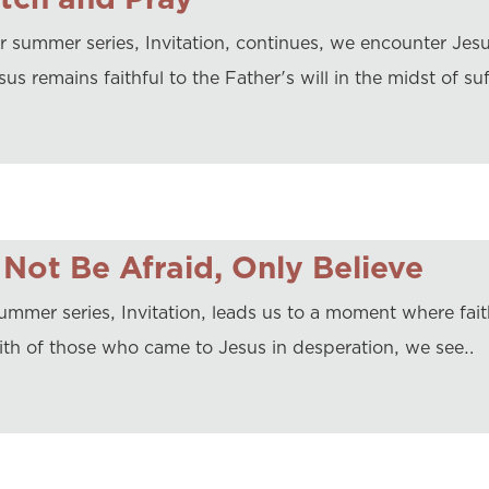
r summer series, Invitation, continues, we encounter Jesus
us remains faithful to the Father's will in the midst of su
Not Be Afraid, Only Believe
ummer series, Invitation, leads us to a moment where faith
aith of those who came to Jesus in desperation, we see…