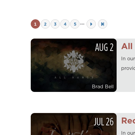
1
2
3
4
5
AUG
2
All
In ou
provi
Brad Bell
JUL
26
Rec
In our