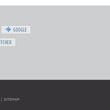
GOOGLE
ITCHER
SITEMAP