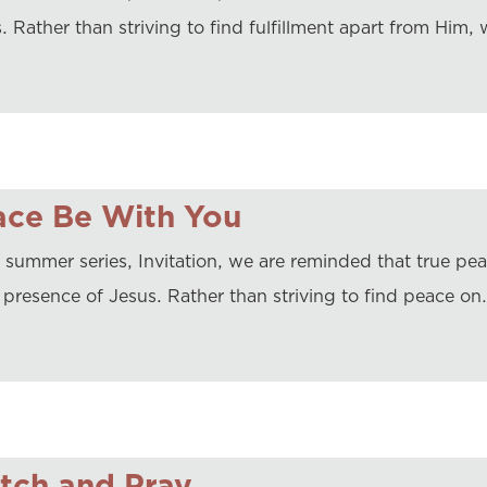
. Rather than striving to find fulfillment apart from Him, 
ace Be With You
r summer series, Invitation, we are reminded that true pe
e presence of Jesus. Rather than striving to find peace on
tch and Pray