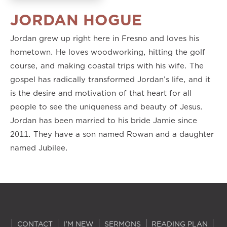
JORDAN HOGUE
Jordan grew up right here in Fresno and loves his
hometown. He loves woodworking, hitting the golf
course, and making coastal trips with his wife. The
gospel has radically transformed Jordan’s life, and it
is the desire and motivation of that heart for all
people to see the uniqueness and beauty of Jesus.
Jordan has been married to his bride Jamie since
2011. They have a son named Rowan and a daughter
named Jubilee.
CONTACT
I'M NEW
SERMONS
READING PLAN