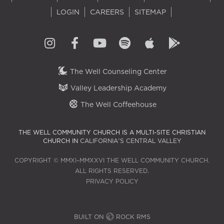
LOGIN
CAREERS
SITEMAP
The Well Counseling Center
Valley Leadership Academy
The Well Coffeehouse
THE WELL COMMUNITY CHURCH IS A MULTI-SITE CHRISTIAN
CHURCH IN
CALIFORNIA'S CENTRAL VALLEY
COPYRIGHT © MMXI–MMXXVI THE WELL COMMUNITY CHURCH.
ALL RIGHTS RESERVED.
PRIVACY POLICY
BUILT ON
ROCK RMS