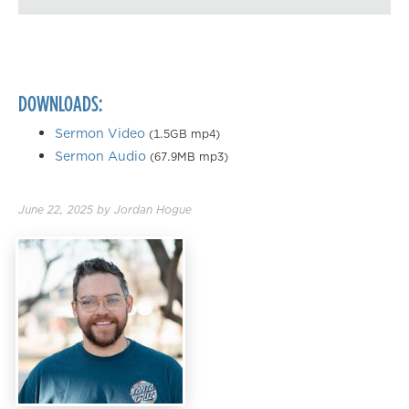
Playback Speed
0.50×
0.75×
DOWNLOADS:
1.00×
1.25×
Sermon Video
(1.5GB mp4)
Sermon Audio
(67.9MB mp3)
1.50×
1.75×
June 22, 2025
by
Jordan Hogue
2.00×