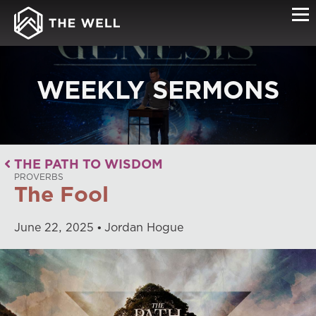
WEEKLY SERMONS
THE PATH TO WISDOM
PROVERBS
The Fool
June
22
,
2025
Jordan Hogue