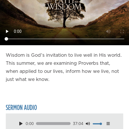
Wisdom is God's invitation to live well in His world.
This summer, we are examining Proverbs that,
when applied to our lives, inform how we live, not
just what we know.
SERMON AUDIO
0:00
37:04
Download