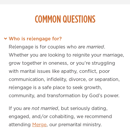
COMMON QUESTIONS
Who is re|engage for?
Re|engage is for couples who are
married
.
Whether you are looking to reignite your marriage,
grow together in oneness, or you're struggling
with marital issues like apathy, conflict, poor
communication, infidelity, divorce, or separation,
re|engage is a safe place to seek growth,
community, and transformation by God’s power.
If you are
not married
, but seriously dating,
engaged, and/or cohabiting, we recommend
attending
Merge
, our premarital ministry.