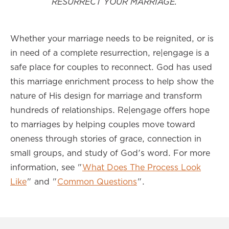
RESURRECT YOUR MARRIAGE.
Whether your marriage needs to be reignited, or is
in need of a complete resurrection, re|engage is a
safe place for couples to reconnect. God has used
this marriage enrichment process to help show the
nature of His design for marriage and transform
hundreds of relationships. Re|engage offers hope
to marriages by helping couples move toward
oneness through stories of grace, connection in
small groups, and study of God's word. For more
information, see "
What Does The Process Look
Like
" and "
Common Questions
".