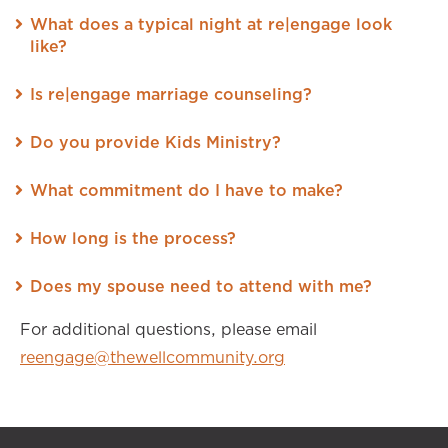
What does a typical night at re|engage look
like?
Is re|engage marriage counseling?
Do you provide Kids Ministry?
What commitment do I have to make?
How long is the process?
Does my spouse need to attend with me?
For additional questions, please email
reengage@thewellcommunity.org