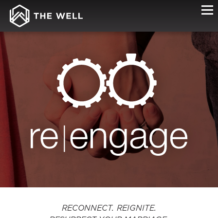
RE|ENGAGE
RECONNECT. REIGNITE.