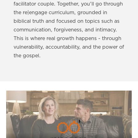
facilitator couple. Together, you'll go through
the re|engage curriculum, grounded in
biblical truth and focused on topics such as
communication, forgiveness, and intimacy.
This is where real growth happens - through
vulnerability, accountability, and the power of
the gospel.