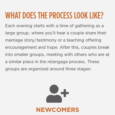
WHAT DOES THE PROCESS LOOK LIKE?
Each evening starts with a time of gathering as a
large group, where you’ll hear a couple share their
marriage story/testimony or a teaching offering
encouragement and hope. After this, couples break
into smaller groups, meeting with others who are at
a similar place in the re|engage process. These
groups are organized around three stages:
NEWCOMERS