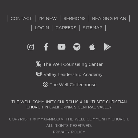
CONTACT
I'M NEW
SERMONS
READING PLAN
LOGIN
CAREERS
SITEMAP
The Well Counseling Center
Valley Leadership Academy
The Well Coffeehouse
THE WELL COMMUNITY CHURCH IS A MULTI-SITE CHRISTIAN
CHURCH IN
CALIFORNIA'S CENTRAL VALLEY
COPYRIGHT © MMXI–MMXXVI THE WELL COMMUNITY CHURCH.
ALL RIGHTS RESERVED.
PRIVACY POLICY