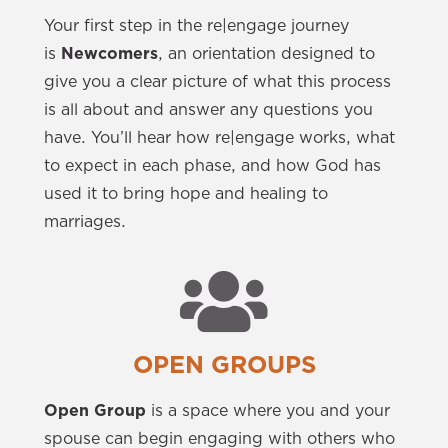
Your first step in the re|engage journey
is
Newcomers
, an orientation designed to
give you a clear picture of what this process
is all about and answer any questions you
have. You’ll hear how re|engage works, what
to expect in each phase, and how God has
used it to bring hope and healing to
marriages.
OPEN GROUPS
Open Group
is a space where you and your
spouse can begin engaging with others who