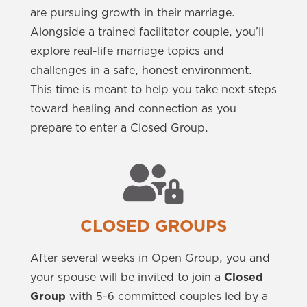
are pursuing growth in their marriage.
Alongside a trained facilitator couple, you’ll
explore real-life marriage topics and
challenges in a safe, honest environment.
This time is meant to help you take next steps
toward healing and connection as you
prepare to enter a Closed Group.
CLOSED GROUPS
After several weeks in Open Group, you and
your spouse will be invited to join a
Closed
Group
with 5-6 committed couples led by a