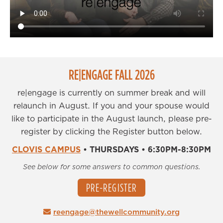
RE|ENGAGE FALL 2026
re|engage is currently on summer break and will
relaunch in August. If you and your spouse would
like to participate in the August launch, please pre-
register by clicking the Register button below.
CLOVIS CAMPUS
•
THURSDAYS
•
6:30PM-8:30PM
See below for some answers to common questions.
PRE-REGISTER
reengage@thewellcommunity.org