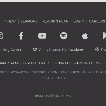
I'M NEW
SERMONS
READING PLAN
LOGIN
CAREERS
eling Center
Valley Leadership Academy
The
UNITY CHURCH IS A MULTI-SITE CHRISTIAN CHURCH IN
CALIFORNIA'S 
GHT © MMXI–MMXXVI THE WELL COMMUNITY CHURCH. ALL RIGHTS RE
PRIVACY POLICY
BUILT ON
ROCK RMS