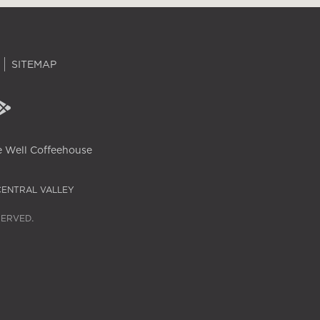
SITEMAP
 Well Coffeehouse
CENTRAL VALLEY
SERVED.