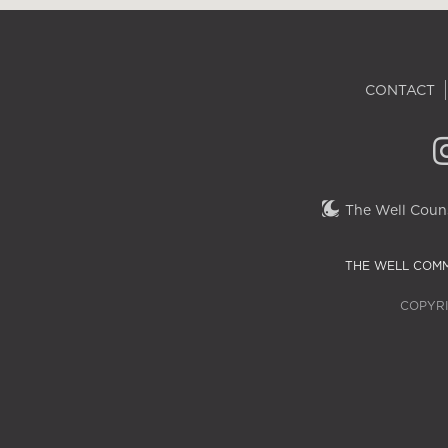
CONTACT
The Well Couns
THE WELL COMM
COPYRI