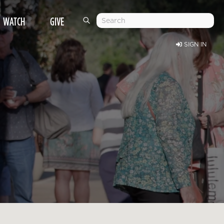
WATCH
GIVE
SIGN IN