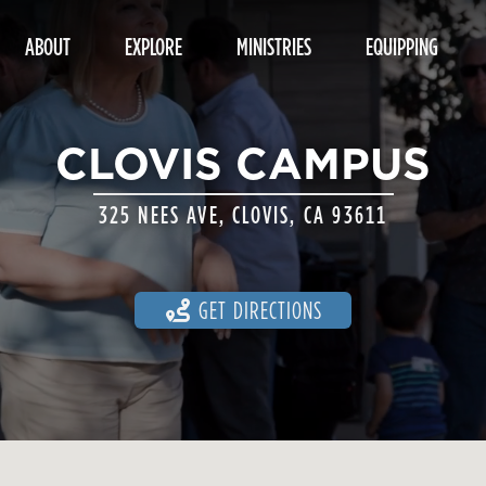
ABOUT
EXPLORE
MINISTRIES
EQUIPPING
CLOVIS CAMPUS
325 NEES AVE, CLOVIS, CA 93611
GET DIRECTIONS