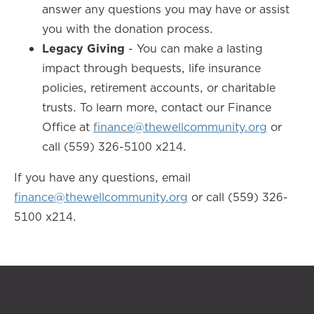
answer any questions you may have or assist
you with the donation process.
Legacy Giving
- You can make a lasting
impact through bequests, life insurance
policies, retirement accounts, or charitable
trusts. To learn more, contact our Finance
Office at
finance@thewellcommunity.org
or
call (559) 326-5100 x214.
If you have any questions, email
finance@thewellcommunity.org
or call (559) 326-
5100 x214.