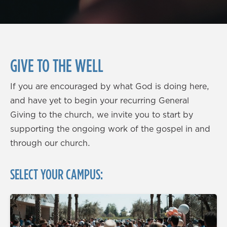
GIVE TO THE WELL
If you are encouraged by what God is doing here,
and have yet to begin your recurring General
Giving to the church, we invite you to start by
supporting the ongoing work of the gospel in and
through our church.
SELECT YOUR CAMPUS: