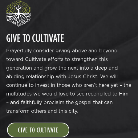
GIVE TO CULTIVATE
Prayerfully consider giving above and beyond
toward Cultivate efforts to strengthen this
generation and grow the next into a deep and
abiding relationship with Jesus Christ. We will
continue to invest in those who aren’t here yet – the
multitudes we would love to see reconciled to Him
– and faithfully proclaim the gospel that can
transform others and this city.
GIVE TO CULTIVATE