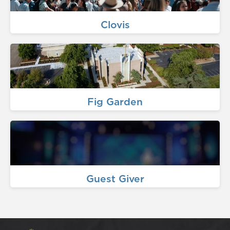
Clovis
Fig Garden
Guest Giver