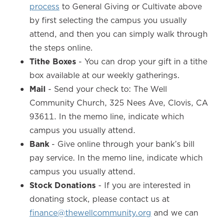
process
to General Giving or Cultivate above
by first selecting the campus you usually
attend, and then you can simply walk through
the steps online.
Tithe Boxes
- You can drop your gift in a tithe
box available at our weekly gatherings.
Mail
- Send your check to: The Well
Community Church, 325 Nees Ave, Clovis, CA
93611. In the memo line, indicate which
campus you usually attend.
Bank
- Give online through your bank’s bill
pay service. In the memo line, indicate which
campus you usually attend.
Stock Donations
- If you are interested in
donating stock, please contact us at
finance@thewellcommunity.org
and we can