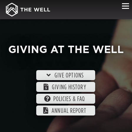
GIVING AT THE WELL
GIVE OPTIONS
GIVING HISTORY
POLICIES & FAQ
ANNUAL REPORT