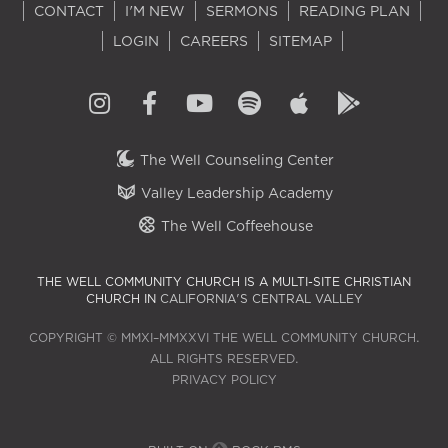
CONTACT
I'M NEW
SERMONS
READING PLAN
LOGIN
CAREERS
SITEMAP
The Well Counseling Center
Valley Leadership Academy
The Well Coffeehouse
THE WELL COMMUNITY CHURCH IS A MULTI-SITE CHRISTIAN
CHURCH IN
CALIFORNIA'S CENTRAL VALLEY
COPYRIGHT © MMXI–MMXXVI THE WELL COMMUNITY CHURCH.
ALL RIGHTS RESERVED.
PRIVACY POLICY