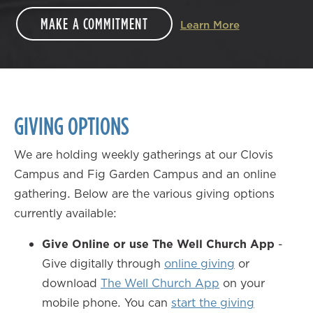
MAKE A COMMITMENT
Learn More
GIVING OPTIONS
We are holding weekly gatherings at our Clovis
Campus and Fig Garden Campus and an online
gathering. Below are the various giving options
currently available:
Give Online or use The Well Church App
-
Give digitally through
online giving
or
download
The Well Church App
on your
mobile phone. You can
start the giving