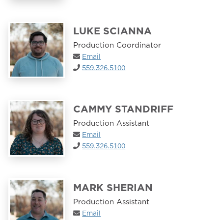
LUKE SCIANNA
Production Coordinator
Email
559.326.5100
CAMMY STANDRIFF
Production Assistant
Email
559.326.5100
MARK SHERIAN
Production Assistant
Email