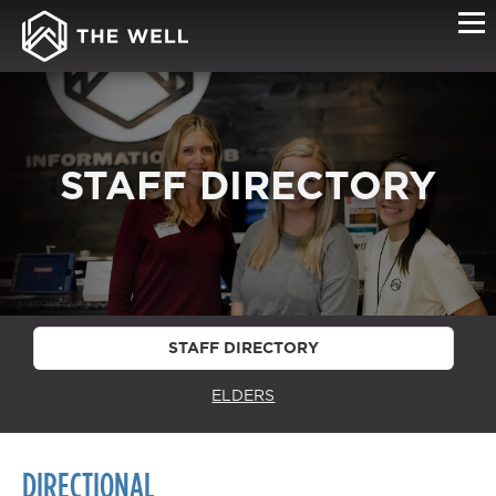
STAFF DIRECTORY
STAFF DIRECTORY
ELDERS
DIRECTIONAL