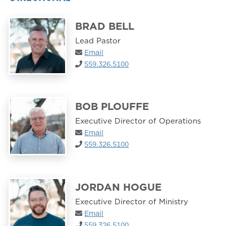
BRAD BELL
Lead Pastor
Email
559.326.5100
BOB PLOUFFE
Executive Director of Operations
Email
559.326.5100
JORDAN HOGUE
Executive Director of Ministry
Email
559.326.5100