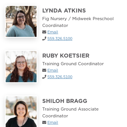
LYNDA ATKINS
Fig Nursery / Midweek Preschool
Coordinator
Email
559.326.5100
RUBY KOETSIER
Training Ground Coordinator
Email
559.326.5100
SHILOH BRAGG
Training Ground Associate
Coordinator
Email