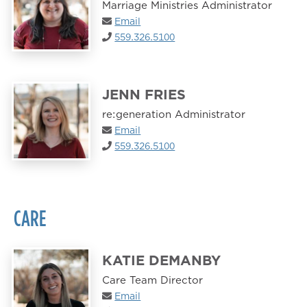
Marriage Ministries Administrator
Email
559.326.5100
JENN FRIES
re:generation Administrator
Email
559.326.5100
CARE
KATIE DEMANBY
Care Team Director
Email