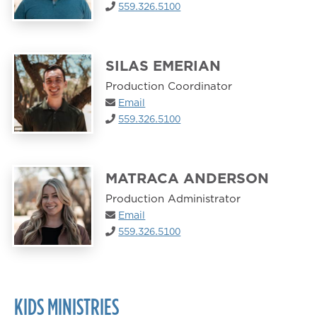
559.326.5100
SILAS EMERIAN
Production Coordinator
Email
559.326.5100
MATRACA ANDERSON
Production Administrator
Email
559.326.5100
KIDS MINISTRIES