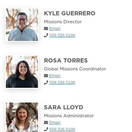
KYLE GUERRERO
Missions Director
Email
559.326.5100
ROSA TORRES
Global Missions Coordinator
Email
559.326.5100
SARA LLOYD
Missions Administrator
Email
559.326.5100