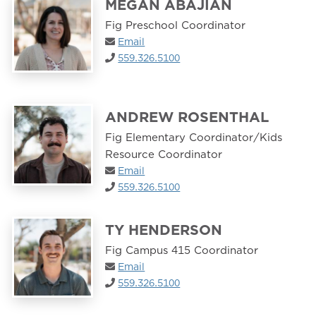
MEGAN ABAJIAN
Fig Preschool Coordinator
Email
559.326.5100
ANDREW ROSENTHAL
Fig Elementary Coordinator/Kids
Resource Coordinator
Email
559.326.5100
TY HENDERSON
Fig Campus 415 Coordinator
Email
559.326.5100