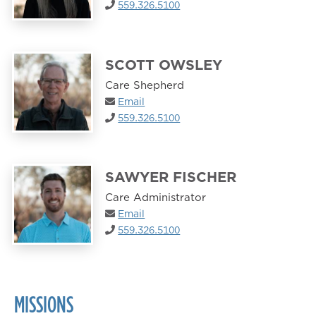
559.326.5100
SCOTT OWSLEY
Care Shepherd
Email
559.326.5100
SAWYER FISCHER
Care Administrator
Email
559.326.5100
MISSIONS