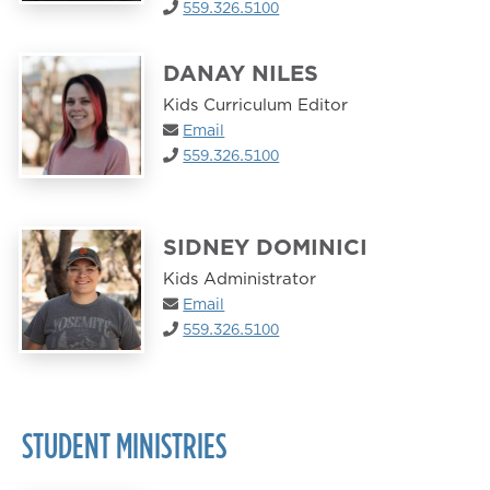
559.326.5100
DANAY NILES
Kids Curriculum Editor
Email
559.326.5100
SIDNEY DOMINICI
Kids Administrator
Email
559.326.5100
STUDENT MINISTRIES