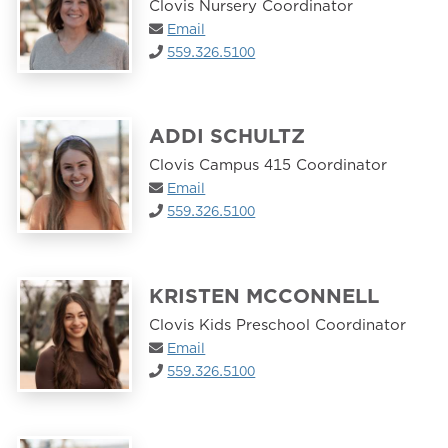
Clovis Nursery Coordinator
Email
559.326.5100
ADDI SCHULTZ
Clovis Campus 415 Coordinator
Email
559.326.5100
KRISTEN MCCONNELL
Clovis Kids Preschool Coordinator
Email
559.326.5100