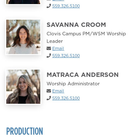
559.326.5100
SAVANNA CROOM
Clovis Campus PM/WSM Worship
Leader
Email
559.326.5100
MATRACA ANDERSON
Worship Administrator
Email
559.326.5100
PRODUCTION