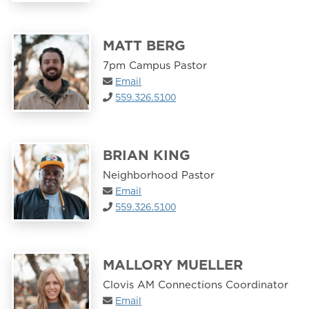
MATT BERG
7pm Campus Pastor
Email
559.326.5100
BRIAN KING
Neighborhood Pastor
Email
559.326.5100
MALLORY MUELLER
Clovis AM Connections Coordinator
Email