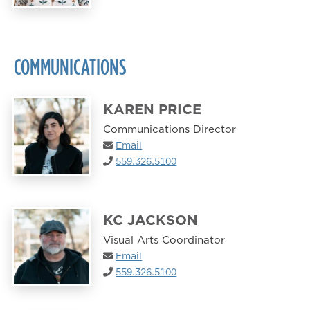
COMMUNICATIONS
KAREN PRICE
Communications Director
Email
559.326.5100
KC JACKSON
Visual Arts Coordinator
Email
559.326.5100