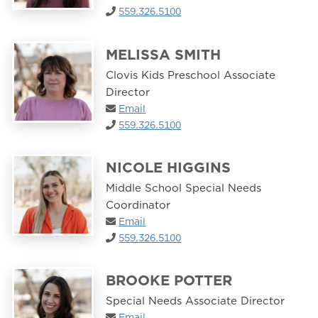
559.326.5100
MELISSA SMITH
Clovis Kids Preschool Associate
Director
Email
559.326.5100
NICOLE HIGGINS
Middle School Special Needs
Coordinator
Email
559.326.5100
BROOKE POTTER
Special Needs Associate Director
Email