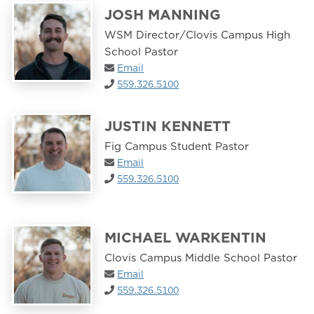
JOSH MANNING
WSM Director/Clovis Campus High
School Pastor
Email
559.326.5100
JUSTIN KENNETT
Fig Campus Student Pastor
Email
559.326.5100
MICHAEL WARKENTIN
Clovis Campus Middle School Pastor
Email
559.326.5100