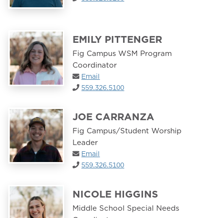
EMILY PITTENGER
Fig Campus WSM Program
Coordinator
Email
559.326.5100
JOE CARRANZA
Fig Campus/Student Worship
Leader
Email
559.326.5100
NICOLE HIGGINS
Middle School Special Needs