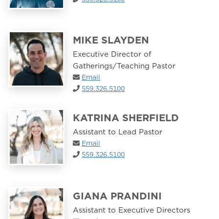
MIKE SLAYDEN
Executive Director of
Gatherings/Teaching Pastor
Email
559.326.5100
KATRINA SHERFIELD
Assistant to Lead Pastor
Email
559.326.5100
GIANA PRANDINI
Assistant to Executive Directors