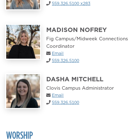
559.326.5100 x283
MADISON NOFREY
Fig Campus/Midweek Connections
Coordinator
Email
559.326.5100
DASHA MITCHELL
Clovis Campus Administrator
Email
559.326.5100
WORSHIP