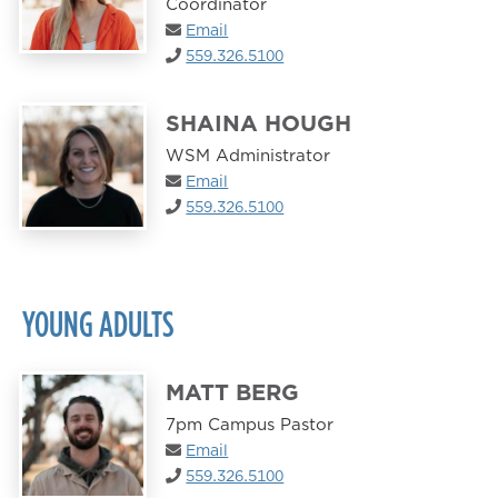
Coordinator
Email
559.326.5100
SHAINA HOUGH
WSM Administrator
Email
559.326.5100
YOUNG ADULTS
MATT BERG
7pm Campus Pastor
Email
559.326.5100