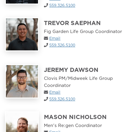
559.326.5100
TREVOR SAEPHAN
Fig Garden Life Group Coordinator
Email
559.326.5100
JEREMY DAWSON
Clovis PM/Midweek Life Group
Coordinator
Email
559.326.5100
MASON NICHOLSON
Men's Re:gen Coordinator