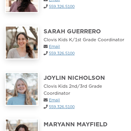
559.326.5100
SARAH GUERRERO
Clovis Kids K/1st Grade Coordinator
Email
559.326.5100
JOYLIN NICHOLSON
Clovis Kids 2nd/3rd Grade
Coordinator
Email
559.326.5100
MARYANN MAYFIELD