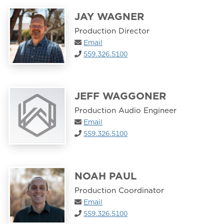
JAY WAGNER
Production Director
Email
559.326.5100
JEFF WAGGONER
Production Audio Engineer
Email
559.326.5100
NOAH PAUL
Production Coordinator
Email
559.326.5100