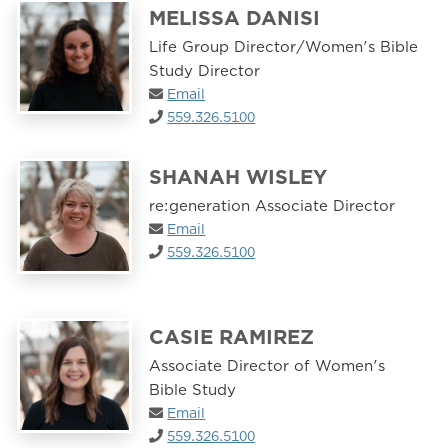
MELISSA DANISI
Life Group Director/Women's Bible
Study Director
Email
559.326.5100
SHANAH WISLEY
re:generation Associate Director
Email
559.326.5100
CASIE RAMIREZ
Associate Director of Women's
Bible Study
Email
559.326.5100