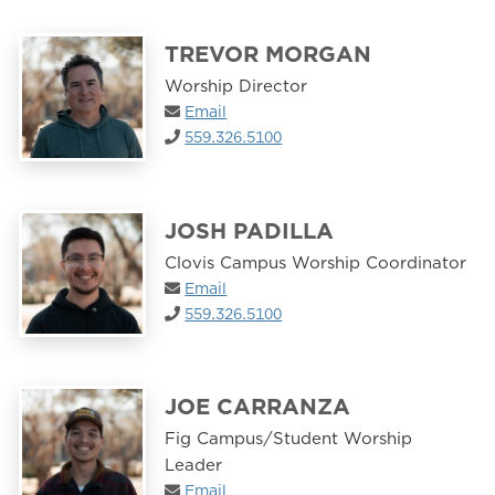
TREVOR MORGAN
Worship Director
Email
559.326.5100
JOSH PADILLA
Clovis Campus Worship Coordinator
Email
559.326.5100
JOE CARRANZA
Fig Campus/Student Worship
Leader
Email