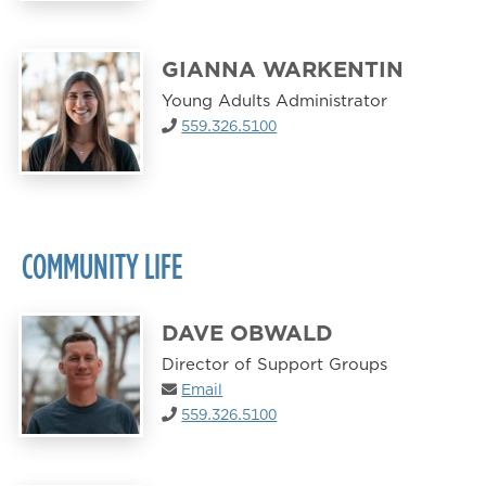
GIANNA WARKENTIN
Young Adults Administrator
559.326.5100
COMMUNITY LIFE
DAVE OBWALD
Director of Support Groups
Email
559.326.5100