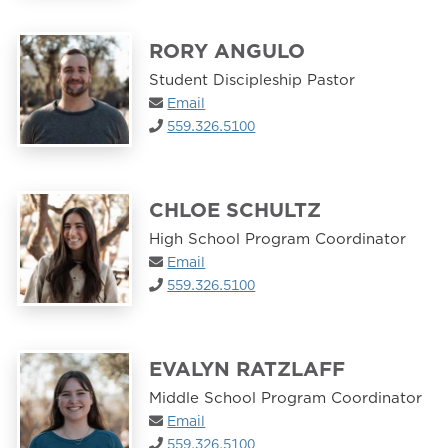
RORY ANGULO
Student Discipleship Pastor
Email
559.326.5100
CHLOE SCHULTZ
High School Program Coordinator
Email
559.326.5100
EVALYN RATZLAFF
Middle School Program Coordinator
Email
559.326.5100