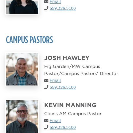
Email
559.326.5100
CAMPUS PASTORS
JOSH HAWLEY
Fig Garden/MW Campus
Pastor/Campus Pastors' Director
Email
559.326.5100
KEVIN MANNING
Clovis AM Campus Pastor
Email
559.326.5100