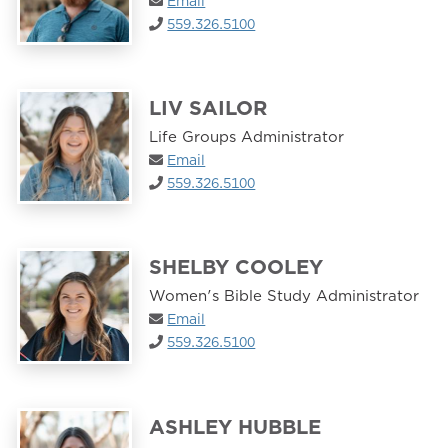
Email
559.326.5100
LIV SAILOR
Life Groups Administrator
Email
559.326.5100
SHELBY COOLEY
Women's Bible Study Administrator
Email
559.326.5100
ASHLEY HUBBLE