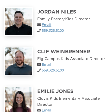
JORDAN NILES
Family Pastor/Kids Director
Email
559.326.5100
CLIF WEINBRENNER
Fig Campus Kids Associate Director
Email
559.326.5100
EMILIE JONES
Clovis Kids Elementary Associate
Director
Email