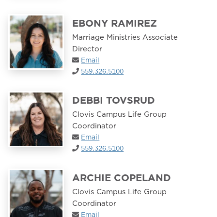
EBONY RAMIREZ
Marriage Ministries Associate
Director
Email
559.326.5100
DEBBI TOVSRUD
Clovis Campus Life Group
Coordinator
Email
559.326.5100
ARCHIE COPELAND
Clovis Campus Life Group
Coordinator
Email