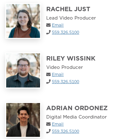
RACHEL JUST
Lead Video Producer
Email
559.326.5100
RILEY WISSINK
Video Producer
Email
559.326.5100
ADRIAN ORDONEZ
Digital Media Coordinator
Email
559.326.5100