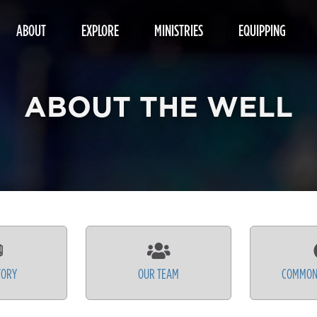
ABOUT
EXPLORE
MINISTRIES
EQUIPPING
ABOUT THE WELL
TORY
OUR TEAM
COMMON