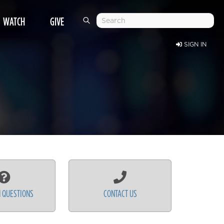
WATCH
GIVE
SIGN IN
 QUESTIONS
CONTACT US