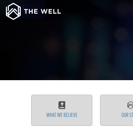
WHAT WE BELIEVE
OUR S