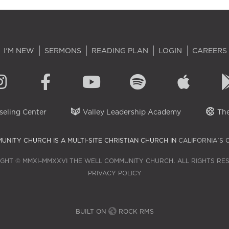
I'M NEW
SERMONS
READING PLAN
LOGIN
CAREERS
eling Center
Valley Leadership Academy
The
UNITY CHURCH IS A MULTI-SITE CHRISTIAN CHURCH IN
CALIFORNIA'S 
GHT © MMXI–MMXXVI THE WELL COMMUNITY CHURCH. ALL RIGHTS RE
PRIVACY POLICY
BUILT ON
ROCK RMS