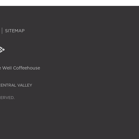
SITEMAP
 Well Coffeehouse
CENTRAL VALLEY
SERVED.