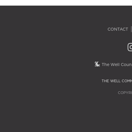
CONTACT
The Well Couns
THE WELL COMM
COPYRI