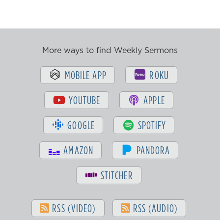
More ways to find Weekly Sermons
MOBILE APP
ROKU
YOUTUBE
APPLE
GOOGLE
SPOTIFY
AMAZON
PANDORA
STITCHER
RSS (VIDEO)
RSS (AUDIO)