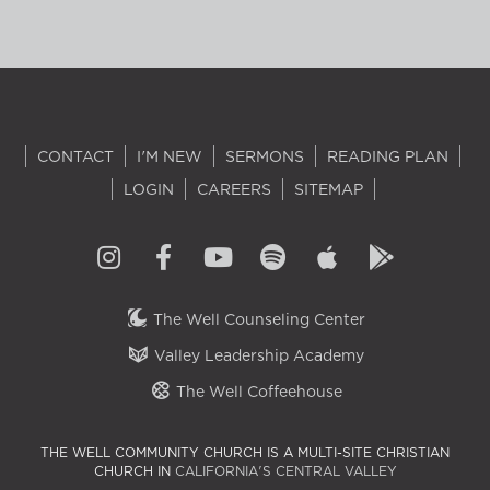
CONTACT
I'M NEW
SERMONS
READING PLAN
LOGIN
CAREERS
SITEMAP
The Well Counseling Center
Valley Leadership Academy
The Well Coffeehouse
THE WELL COMMUNITY CHURCH IS A MULTI-SITE CHRISTIAN
CHURCH IN
CALIFORNIA'S CENTRAL VALLEY