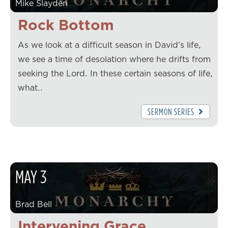
Mike Slayden
Rock Bottom
As we look at a difficult season in David’s life,
we see a time of desolation where he drifts from
seeking the Lord. In these certain seasons of life,
what…
SERMON SERIES
MAY
3
Brad Bell
Intervening Grace