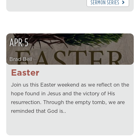
SERMON SERIES
APR
5
Brad Bell
Easter
Join us this Easter weekend as we reflect on the
hope found in Jesus and the victory of His
resurrection. Through the empty tomb, we are
reminded that God is…