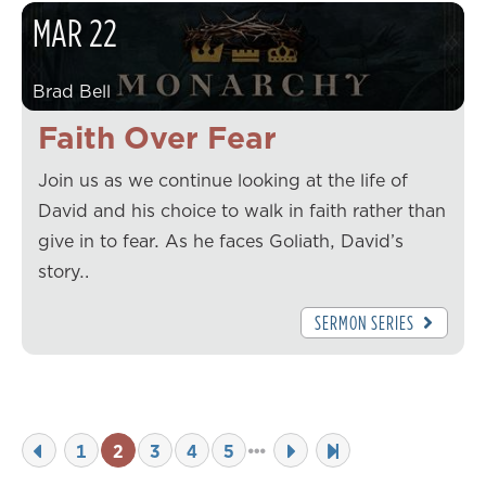
MAR
22
Brad Bell
Faith Over Fear
Join us as we continue looking at the life of
David and his choice to walk in faith rather than
give in to fear. As he faces Goliath, David’s
story…
SERMON SERIES
1
2
3
4
5