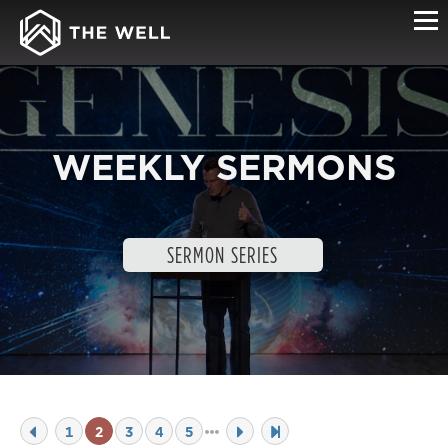
WEEKLY SERMONS
SERMON SERIES
1
2
3
4
5