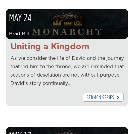
MAY
24
Brad Bell
Uniting a Kingdom
As we consider the life of David and the journey
that led him to the throne, we are reminded that
seasons of desolation are not without purpose.
David’s story continually…
SERMON SERIES