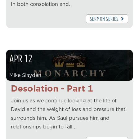
In both consolation and…
SERMON SERIES
APR
12
Mike Slayden
Desolation - Part 1
Join us as we continue looking at the life of
David and the weight of loss and pressure that
surrounds him. As Saul pursues him and
relationships begin to fall…