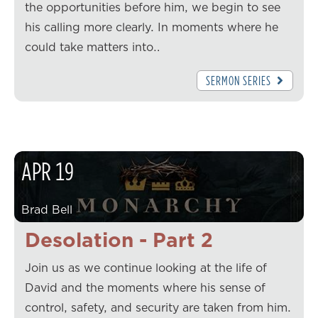
the opportunities before him, we begin to see
his calling more clearly. In moments where he
could take matters into…
SERMON SERIES
APR
19
Brad Bell
Desolation - Part 2
Join us as we continue looking at the life of
David and the moments where his sense of
control, safety, and security are taken from him.