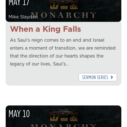
MAY
17
Mike Slayden
When a King Falls
As Saul’s reign comes to an end and Israel
enters a moment of transition, we are reminded
that the direction of our hearts shapes the
legacy of our lives. Saul’s…
SERMON SERIES
MAY
10