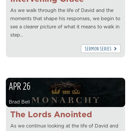
As we walk through the life of David and the
moments that shape his responses, we begin to
see a clearer picture of what it means to walk in
step…
SERMON SERIES
APR
26
Brad Bell
The Lords Anointed
As we continue looking at the life of David and