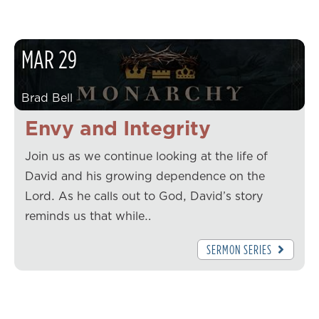
MAR
29
Brad Bell
Envy and Integrity
Join us as we continue looking at the life of
David and his growing dependence on the
Lord. As he calls out to God, David’s story
reminds us that while…
SERMON SERIES