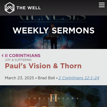
WEEKLY SERMONS
II CORINTHIANS
JOY & SUFFERING
Paul's Vision & Thorn
March
23
,
2025
Brad Bell
2 Corinthians 12:1-24