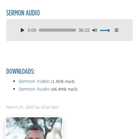
SERMON AUDIO
0:00
36:15
Download
Playback Speed
0.50×
0.75×
DOWNLOADS:
1.00×
1.25×
Sermon Video
(1.4GB mp4)
Sermon Audio
(66.4MB mp3)
1.50×
1.75×
March 23, 2025
by
Brad Bell
2.00×