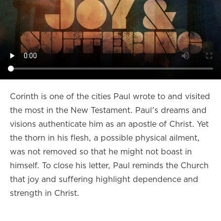
Corinth is one of the cities Paul wrote to and visited
the most in the New Testament. Paul's dreams and
visions authenticate him as an apostle of Christ. Yet
the thorn in his flesh, a possible physical ailment,
was not removed so that he might not boast in
himself. To close his letter, Paul reminds the Church
that joy and suffering highlight dependence and
strength in Christ.