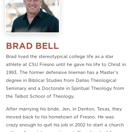
BRAD BELL
Brad lived the stereotypical college life as a star
athlete at CSU Fresno until he gave his life to Christ in
1993. The former defensive lineman has a Master’s
degree in Biblical Studies from Dallas Theological
Seminary and a Doctorate in Spiritual Theology from
the Talbot School of Theology.
After marrying his bride, Jen, in Denton, Texas, they
moved back to his hometown of Fresno. He was
crazy enough to quit his job in 2002 to start a church