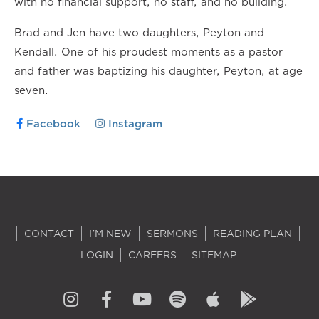
with no financial support, no staff, and no building.
Brad and Jen have two daughters, Peyton and
Kendall. One of his proudest moments as a pastor
and father was baptizing his daughter, Peyton, at age
seven.
Facebook
Instagram
CONTACT
I'M NEW
SERMONS
READING PLAN
LOGIN
CAREERS
SITEMAP