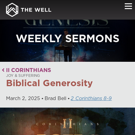
WEEKLY SERMONS
II CORINTHIANS
JOY & SUFFERING
Biblical Generosity
March
2
,
2025
Brad Bell
2 Corinthians 8-9