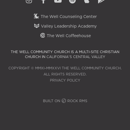
The Well Counseling Center
Valley Leadership Academy
The Well Coffeehouse
THE WELL COMMUNITY CHURCH IS A MULTI-SITE CHRISTIAN
CHURCH IN
CALIFORNIA'S CENTRAL VALLEY
COPYRIGHT © MMXI–MMXXVI THE WELL COMMUNITY CHURCH.
ALL RIGHTS RESERVED.
PRIVACY POLICY
BUILT ON
ROCK RMS