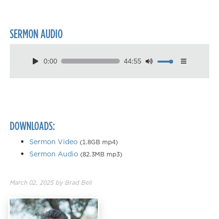
SERMON AUDIO
0:00
44:55
Download
Playback Speed
0.50×
0.75×
DOWNLOADS:
1.00×
1.25×
Sermon Video
(1.8GB mp4)
Sermon Audio
(82.3MB mp3)
1.50×
1.75×
March 02, 2025
by
Brad Bell
2.00×