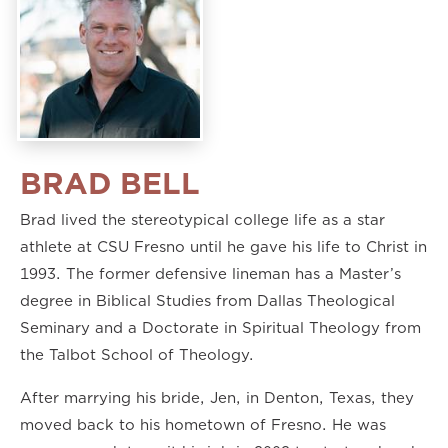
BRAD BELL
Brad lived the stereotypical college life as a star
athlete at CSU Fresno until he gave his life to Christ in
1993. The former defensive lineman has a Master’s
degree in Biblical Studies from Dallas Theological
Seminary and a Doctorate in Spiritual Theology from
the Talbot School of Theology.
After marrying his bride, Jen, in Denton, Texas, they
moved back to his hometown of Fresno. He was