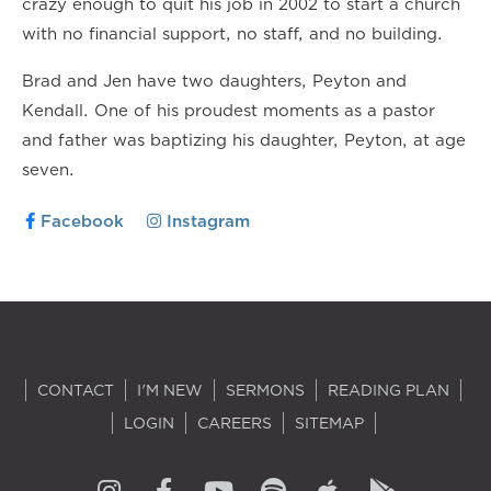
crazy enough to quit his job in 2002 to start a church
with no financial support, no staff, and no building.
Brad and Jen have two daughters, Peyton and
Kendall. One of his proudest moments as a pastor
and father was baptizing his daughter, Peyton, at age
seven.
Facebook
Instagram
CONTACT
I'M NEW
SERMONS
READING PLAN
LOGIN
CAREERS
SITEMAP