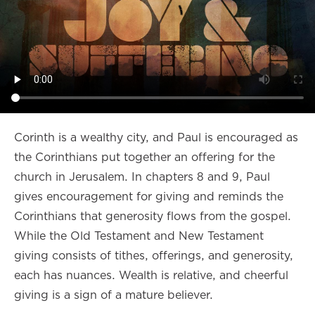
Corinth is a wealthy city, and Paul is encouraged as
the Corinthians put together an offering for the
church in Jerusalem. In chapters 8 and 9, Paul
gives encouragement for giving and reminds the
Corinthians that generosity flows from the gospel.
While the Old Testament and New Testament
giving consists of tithes, offerings, and generosity,
each has nuances. Wealth is relative, and cheerful
giving is a sign of a mature believer.