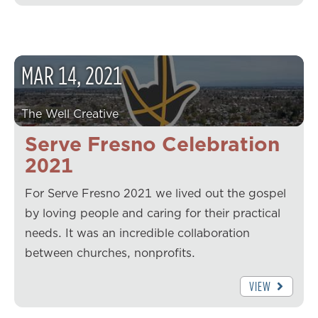
MAR
14
,
2021
The Well Creative
Serve Fresno Celebration
2021
For Serve Fresno 2021 we lived out the gospel
by loving people and caring for their practical
needs. It was an incredible collaboration
between churches, nonprofits.
VIEW