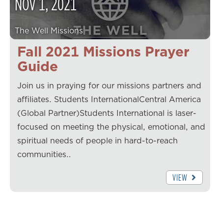
NOV
1
,
2021
The Well Missions
Fall 2021 Missions Prayer
Guide
Join us in praying for our missions partners and
affiliates. Students InternationalCentral America
(Global Partner)Students International is laser-
focused on meeting the physical, emotional, and
spiritual needs of people in hard-to-reach
communities…
VIEW