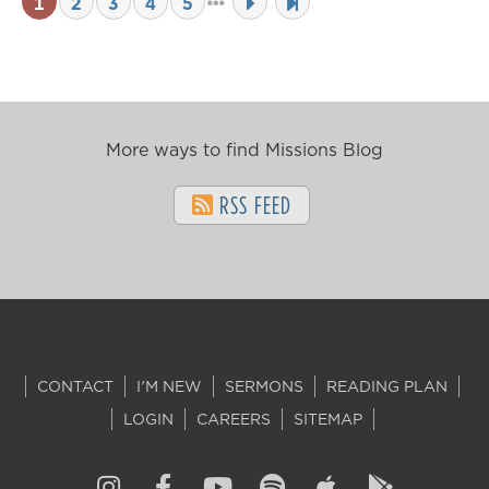
1
2
3
4
5
More ways to find Missions Blog
RSS FEED
CONTACT
I'M NEW
SERMONS
READING PLAN
LOGIN
CAREERS
SITEMAP