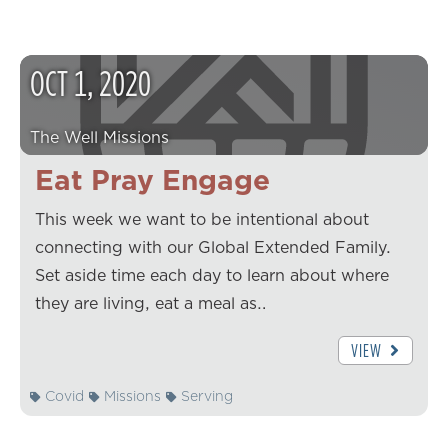
OCT
1
,
2020
The Well Missions
Eat Pray Engage
This week we want to be intentional about
connecting with our Global Extended Family.
Set aside time each day to learn about where
they are living, eat a meal as…
VIEW
Covid
Missions
Serving