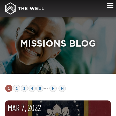
MISSIONS BLOG
1
2
3
4
5
MAR
7
,
2022