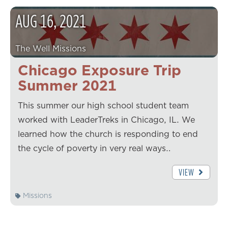
AUG
16
,
2021
The Well Missions
Chicago Exposure Trip
Summer 2021
This summer our high school student team
worked with LeaderTreks in Chicago, IL. We
learned how the church is responding to end
the cycle of poverty in very real ways…
VIEW
Missions