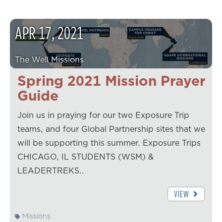
APR
17
,
2021
The Well Missions
Spring 2021 Mission Prayer
Guide
Join us in praying for our two Exposure Trip
teams, and four Global Partnership sites that we
will be supporting this summer. Exposure Trips
CHICAGO, IL STUDENTS (WSM) &
LEADERTREKS…
VIEW
Missions