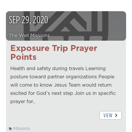
SEP
29
,
2020
The Well Missions
Exposure Trip Prayer
Points
Health and safety during travels Learning
posture toward partner organizations People
will come to know Jesus Team would return
excited for God's next step Join us in specific
prayer for…
VIEW
Missions