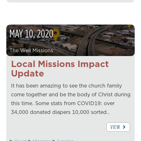
MAY
10
,
2020
The Well Missions
Local Missions Impact
Update
It has been amazing to see the church family
come together and be the body of Christ during
this time. Some stats from COVID19: over
34,000 donated diapers 10,000 sorted…
VIEW