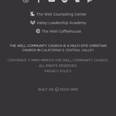
The Well Counseling Center
Valley Leadership Academy
The Well Coffeehouse
THE WELL COMMUNITY CHURCH IS A MULTI-SITE CHRISTIAN
CHURCH IN
CALIFORNIA'S CENTRAL VALLEY
COPYRIGHT © MMXI–MMXXVI THE WELL COMMUNITY CHURCH.
ALL RIGHTS RESERVED.
PRIVACY POLICY
BUILT ON
ROCK RMS