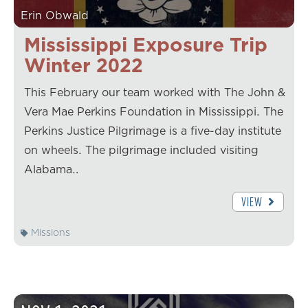
Erin Obwald
Mississippi Exposure Trip
Winter 2022
This February our team worked with The John &
Vera Mae Perkins Foundation in Mississippi. The
Perkins Justice Pilgrimage is a five-day institute
on wheels. The pilgrimage included visiting
Alabama…
VIEW
Missions