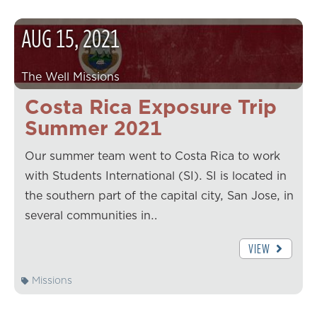
AUG
15
,
2021
The Well Missions
Costa Rica Exposure Trip
Summer 2021
Our summer team went to Costa Rica to work
with Students International (SI). SI is located in
the southern part of the capital city, San Jose, in
several communities in…
VIEW
Missions