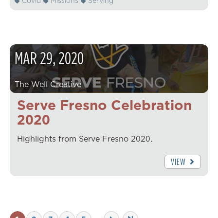
Covid
Missions
Serving
MAR
29
,
2020
The Well Creative
Serve Fresno Celebration
2020
Highlights from Serve Fresno 2020.
VIEW