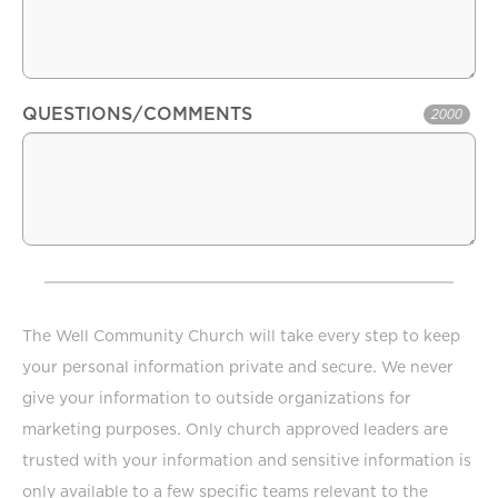
QUESTIONS/COMMENTS
2000
The Well Community Church will take every step to keep
your personal information private and secure. We never
give your information to outside organizations for
marketing purposes. Only church approved leaders are
trusted with your information and sensitive information is
only available to a few specific teams relevant to the