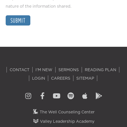
nature of the information shared.
SUBMIT
CONTACT
I'M NEW
SERMONS
READING PLAN
LOGIN
CAREERS
SITEMAP
The Well Counseling Center
Valley Leadership Academy