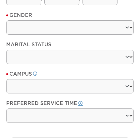
GENDER
MARITAL STATUS
CAMPUS
PREFERRED SERVICE TIME