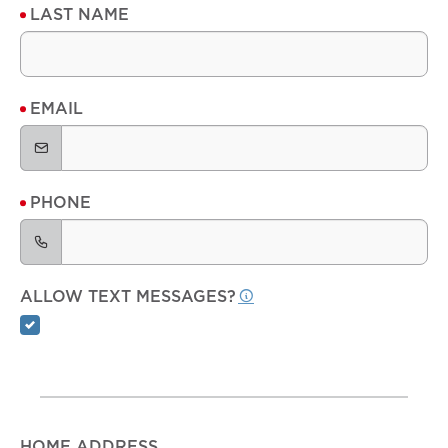
LAST NAME
EMAIL
PHONE
ALLOW TEXT MESSAGES?
HOME ADDRESS