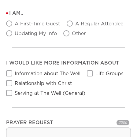
I AM…
A First-Time Guest
A Regular Attendee
Updating My Info
Other
I WOULD LIKE MORE INFORMATION ABOUT
Information about The Well
Life Groups
Relationship with Christ
Serving at The Well (General)
PRAYER REQUEST
2000