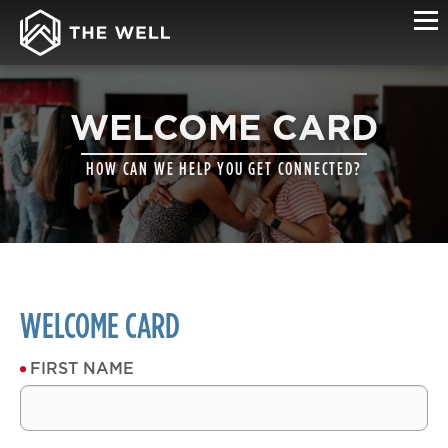
WELCOME CARD
HOW CAN WE HELP YOU GET CONNECTED?
WELCOME CARD
FIRST NAME