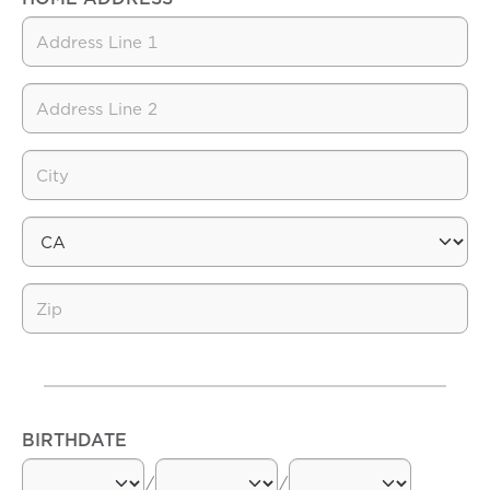
BIRTHDATE
/
/