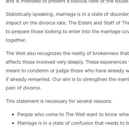
and is intended to present a biblical view of the issues
Statistically speaking, marriage is in a state of disorder
impact on the divorce rate. The Elders and Staff of T
to prepare those looking to enter into the marriage c
together.
The Well also recognizes the reality of brokenness that
affects those involved very deeply. These experiences w
meant to condemn or judge those who have already wal
if already remarried. Our aim is to strengthen the marr
pain of divorce.
This statement is necessary for several reasons:
People who come to The Well want to know where
Marriage is in a state of confusion that needs to be