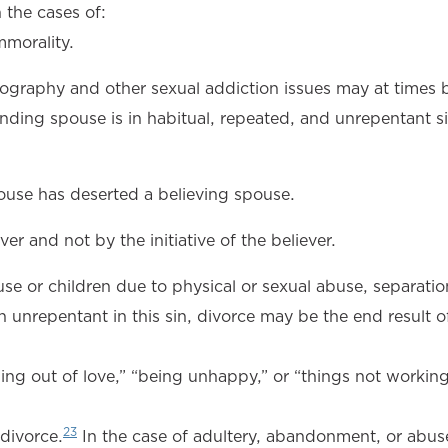
 the cases of:
mmorality.
nography and other sexual addiction issues may at times 
nding spouse is in habitual, repeated, and unrepentant si
use has deserted a believing spouse.
er and not by the initiative of the believer.
se or children due to physical or sexual abuse, separati
 unrepentant in this sin, divorce may be the end result of
alling out of love,” “being unhappy,” or “things not working
23
 divorce.
In the case of adultery, abandonment, or abus