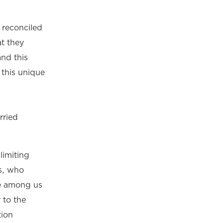
e reconciled
at they
nd this
 this unique
rried
limiting
s, who
se among us
 to the
tion