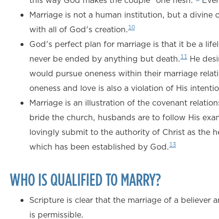
this way God makes the couple “one flesh.”
Ever
Marriage is not a human institution, but a divin
10
with all of God's creation.
God's perfect plan for marriage is that it be a l
11
never be ended by anything but death.
He desir
would pursue oneness within their marriage relati
oneness and love is also a violation of His intenti
Marriage is an illustration of the covenant relat
bride the church, husbands are to follow His examp
lovingly submit to the authority of Christ as the 
13
which has been established by God.
WHO IS QUALIFIED TO MARRY?
Scripture is clear that the marriage of a believer 
is permissible.