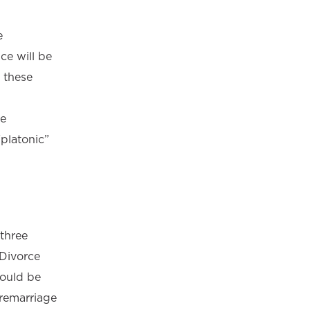
e
ce will be
 these
ve
platonic”
 three
 Divorce
hould be
 remarriage