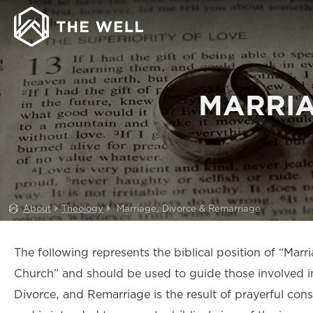
MARRIA
About
Theology
Marriage, Divorce & Remarriage
The following represents the biblical position of “Mar
Church” and should be used to guide those involved in 
Divorce, and Remarriage is the result of prayerful co