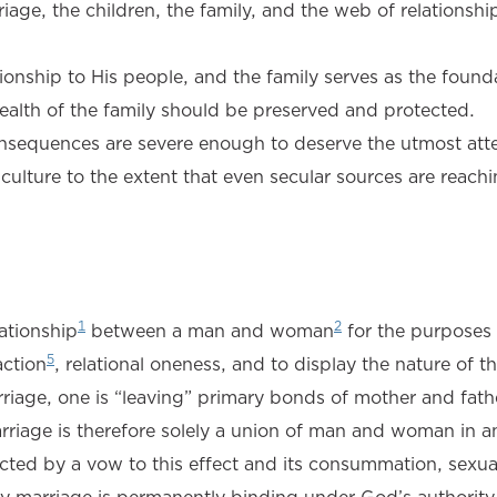
riage, the children, the family, and the web of relationshi
tionship to His people, and the family serves as the found
health of the family should be preserved and protected.
nsequences are severe enough to deserve the utmost atte
ulture to the extent that even secular sources are reachi
1
2
ationship
between a man and woman
for the purposes
5
action
, relational oneness, and to display the nature of t
riage, one is “leaving” primary bonds of mother and fath
riage is therefore solely a union of man and woman in a
cted by a vow to this effect and its consummation, sexual