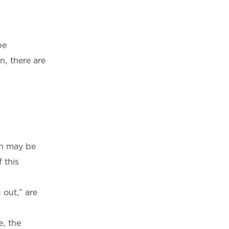
be
n, there are
on may be
 this
 out,” are
e, the