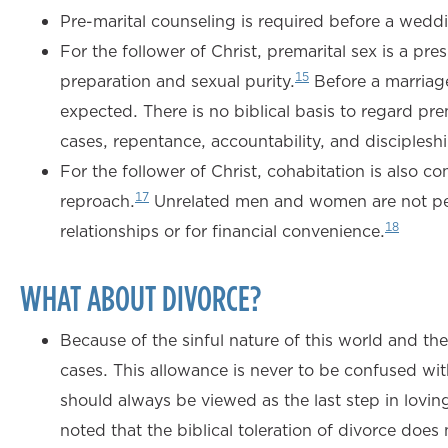
Pre-marital counseling is required before a wed
For the follower of Christ, premarital sex is a p
15
preparation and sexual purity.
Before a marriage
expected. There is no biblical basis to regard pr
cases, repentance, accountability, and disciplesh
For the follower of Christ, cohabitation is also c
17
reproach.
Unrelated men and women are not permi
18
relationships or for financial convenience.
WHAT ABOUT DIVORCE?
Because of the sinful nature of this world and t
cases. This allowance is never to be confused wi
should always be viewed as the last step in lovin
noted that the biblical toleration of divorce doe