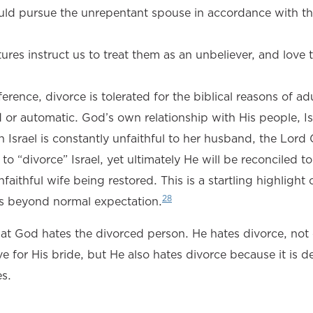
uld pursue the unrepentant spouse in accordance with t
ptures instruct us to treat them as an unbeliever, and lov
rence, divorce is tolerated for the biblical reasons of adu
r automatic. God’s own relationship with His people, Isr
 Israel is constantly unfaithful to her husband, the Lord
 to “divorce” Israel, yet ultimately He will be reconciled to
ithful wife being restored. This is a startling highlight 
28
 is beyond normal expectation.
that God hates the divorced person. He hates divorce, not
ve for His bride, but He also hates divorce because it is d
es.