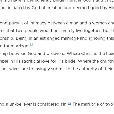
y marriage is permanently binding under God’s authority
e one, initiated by God at creation and deemed good by H
ifelong pursuit of intimacy between a man and a woman and
es that two people would not merely live together, but t
onship. Being in an estranged marriage and ignoring this 
12
on for marriage.
ionship between God and believers. Where Christ is the hea
le in His sacrificial love for His bride. Where the church 
head, wives are to lovingly submit to the authority of thei
14
and a un-believer is considered sin.
The marriage of two 