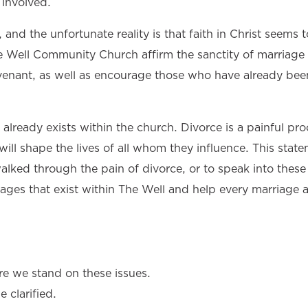
 involved.
, and the unfortunate reality is that faith in Christ seems to
he Well Community Church affirm the sanctity of marriage
ovenant, as well as encourage those who have already bee
 already exists within the church. Divorce is a painful pro
ill shape the lives of all whom they influence. This state
ked through the pain of divorce, or to speak into these 
iages that exist within The Well and help every marriage 
 we stand on these issues.
 clarified.