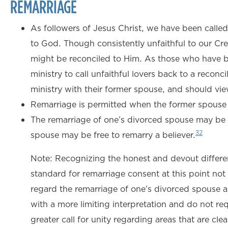
REMARRIAGE
As followers of Jesus Christ, we have been called t
to God. Though consistently unfaithful to our Cre
might be reconciled to Him. As those who have b
ministry to call unfaithful lovers back to a recon
ministry with their former spouse, and should view 
Remarriage is permitted when the former spouse 
The remarriage of one’s divorced spouse may be 
32
spouse may be free to remarry a believer.
Note: Recognizing the honest and devout differen
standard for remarriage consent at this point no
regard the remarriage of one’s divorced spouse a
with a more limiting interpretation and do not req
greater call for unity regarding areas that are cl