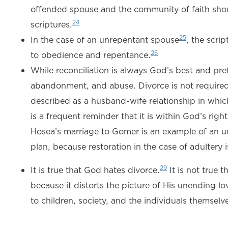
offended spouse and the community of faith sho
24
scriptures.
25
In the case of an unrepentant spouse
, the scri
26
to obedience and repentance.
While reconciliation is always God’s best and prefe
abandonment, and abuse. Divorce is not required o
described as a husband-wife relationship in which
is a frequent reminder that it is within God’s right
Hosea’s marriage to Gomer is an example of an unfa
plan, because restoration in the case of adultery
29
It is true that God hates divorce.
It is not true 
because it distorts the picture of His unending lo
to children, society, and the individuals themselv