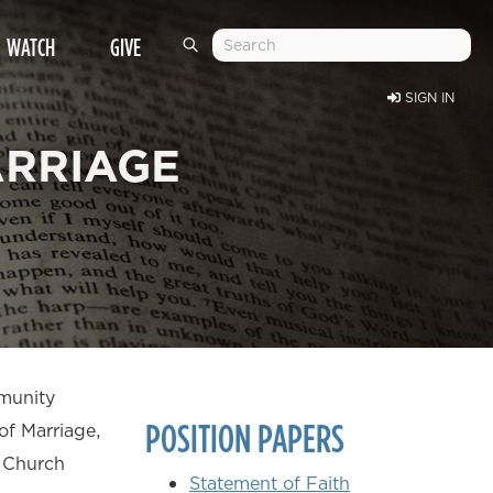
WATCH
GIVE
SIGN IN
ARRIAGE
mmunity
POSITION PAPERS
of Marriage,
y Church
Statement of Faith