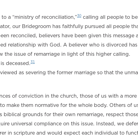
30
o a “ministry of reconciliation,”
calling all people to b
ator, our Bridegroom has faithfully pursued all people th
een reconciled, believers have been given this message a
ciled relationship with God. A believer who is divorced has
the issue of remarriage in light of this higher calling.
31
is deceased.
viewed as severing the former marriage so that the unma
ces of conviction in the church, those of us with a more 
t to make them normative for the whole body. Others of u
s biblical grounds for their own remarriage, respect tho
uire universal compliance on this issue. Instead, we defer
earer in scripture and would expect each individual to func