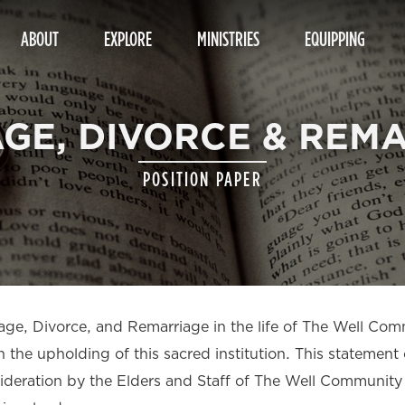
ABOUT
EXPLORE
MINISTRIES
EQUIPPING
GE, DIVORCE & REM
POSITION PAPER
riage, Divorce, and Remarriage in the life of The Well Co
the upholding of this sacred institution. This statement 
nsideration by the Elders and Staff of The Well Communit