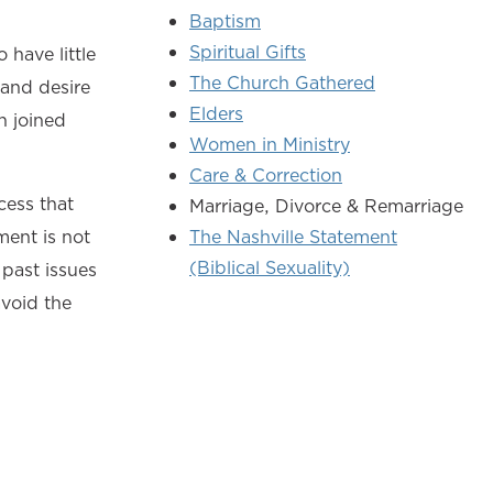
Baptism
Spiritual Gifts
 have little
The Church Gathered
 and desire
Elders
n joined
Women in Ministry
Care & Correction
cess that
Marriage, Divorce & Remarriage
ment is not
The Nashville Statement
(Biblical Sexuality)
past issues
avoid the