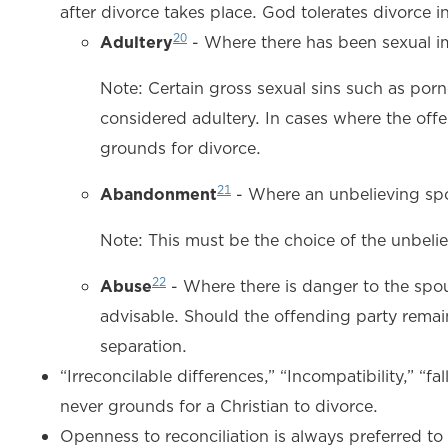
after divorce takes place. God tolerates divorce in
20
Adultery
- Where there has been sexual i
Note: Certain gross sexual sins such as por
considered adultery. In cases where the offe
grounds for divorce.
21
Abandonment
- Where an unbelieving spo
Note: This must be the choice of the unbeliev
22
Abuse
- Where there is danger to the spou
advisable. Should the offending party remain
separation.
“Irreconcilable differences,” “Incompatibility,” “f
never grounds for a Christian to divorce.
Openness to reconciliation is always preferred to