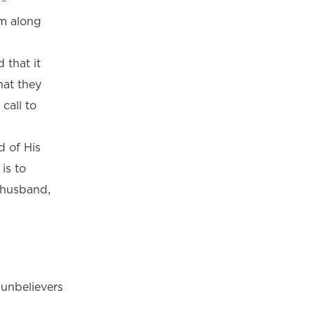
.
im along
 that it
hat they
call to
d of His
is to
r husband,
unbelievers