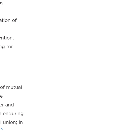
ps
ation of
ntion.
ng for
 of mutual
he
er and
n enduring
 union; in
9