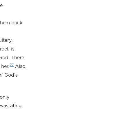
he
e them back
ltery,
ael, is
 God. There
27
 her.
Also,
of God’s
 only
evastating