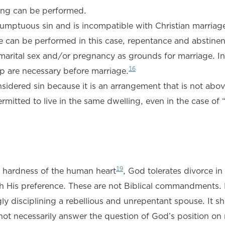
ding can be performed.
resumptuous sin and is incompatible with Christian marriag
 can be performed in this case, repentance and abstinen
emarital sex and/or pregnancy as grounds for marriage. In
16
ip are necessary before marriage.
onsidered sin because it is an arrangement that is not abo
tted to live in the same dwelling, even in the case of “
19
he hardness of the human heart
, God tolerates divorce in
th His preference. These are not Biblical commandments.
gly disciplining a rebellious and unrepentant spouse. It s
s not necessarily answer the question of God’s position on