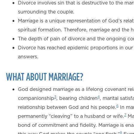
Divorce involves sin that is destructive to the mar
surrounding the couple.
Marriage is a unique representation of God’s rela
spiritual formation. Therefore, marriage and the 
The depth of pain of divorce and the ongoing co
Divorce has reached epidemic proportions in our c
answers.
WHAT ABOUT MARRIAGE?
God designed marriage as a lifelong covenant rel
3
4
companionship
, bearing children
, marital satisf
6
relationship between God and his people.
In mar
7
permanently “cleaving” to a husband or wife.
Mar
bond of commitment and fidelity. Marriage is ena
8