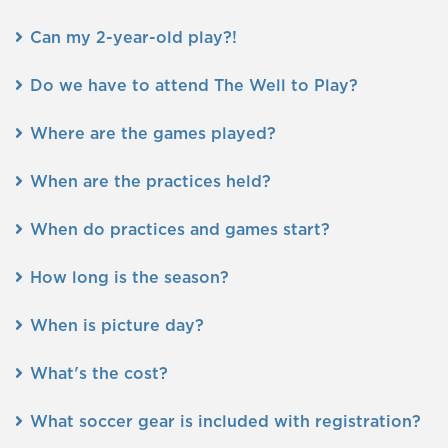
Can my 2-year-old play?!
Do we have to attend The Well to Play?
Where are the games played?
When are the practices held?
When do practices and games start?
How long is the season?
When is picture day?
What's the cost?
What soccer gear is included with registration?