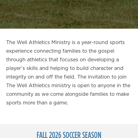
The Well Athletics Ministry is a year-round sports
experience connecting families to the gospel
through athletics that focuses on developing a
player’s skills and helping to build character and
integrity on and off the field. The invitation to join
The Well Athletics ministry is open to anyone in the
community as we come alongside families to make
sports more than a game.
FALL 2026 SOCCER SEASON