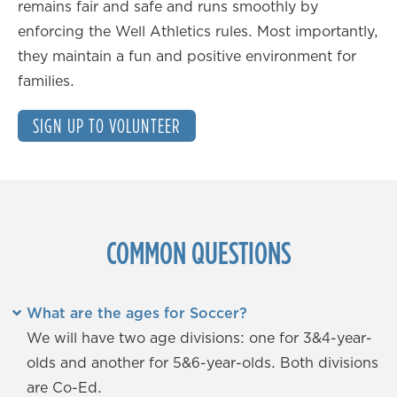
remains fair and safe and runs smoothly by
enforcing the Well Athletics rules. Most importantly,
they maintain a fun and positive environment for
families.
SIGN UP TO VOLUNTEER
COMMON QUESTIONS
What are the ages for Soccer?
We will have two age divisions: one for 3&4-year-
olds and another for 5&6-year-olds. Both divisions
are Co-Ed.