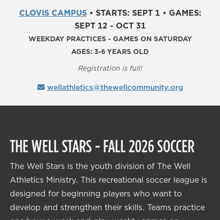
CLOVIS CAMPUS
•
STARTS: SEPT 1
•
GAMES:
SEPT 12 - OCT 31
WEEKDAY PRACTICES - GAMES ON SATURDAY
AGES: 3-6 YEARS OLD
Registration is full!
wellathletics@thewellcommunity.org
THE WELL STARS - FALL 2026 SOCCER
The Well Stars is the youth division of The Well
Athletics Ministry. This recreational soccer league is
designed for beginning players who want to
develop and strengthen their skills. Teams practice