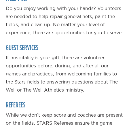
Do you enjoy working with your hands? Volunteers
are needed to help repair general nets, paint the
fields, and clean up. No matter your level of
experience, there are opportunities for you to serve.
GUEST SERVICES
If hospitality is your gift, there are volunteer
opportunities before, during, and after all our
games and practices, from welcoming families to
the Stars fields to answering questions about The
Well or The Well Athletics ministry.
REFEREES
While we don’t keep score and coaches are present
on the fields, STARS Referees ensure the game