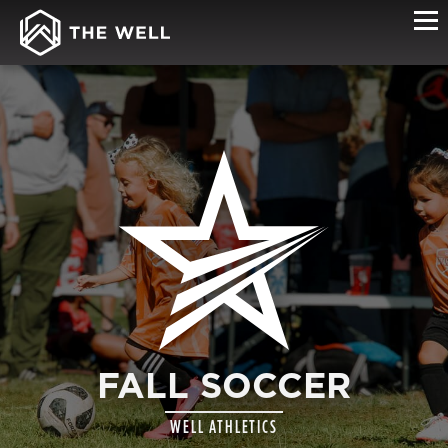
FALL SOCCER
WELL ATHLETICS