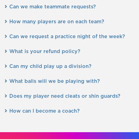
Can we make teammate requests?
How many players are on each team?
Can we request a practice night of the week?
What is your refund policy?
Can my child play up a division?
What balls will we be playing with?
Does my player need cleats or shin guards?
How can I become a coach?