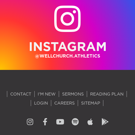
INSTAGRAM
@WELLCHURCH.ATHLETICS
CONTACT
I'M NEW
SERMONS
READING PLAN
LOGIN
CAREERS
SITEMAP