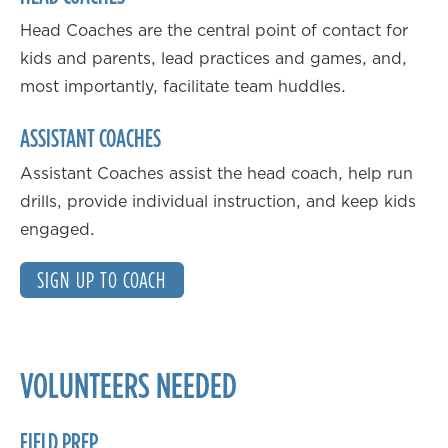
Head Coaches are the central point of contact for
kids and parents, lead practices and games, and,
most importantly, facilitate team huddles.
ASSISTANT COACHES
Assistant Coaches assist the head coach, help run
drills, provide individual instruction, and keep kids
engaged.
SIGN UP TO COACH
VOLUNTEERS NEEDED
FIELD PREP