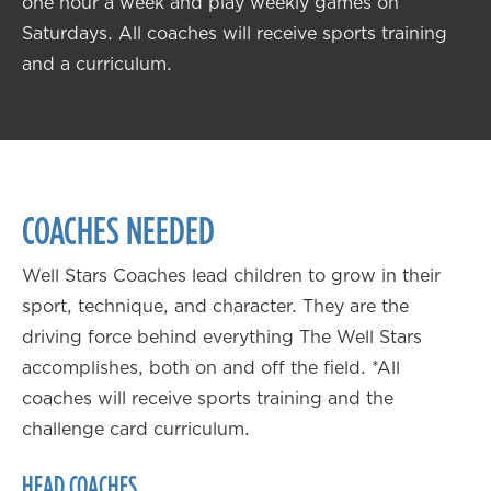
one hour a week and play weekly games on
Saturdays. All coaches will receive sports training
and a curriculum.
COACHES NEEDED
Well Stars Coaches lead children to grow in their
sport, technique, and character. They are the
driving force behind everything The Well Stars
accomplishes, both on and off the field. *All
coaches will receive sports training and the
challenge card curriculum.
HEAD COACHES