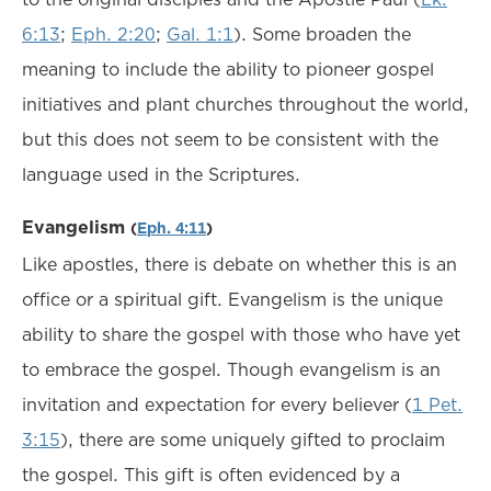
6:13
;
Eph. 2:20
;
Gal. 1:1
). Some broaden the
meaning to include the ability to pioneer gospel
initiatives and plant churches throughout the world,
but this does not seem to be consistent with the
language used in the Scriptures.
Evangelism
(
Eph. 4:11
)
Like apostles, there is debate on whether this is an
office or a spiritual gift. Evangelism is the unique
ability to share the gospel with those who have yet
to embrace the gospel. Though evangelism is an
invitation and expectation for every believer (
1 Pet.
3:15
), there are some uniquely gifted to proclaim
the gospel. This gift is often evidenced by a