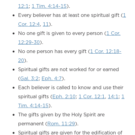
12:1
;
1 Tim. 4:14-15
).
Every believer has at least one spiritual gift (
1
Cor. 12:4
,
11
).
No one gift is given to every person (
1 Cor.
12:29-30
).
No one person has every gift (
1 Cor. 12:18-
20
).
Spiritual gifts are not worked for or earned
(
Gal. 3:2
;
Eph. 4:7
).
Each believer is called to know and use their
spiritual gifts (
Eph. 2:10
;
1 Cor. 12:1
,
14:1
;
1
Tim. 4:14-15
).
The gifts given by the Holy Spirit are
permanent (
Rom. 11:29
).
Spiritual gifts are given for the edification of