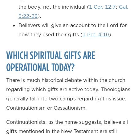
the body, not the individual (
1 Cor. 12:7
;
Gal.
5:22-23
).
Believers will give an account to the Lord for
how they used their gifts (
1 Pet. 4:10
).
WHICH SPIRITUAL GIFTS ARE
OPERATIONAL TODAY?
There is much historical debate within the church
regarding which gifts are active today. Theologians
generally fall into two camps regarding this issue:
Continuationism or Cessationism.
Continuationists, as the name suggests, believe all
gifts mentioned in the New Testament are still