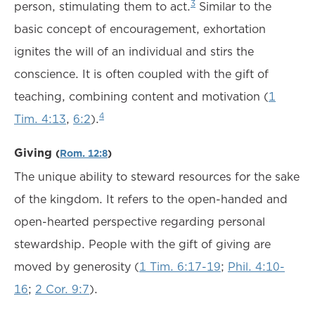
3
person, stimulating them to act.
Similar to the
basic concept of encouragement, exhortation
ignites the will of an individual and stirs the
conscience. It is often coupled with the gift of
teaching, combining content and motivation (
1
4
Tim. 4:13
,
6:2
).
Giving
(
Rom. 12:8
)
The unique ability to steward resources for the sake
of the kingdom. It refers to the open-handed and
open-hearted perspective regarding personal
stewardship. People with the gift of giving are
moved by generosity (
1 Tim. 6:17-19
;
Phil. 4:10-
16
;
2 Cor. 9:7
).