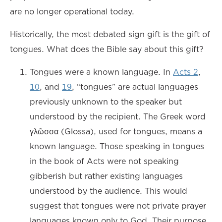
are no longer operational today.
Historically, the most debated sign gift is the gift of
tongues. What does the Bible say about this gift?
Tongues were a known language. In
Acts 2
,
10
, and
19
, “tongues” are actual languages
previously unknown to the speaker but
understood by the recipient. The Greek word
γλῶσσα (Glossa), used for tongues, means a
known language. Those speaking in tongues
in the book of Acts were not speaking
gibberish but rather existing languages
understood by the audience. This would
suggest that tongues were not private prayer
languages known only to God. Their purpose