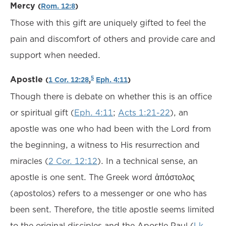
Mercy
(
Rom. 12:8
)
Those with this gift are uniquely gifted to feel the
pain and discomfort of others and provide care and
support when needed.
Apostle
5
(
1 Cor. 12:28
,
Eph. 4:11
)
Though there is debate on whether this is an office
or spiritual gift (
Eph. 4:11
;
Acts 1:21-22
), an
apostle was one who had been with the Lord from
the beginning, a witness to His resurrection and
miracles (
2 Cor. 12:12
). In a technical sense, an
apostle is one sent. The Greek word ἀπόστολος
(apostolos) refers to a messenger or one who has
been sent. Therefore, the title apostle seems limited
to the original disciples and the Apostle Paul (
Lk.