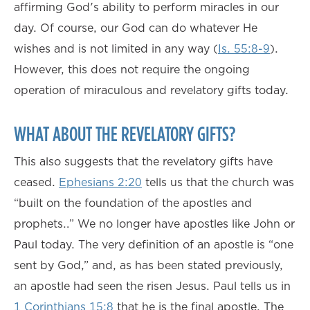
affirming God's ability to perform miracles in our
day. Of course, our God can do whatever He
wishes and is not limited in any way (
Is. 55:8-9
).
However, this does not require the ongoing
operation of miraculous and revelatory gifts today.
WHAT ABOUT THE REVELATORY GIFTS?
This also suggests that the revelatory gifts have
ceased.
Ephesians 2:20
tells us that the church was
“built on the foundation of the apostles and
prophets…” We no longer have apostles like John or
Paul today. The very definition of an apostle is “one
sent by God,” and, as has been stated previously,
an apostle had seen the risen Jesus. Paul tells us in
1 Corinthians 15:8
that he is the final apostle. The