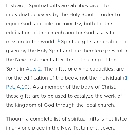
Instead, “Spiritual gifts are abilities given to
individual believers by the Holy Spirit in order to
equip God’s people for ministry, both for the
edification of the church and for God’s salvific
1
mission to the world.”
Spiritual gifts are enabled or
given by the Holy Spirit and are therefore present in
the New Testament after the outpouring of the
Spirit in
Acts 2
. The gifts, or divine capacities, are
for the edification of the body, not the individual (
1
Pet. 4:10
). As a member of the body of Christ,
these gifts are to be used to catalyze the work of
the kingdom of God through the local church.
Though a complete list of spiritual gifts is not listed
in any one place in the New Testament, several