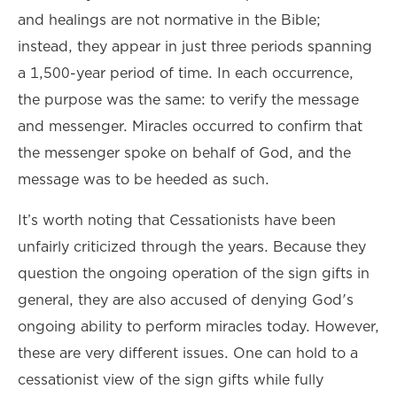
and healings are not normative in the Bible;
instead, they appear in just three periods spanning
a 1,500-year period of time. In each occurrence,
the purpose was the same: to verify the message
and messenger. Miracles occurred to confirm that
the messenger spoke on behalf of God, and the
message was to be heeded as such.
It’s worth noting that Cessationists have been
unfairly criticized through the years. Because they
question the ongoing operation of the sign gifts in
general, they are also accused of denying God's
ongoing ability to perform miracles today. However,
these are very different issues. One can hold to a
cessationist view of the sign gifts while fully