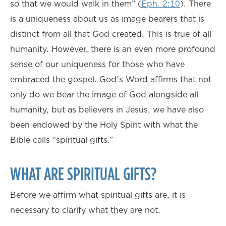
so that we would walk in them” (
Eph. 2:10
). There
is a uniqueness about us as image bearers that is
distinct from all that God created. This is true of all
humanity. However, there is an even more profound
sense of our uniqueness for those who have
embraced the gospel. God's Word affirms that not
only do we bear the image of God alongside all
humanity, but as believers in Jesus, we have also
been endowed by the Holy Spirit with what the
Bible calls “spiritual gifts.”
WHAT ARE SPIRITUAL GIFTS?
Before we affirm what spiritual gifts are, it is
necessary to clarify what they are not.