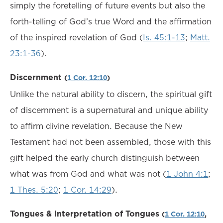
simply the foretelling of future events but also the
forth-telling of God’s true Word and the affirmation
of the inspired revelation of God (
Is. 45:1-13
;
Matt.
23:1-36
).
Discernment
(
1 Cor. 12:10
)
Unlike the natural ability to discern, the spiritual gift
of discernment is a supernatural and unique ability
to affirm divine revelation. Because the New
Testament had not been assembled, those with this
gift helped the early church distinguish between
what was from God and what was not (
1 John 4:1
;
1 Thes. 5:20
;
1 Cor. 14:29
).
Tongues & Interpretation of Tongues
(
1 Cor. 12:10
,