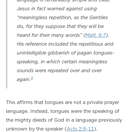
Jesus in fact warned against using
“meaningless repetition, as the Gentiles
do, for they suppose that they will be
heard for their many words” (
Matt. 6:7
).
His reference included the repetitious and
unintelligible gibberish of pagan tongues-
speaking, in which certain meaningless
sounds were repeated over and over
9
again.
This affirms that tongues are not a private prayer
language. Instead, tongues were the speaking of
the mighty deeds of God in a language previously
unknown by the speaker (
Acts 2:8-11
).