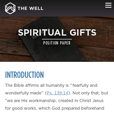
SPIRITUAL GIFTS
POSITION PAPER
INTRODUCTION
The Bible affirms all humanity is "fearfully and
wonderfully made" (
Ps. 139:14
). Not only that, but
“we are His workmanship, created in Christ Jesus
for good works, which God prepared beforehand