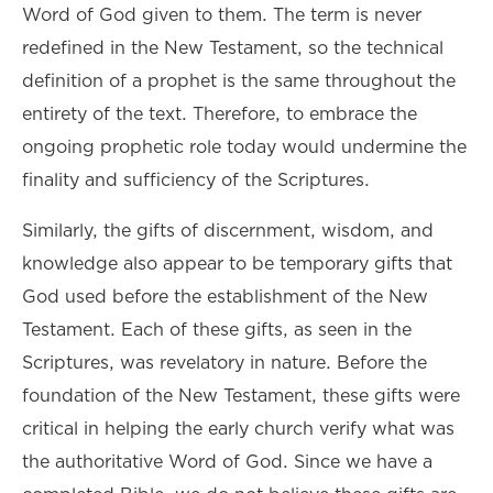
Word of God given to them. The term is never
redefined in the New Testament, so the technical
definition of a prophet is the same throughout the
entirety of the text. Therefore, to embrace the
ongoing prophetic role today would undermine the
finality and sufficiency of the Scriptures.
Similarly, the gifts of discernment, wisdom, and
knowledge also appear to be temporary gifts that
God used before the establishment of the New
Testament. Each of these gifts, as seen in the
Scriptures, was revelatory in nature. Before the
foundation of the New Testament, these gifts were
critical in helping the early church verify what was
the authoritative Word of God. Since we have a