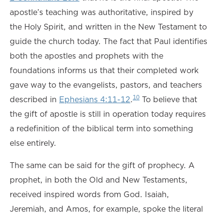
apostle’s teaching was authoritative, inspired by
the Holy Spirit, and written in the New Testament to
guide the church today. The fact that Paul identifies
both the apostles and prophets with the
foundations informs us that their completed work
gave way to the evangelists, pastors, and teachers
10
described in
Ephesians 4:11-12
.
To believe that
the gift of apostle is still in operation today requires
a redefinition of the biblical term into something
else entirely.
The same can be said for the gift of prophecy. A
prophet, in both the Old and New Testaments,
received inspired words from God. Isaiah,
Jeremiah, and Amos, for example, spoke the literal