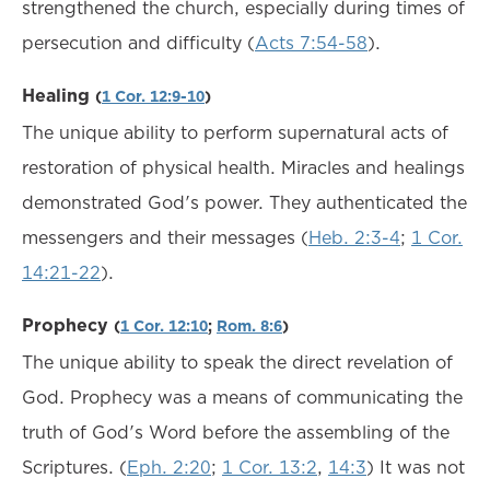
strengthened the church, especially during times of
persecution and difficulty (
Acts 7:54-58
).
Healing
(
1 Cor. 12:9-10
)
The unique ability to perform supernatural acts of
restoration of physical health. Miracles and healings
demonstrated God's power. They authenticated the
messengers and their messages (
Heb. 2:3-4
;
1 Cor.
14:21-22
).
Prophecy
(
1 Cor. 12:10
;
Rom. 8:6
)
The unique ability to speak the direct revelation of
God. Prophecy was a means of communicating the
truth of God's Word before the assembling of the
Scriptures. (
Eph. 2:20
;
1 Cor. 13:2
,
14:3
) It was not