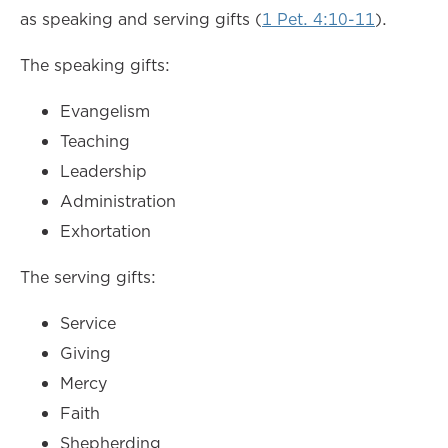
as speaking and serving gifts (
1 Pet. 4:10-11
).
The speaking gifts:
Evangelism
Teaching
Leadership
Administration
Exhortation
The serving gifts:
Service
Giving
Mercy
Faith
Shepherding