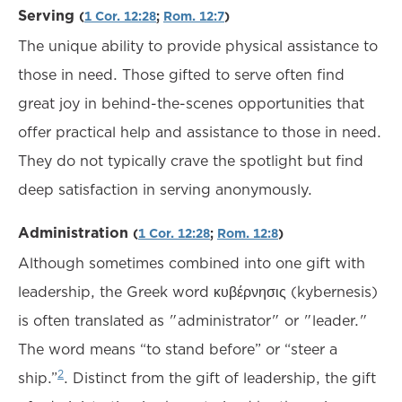
Serving
(
1 Cor. 12:28
;
Rom. 12:7
)
The unique ability to provide physical assistance to
those in need. Those gifted to serve often find
great joy in behind-the-scenes opportunities that
offer practical help and assistance to those in need.
They do not typically crave the spotlight but find
deep satisfaction in serving anonymously.
Administration
(
1 Cor. 12:28
;
Rom. 12:8
)
Although sometimes combined into one gift with
leadership, the Greek word κυβέρνησις (kybernesis)
is often translated as "administrator" or "leader."
The word means “to stand before” or “steer a
2
ship.”
. Distinct from the gift of leadership, the gift