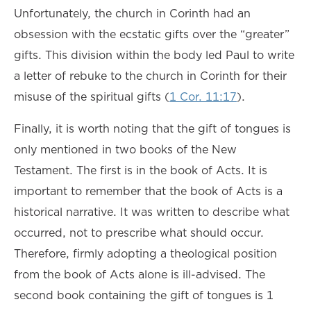
Unfortunately, the church in Corinth had an
obsession with the ecstatic gifts over the “greater”
gifts. This division within the body led Paul to write
a letter of rebuke to the church in Corinth for their
misuse of the spiritual gifts (
1 Cor. 11:17
).
Finally, it is worth noting that the gift of tongues is
only mentioned in two books of the New
Testament. The first is in the book of Acts. It is
important to remember that the book of Acts is a
historical narrative. It was written to describe what
occurred, not to prescribe what should occur.
Therefore, firmly adopting a theological position
from the book of Acts alone is ill-advised. The
second book containing the gift of tongues is 1