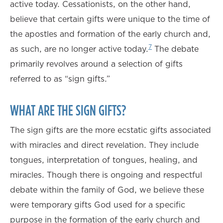
active today. Cessationists, on the other hand,
believe that certain gifts were unique to the time of
the apostles and formation of the early church and,
7
as such, are no longer active today.
The debate
primarily revolves around a selection of gifts
referred to as “sign gifts.”
WHAT ARE THE SIGN GIFTS?
The sign gifts are the more ecstatic gifts associated
with miracles and direct revelation. They include
tongues, interpretation of tongues, healing, and
miracles. Though there is ongoing and respectful
debate within the family of God, we believe these
were temporary gifts God used for a specific
purpose in the formation of the early church and