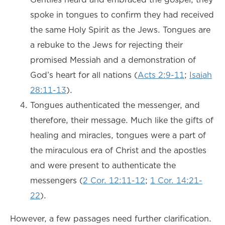
spoke in tongues to confirm they had received
the same Holy Spirit as the Jews. Tongues are
a rebuke to the Jews for rejecting their
promised Messiah and a demonstration of
God’s heart for all nations (
Acts 2:9-11
;
Isaiah
28:11-13
).
Tongues authenticated the messenger, and
therefore, their message. Much like the gifts of
healing and miracles, tongues were a part of
the miraculous era of Christ and the apostles
and were present to authenticate the
messengers (
2 Cor. 12:11-12
;
1 Cor. 14:21-
22
).
However, a few passages need further clarification.