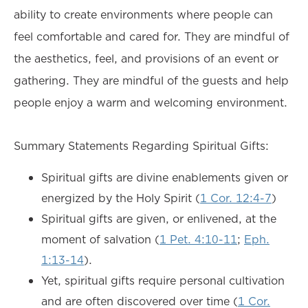
ability to create environments where people can
feel comfortable and cared for. They are mindful of
the aesthetics, feel, and provisions of an event or
gathering. They are mindful of the guests and help
people enjoy a warm and welcoming environment.
Summary Statements Regarding Spiritual Gifts:
Spiritual gifts are divine enablements given or
energized by the Holy Spirit (
1 Cor. 12:4-7
)
Spiritual gifts are given, or enlivened, at the
moment of salvation (
1 Pet. 4:10-11
;
Eph.
1:13-14
).
Yet, spiritual gifts require personal cultivation
and are often discovered over time (
1 Cor.