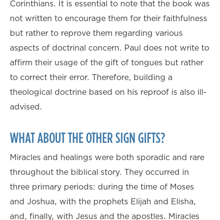
Corinthians. It is essential to note that the book was
not written to encourage them for their faithfulness
but rather to reprove them regarding various
aspects of doctrinal concern. Paul does not write to
affirm their usage of the gift of tongues but rather
to correct their error. Therefore, building a
theological doctrine based on his reproof is also ill-
advised.
WHAT ABOUT THE OTHER SIGN GIFTS?
Miracles and healings were both sporadic and rare
throughout the biblical story. They occurred in
three primary periods: during the time of Moses
and Joshua, with the prophets Elijah and Elisha,
and, finally, with Jesus and the apostles. Miracles