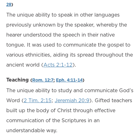
28
)
The unique ability to speak in other languages
previously unknown by the speaker, whereby the
hearer understood the speech in their native
tongue. It was used to communicate the gospel to
various ethnicities, aiding its spread throughout the
ancient world (
Acts 2:1-12
).
Teaching
(
Rom. 12:7
;
Eph. 4:11-14
)
The unique ability to study and communicate God’s
Word (
2 Tim. 2:15
;
Jeremiah 20:9
). Gifted teachers
built up the body of Christ through effective
communication of the Scriptures in an
understandable way.