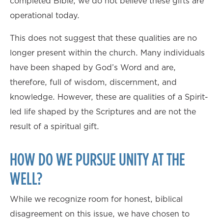
completed Bible, we do not believe these gifts are
operational today.
This does not suggest that these qualities are no
longer present within the church. Many individuals
have been shaped by God’s Word and are,
therefore, full of wisdom, discernment, and
knowledge. However, these are qualities of a Spirit-
led life shaped by the Scriptures and are not the
result of a spiritual gift.
HOW DO WE PURSUE UNITY AT THE
WELL?
While we recognize room for honest, biblical
disagreement on this issue, we have chosen to