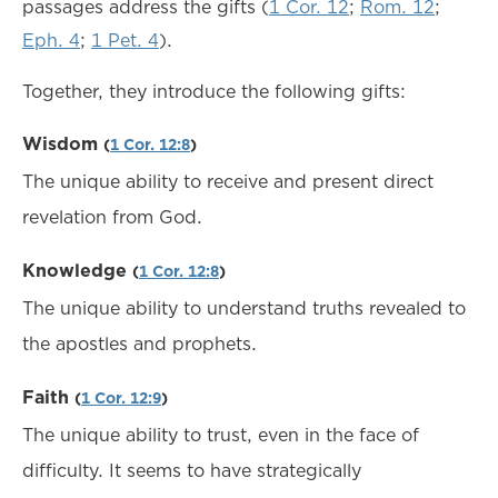
passages address the gifts (
1 Cor. 12
;
Rom. 12
;
Eph. 4
;
1 Pet. 4
).
Together, they introduce the following gifts:
Wisdom
(
1 Cor. 12:8
)
The unique ability to receive and present direct
revelation from God.
Knowledge
(
1 Cor. 12:8
)
The unique ability to understand truths revealed to
the apostles and prophets.
Faith
(
1 Cor. 12:9
)
The unique ability to trust, even in the face of
difficulty. It seems to have strategically