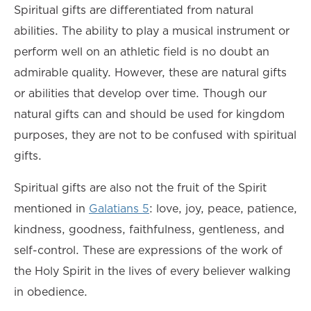
Spiritual gifts are differentiated from natural
abilities. The ability to play a musical instrument or
perform well on an athletic field is no doubt an
admirable quality. However, these are natural gifts
or abilities that develop over time. Though our
natural gifts can and should be used for kingdom
purposes, they are not to be confused with spiritual
gifts.
Spiritual gifts are also not the fruit of the Spirit
mentioned in
Galatians 5
: love, joy, peace, patience,
kindness, goodness, faithfulness, gentleness, and
self-control. These are expressions of the work of
the Holy Spirit in the lives of every believer walking
in obedience.