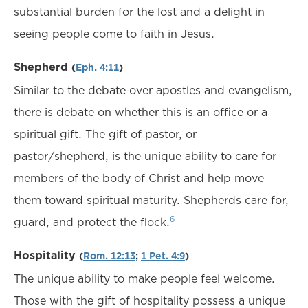
substantial burden for the lost and a delight in
seeing people come to faith in Jesus.
Shepherd
(
Eph. 4:11
)
Similar to the debate over apostles and evangelism,
there is debate on whether this is an office or a
spiritual gift. The gift of pastor, or
pastor/shepherd, is the unique ability to care for
members of the body of Christ and help move
them toward spiritual maturity. Shepherds care for,
6
guard, and protect the flock.
Hospitality
(
Rom. 12:13
;
1 Pet. 4:9
)
The unique ability to make people feel welcome.
Those with the gift of hospitality possess a unique