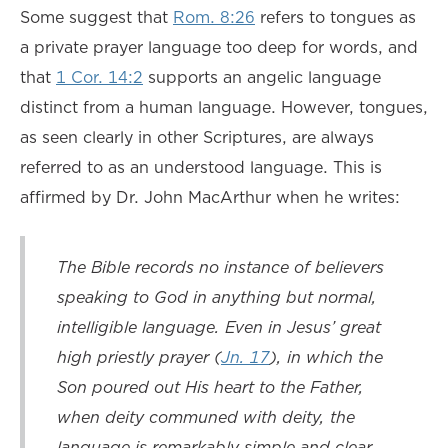
Some suggest that
Rom. 8:26
refers to tongues as
a private prayer language too deep for words, and
that
1 Cor. 14:2
supports an angelic language
distinct from a human language. However, tongues,
as seen clearly in other Scriptures, are always
referred to as an understood language. This is
affirmed by Dr. John MacArthur when he writes:
The Bible records no instance of believers
speaking to God in anything but normal,
intelligible language. Even in Jesus’ great
high priestly prayer (
Jn. 17
), in which the
Son poured out His heart to the Father,
when deity communed with deity, the
language is remarkably simple and clear.