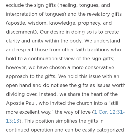
exclude the sign gifts (healing, tongues, and
interpretation of tongues) and the revelatory gifts
(apostle, wisdom, knowledge, prophecy, and
discernment). Our desire in doing so is to create
clarity and unity within the body. We understand
and respect those from other faith traditions who
hold to a continuationist view of the sign gifts;
however, we have chosen a more conservative
approach to the gifts. We hold this issue with an
open hand and do not see the gifts as issues worth
dividing over. Instead, we share the heart of the
Apostle Paul, who invited the church into a “still
more excellent way,” the way of love (
1 Cor. 12:31-
13:13
). This position simplifies the gifts in
continued operation and can be easily categorized