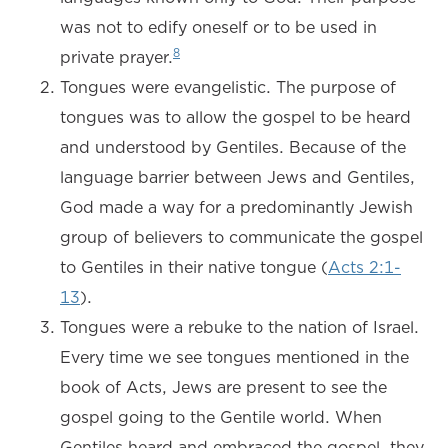
was not to edify oneself or to be used in
8
private prayer.
Tongues were evangelistic. The purpose of
tongues was to allow the gospel to be heard
and understood by Gentiles. Because of the
language barrier between Jews and Gentiles,
God made a way for a predominantly Jewish
group of believers to communicate the gospel
to Gentiles in their native tongue (
Acts 2:1-
13
).
Tongues were a rebuke to the nation of Israel.
Every time we see tongues mentioned in the
book of Acts, Jews are present to see the
gospel going to the Gentile world. When
Gentiles heard and embraced the gospel, they