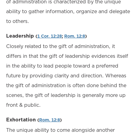
of administration is characterized by the unique
ability to gather information, organize and delegate
to others.
Leadership
(
1 Cor. 12:28
;
Rom. 12:8
)
Closely related to the gift of administration, it
differs in that the gift of leadership evidences itself
in the ability to lead people toward a preferred
future by providing clarity and direction. Whereas
the gift of administration is often done behind the
scenes, the gift of leadership is generally more up
front & public.
Exhortation
(
Rom. 12:8
)
The unique ability to come alongside another