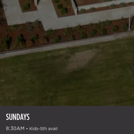
GATHERING
SUNDAYS
TIMES
8:30AM
•
Kids-5th avail