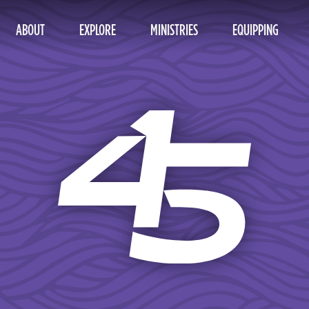
ABOUT
EXPLORE
MINISTRIES
EQUIPPING