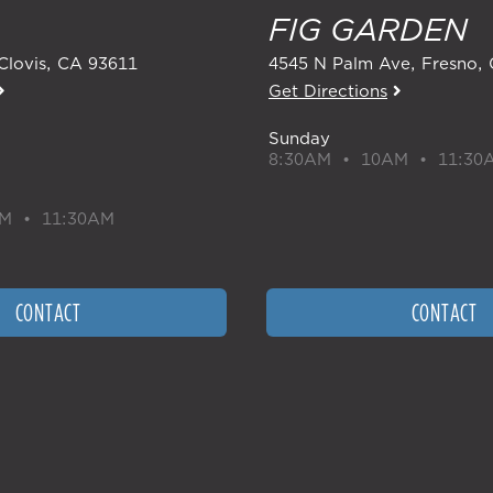
FIG GARDEN
Clovis
,
CA
93611
4545 N Palm Ave
Fresno
,
Get Directions
Sunday
8:30AM • 10AM • 11:30
M • 11:30AM
CONTACT
CONTACT
I'M NEW
SERMONS
READING PLAN
LOGIN
CAREERS