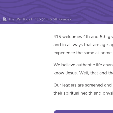
The Well Kids
415 (4th & 5th Grade)
415 welcomes 4th and 5th grad
and in all ways that are age-a
experience the same at home.
We believe authentic life cha
know Jesus. Well, that and th
Our leaders are screened and t
their spiritual health and phy