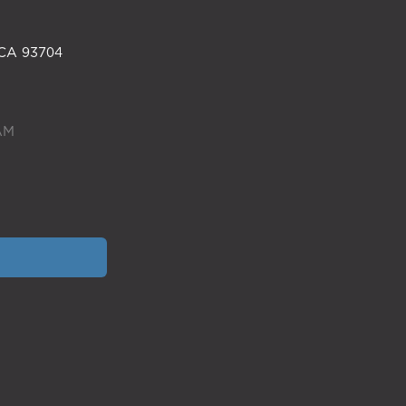
CA
93704
AM
SITEMAP