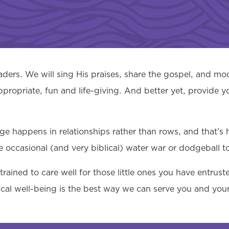
ers. We will sing His praises, share the gospel, and mod
ppropriate, fun and life-giving. And better yet, provide y
nge happens in relationships rather than rows, and that’s
e occasional (and very biblical) water war or dodgeball t
rained to care well for those little ones you have entrus
sical well-being is the best way we can serve you and your