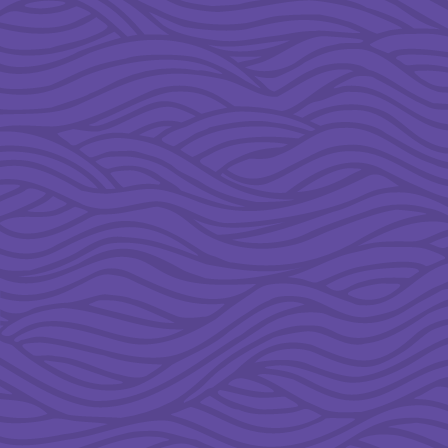
&
5TH
GRADE
MINISTRY