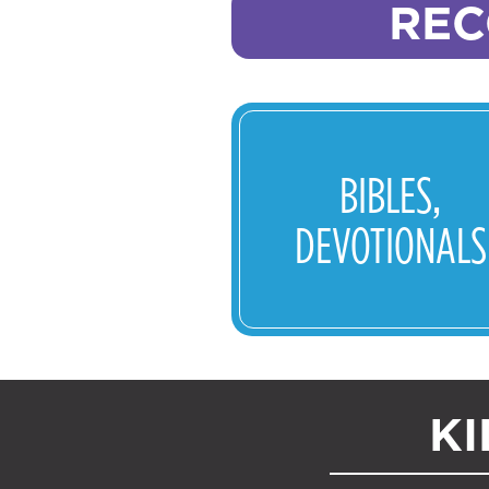
REC
BIBLES,
DEVOTIONALS
KI