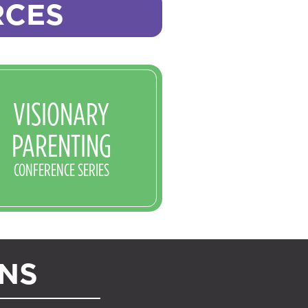
RCES
VISIONARY
PARENTING
CONFERENCE SERIES
ONS