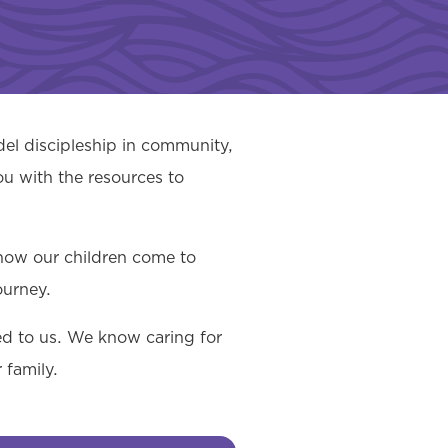
el discipleship in community,
ou with the resources to
 how our children come to
ourney.
ted to us. We know caring for
 family.