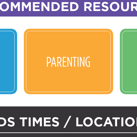
OMMENDED RESOU
PARENTING
DS TIMES / LOCATI