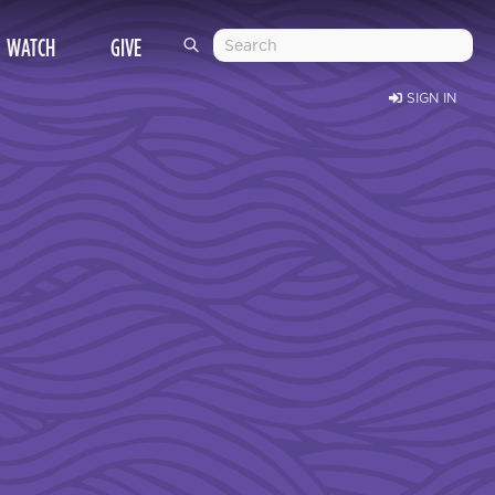
WATCH
GIVE
SIGN IN