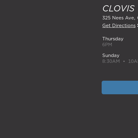
CLOVIS
325 Nees Ave
Get Directions
Thursday
6PM
Sunday
8:30AM • 10A
CONTACT