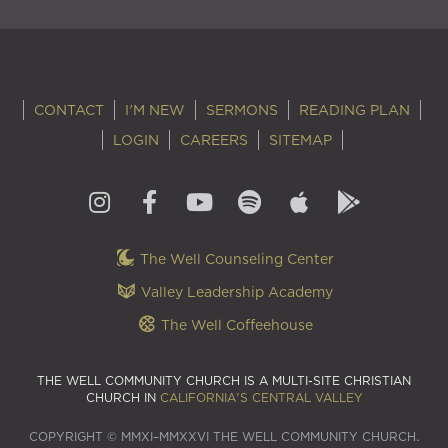
CONTACT
I'M NEW
SERMONS
READING PLAN
LOGIN
CAREERS
SITEMAP
The Well Counseling Center
Valley Leadership Academy
The Well Coffeehouse
THE WELL COMMUNITY CHURCH IS A MULTI-SITE CHRISTIAN
CHURCH IN
CALIFORNIA'S CENTRAL VALLEY
COPYRIGHT © MMXI–MMXXVI THE WELL COMMUNITY CHURCH.