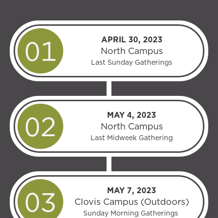
APRIL 30, 2023
North Campus
Last Sunday Gatherings
MAY 4, 2023
North Campus
Last Midweek Gathering
MAY 7, 2023
Clovis Campus (Outdoors)
Sunday Morning Gatherings