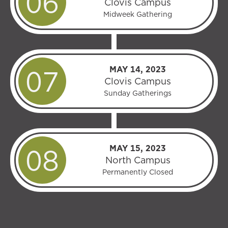
Clovis Campus
Midweek Gathering
MAY 14, 2023
Clovis Campus
Sunday Gatherings
MAY 15, 2023
North Campus
Permanently Closed