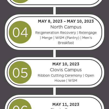
MAY 8, 2023 – MAY 10, 2023
North Campus
Re:generation Recovery | Re|engage
| Merge | WSM (Pantry) | Men's
Breakfast
MAY 10, 2023
Clovis Campus
Ribbon Cutting Ceremony | Open
House | WSM
MAY 11, 2023