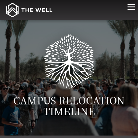
CAMPUS RELOCATION
TIMELINE