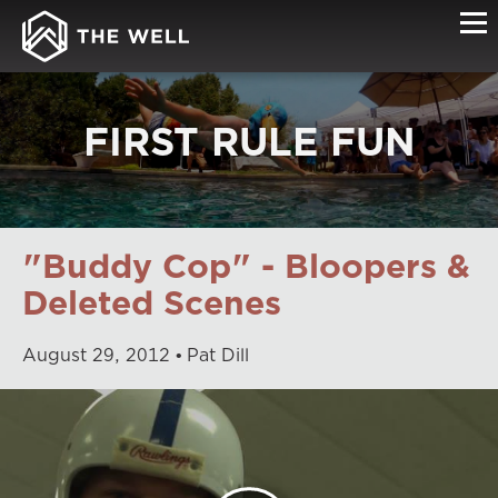
FIRST RULE FUN
"Buddy Cop" - Bloopers &
Deleted Scenes
August
29
,
2012
Pat Dill