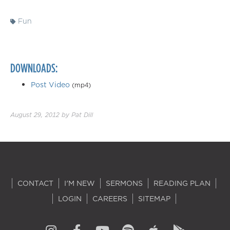
Fun
DOWNLOADS:
Post Video
(mp4)
August 29, 2012
by
Pat Dill
CONTACT
I'M NEW
SERMONS
READING PLAN
LOGIN
CAREERS
SITEMAP