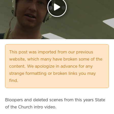
This post was imported from our previous
website, which many have broken some of the
content. We apologize in advance for any
strange formatting or broken links you may
find.
Bloopers and deleted scenes from this years State
of the Church intro video.