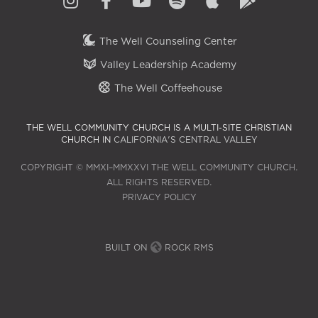
The Well Counseling Center
Valley Leadership Academy
The Well Coffeehouse
THE WELL COMMUNITY CHURCH IS A MULTI-SITE CHRISTIAN
CHURCH IN
CALIFORNIA'S CENTRAL VALLEY
COPYRIGHT © MMXI–MMXXVI THE WELL COMMUNITY CHURCH.
ALL RIGHTS RESERVED.
PRIVACY POLICY
BUILT ON
ROCK RMS