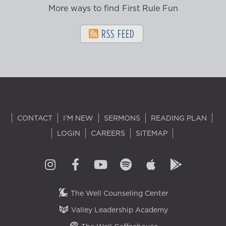
More ways to find First Rule Fun
RSS FEED
CONTACT
I'M NEW
SERMONS
READING PLAN
LOGIN
CAREERS
SITEMAP
The Well Counseling Center
Valley Leadership Academy