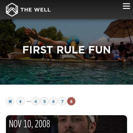
FIRST RULE FUN
4
5
6
7
8
NOV
10
,
2008