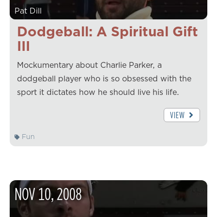
Pat Dill
Dodgeball: A Spiritual Gift
III
Mockumentary about Charlie Parker, a
dodgeball player who is so obsessed with the
sport it dictates how he should live his life.
VIEW
Fun
NOV
10
,
2008