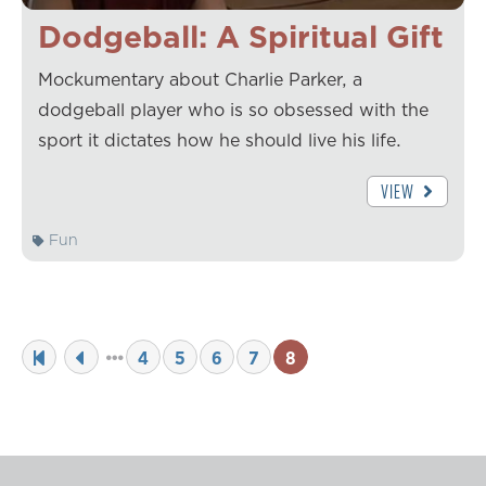
Dodgeball: A Spiritual Gift
Mockumentary about Charlie Parker, a
dodgeball player who is so obsessed with the
sport it dictates how he should live his life.
VIEW
Fun
4
5
6
7
8