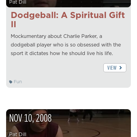
Pat Dill
Dodgeball: A Spiritual Gift
II
Mockumentary about Charlie Parker, a
dodgeball player who is so obsessed with the
sport it dictates how he should live his life.
VIEW
Fun
NOV
10
,
2008
Pat Dill