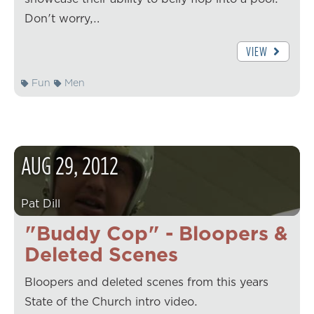
Don't worry,…
VIEW
Fun
Men
AUG
29
,
2012
Pat Dill
"Buddy Cop" - Bloopers &
Deleted Scenes
Bloopers and deleted scenes from this years
State of the Church intro video.