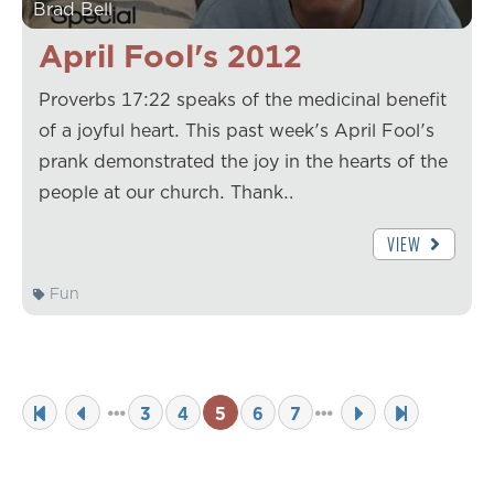
Brad Bell
April Fool's 2012
Proverbs 17:22 speaks of the medicinal benefit
of a joyful heart. This past week's April Fool's
prank demonstrated the joy in the hearts of the
people at our church. Thank…
VIEW
Fun
3
4
5
6
7