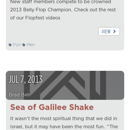
New staff members compete to be crowned
2013 Belly Flop Champion. Check out the rest
of our Flopfest videos
VIEW
Fun
Men
JUL
7
,
2013
Brad Bell
Sea of Galilee Shake
It wasn't the most spiritual thing that we did in
Israel, but it may have been the most fun. "The