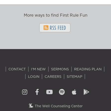
More ways to find First Rule Fun
RSS FEED
CONTACT
I'M NEW
SERMONS
READING PLAN
LOGIN
CAREERS
SITEMAP
The Well Counseling Center