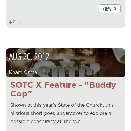
VIEW
Fun
AUG
26
,
2012
Kham Ornta
SOTC X Feature - "Buddy
Cop"
Shown at this year's State of the Church, this
hilarious short goes undercover to explore a
possible conspiracy at The Well.