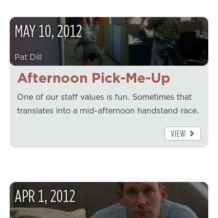
MAY
10
,
2012
Pat Dill
Afternoon Pick-Me-Up
One of our staff values is fun. Sometimes that
translates into a mid-afternoon handstand race.
VIEW
APR
1
,
2012