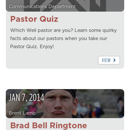
Communications Department
Pastor Quiz
Which Well pastor are you? Learn some quirky
facts about our pastors when you take our
Pastor Quiz. Enjoy!
VIEW
JAN
7
,
2014
Brent Lamb
Brad Bell Ringtone