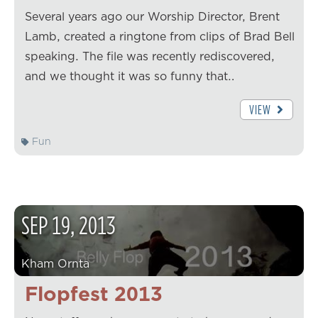
Several years ago our Worship Director, Brent
Lamb, created a ringtone from clips of Brad Bell
speaking. The file was recently rediscovered,
and we thought it was so funny that…
VIEW
Fun
SEP
19
,
2013
Kham Ornta
Flopfest 2013