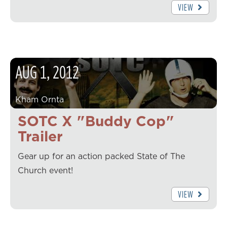
VIEW
AUG
1
,
2012
Kham Ornta
SOTC X "Buddy Cop"
Trailer
Gear up for an action packed State of The
Church event!
VIEW