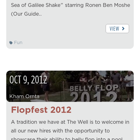
Sea of Galilee Shake" starring Ronen Ben Moshe
(Our Guide…
VIEW
Fun
OCT
9
,
2012
Kham Ornta
Flopfest 2012
A tradition we have at The Well is to welcome in
all our new hires with the opportunity to
showcase their ability to belly flop into a pool.