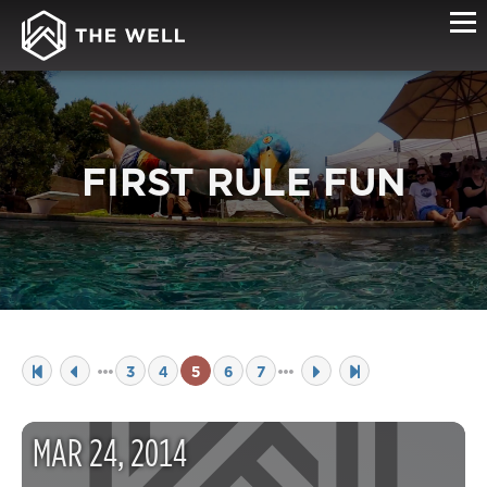
FIRST RULE FUN
3
4
5
6
7
MAR
24
,
2014