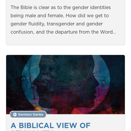
The Bible is clear as to the gender identities
being male and female. How did we get to
gender fluidity, transgender and gender
confusion, and the departure from the Word…
Sermon Series
A BIBLICAL VIEW OF