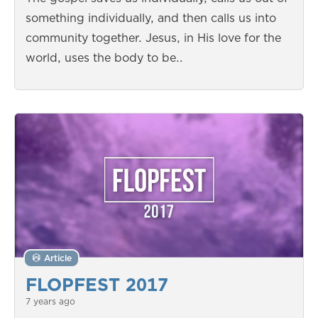
something individually, and then calls us into
community together. Jesus, in His love for the
world, uses the body to be…
Article
FLOPFEST 2017
7 years ago