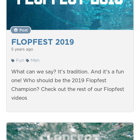
Post
FLOPFEST 2019
5 years ago
Fun
Men
What can we say? It's tradition. And it's a fun
one! Who should be the 2019 Flopfest
Champion? Check out the rest of our Flopfest
videos