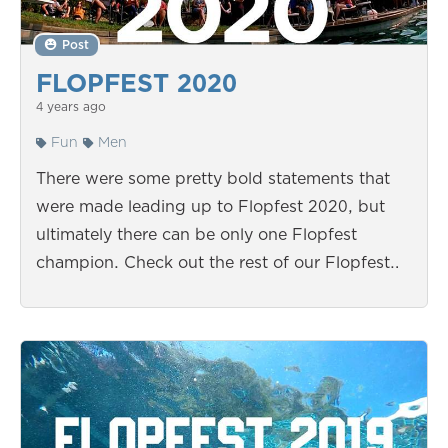
Post
FLOPFEST 2020
4 years ago
Fun
Men
There were some pretty bold statements that
were made leading up to Flopfest 2020, but
ultimately there can be only one Flopfest
champion. Check out the rest of our Flopfest…