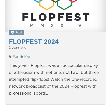
Post
FLOPFEST 2024
2 years ago
Fun
Men
This year's Flopfest was a spectacular display
of athleticism with not one, not two, but three
attempted flip-flops! Watch the pre-recorded
network broadcast of the 2024 Flopfest with
professional sports…