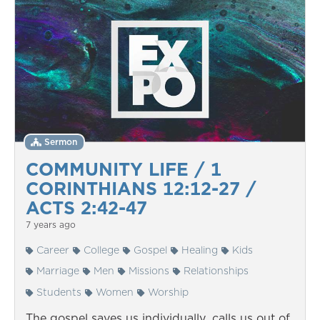
Sermon
COMMUNITY LIFE / 1
CORINTHIANS 12:12-27 /
ACTS 2:42-47
7 years ago
Career
College
Gospel
Healing
Kids
Marriage
Men
Missions
Relationships
Students
Women
Worship
The gospel saves us individually, calls us out of