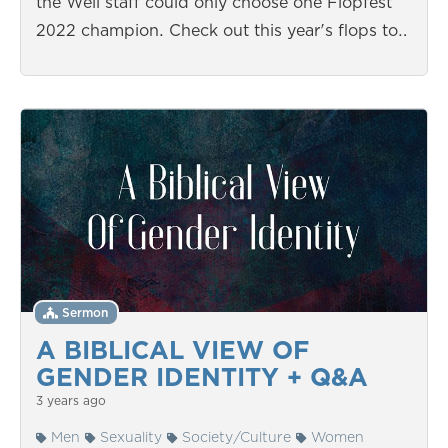
the Well staff could only choose one Flopfest
2022 champion. Check out this year's flops to…
Sermon
A BIBLICAL VIEW OF
GENDER IDENTITY + Q&A
3 years ago
Men
Sexuality
Society/Culture
Women