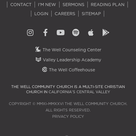
CONTACT
I'M NEW
SERMONS
READING PLAN
LOGIN
CAREERS
SITEMAP
The Well Counseling Center
Valley Leadership Academy
The Well Coffeehouse
THE WELL COMMUNITY CHURCH IS A MULTI-SITE CHRISTIAN
CHURCH IN
CALIFORNIA'S CENTRAL VALLEY
COPYRIGHT © MMXI–MMXXVI THE WELL COMMUNITY CHURCH.
ALL RIGHTS RESERVED.
PRIVACY POLICY