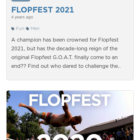
FLOPFEST 2021
4 years ago
Fun
Men
A champion has been crowned for Flopfest
2021, but has the decade-long reign of the
original Flopfest G.O.A.T. finally come to an
end?? Find out who dared to challenge the…