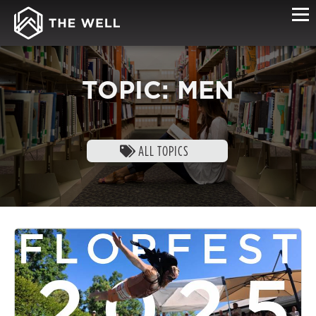
TOPIC: MEN
ALL TOPICS