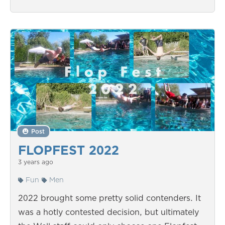
Post
FLOPFEST 2022
3 years ago
Fun
Men
2022 brought some pretty solid contenders. It
was a hotly contested decision, but ultimately