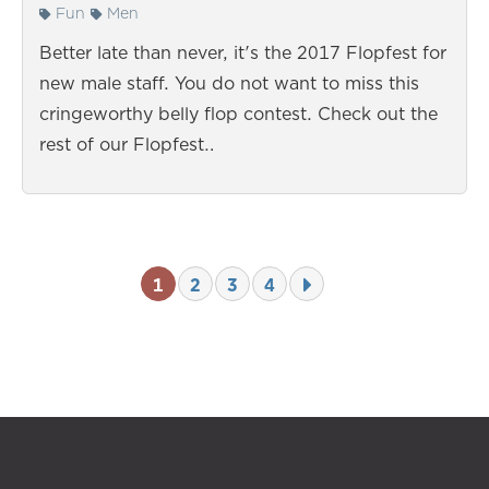
Fun
Men
Better late than never, it's the 2017 Flopfest for
new male staff. You do not want to miss this
cringeworthy belly flop contest. Check out the
rest of our Flopfest…
1
2
3
4