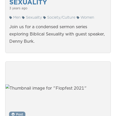
SEXUALITY
3 years ago
Men
Sexuality
Society/Culture
Women
Join us for a condensed sermon series
exploring Biblical Sexuality with guest speaker,
Denny Burk.
Post