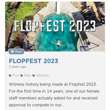
Post
FLOPFEST 2023
3 years ago
Fun
Men
Women
Witness history being made at Flopfest 2023.
For the first time in 14 years, one of our female
staff members actually asked for and received
approval to compete in our…