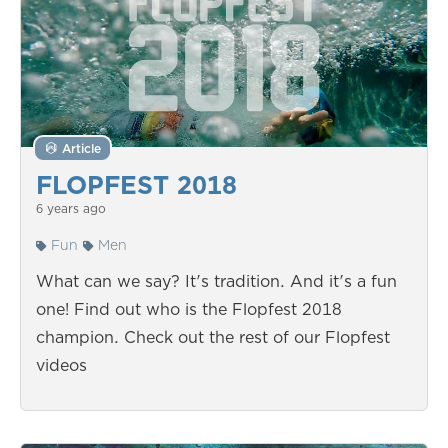
Article
FLOPFEST 2018
6 years ago
Fun
Men
What can we say? It's tradition. And it's a fun
one! Find out who is the Flopfest 2018
champion. Check out the rest of our Flopfest
videos