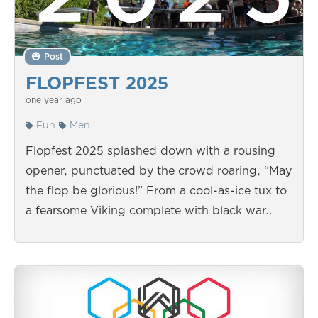
Post
FLOPFEST 2025
one year ago
Fun
Men
Flopfest 2025 splashed down with a rousing
opener, punctuated by the crowd roaring, “May
the flop be glorious!” From a cool-as-ice tux to
a fearsome Viking complete with black war…