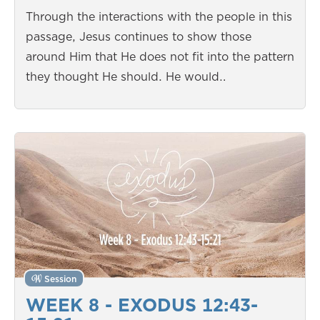
Through the interactions with the people in this
passage, Jesus continues to show those
around Him that He does not fit into the pattern
they thought He should. He would…
Session
WEEK 8 - EXODUS 12:43-