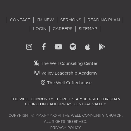
CONTACT
I'M NEW
SERMONS
READING PLAN
LOGIN
CAREERS
SITEMAP
The Well Counseling Center
Valley Leadership Academy
The Well Coffeehouse
THE WELL COMMUNITY CHURCH IS A MULTI-SITE CHRISTIAN
CHURCH IN
CALIFORNIA'S CENTRAL VALLEY
COPYRIGHT © MMXI–MMXXVI THE WELL COMMUNITY CHURCH.
ALL RIGHTS RESERVED.
PRIVACY POLICY