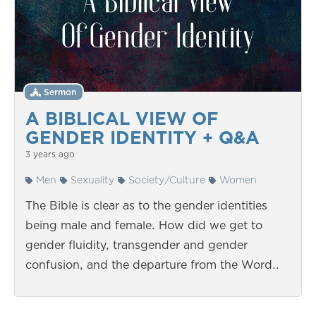
Sermon
A BIBLICAL VIEW OF
GENDER IDENTITY + Q&A
3 years ago
Men
Sexuality
Society/Culture
Women
The Bible is clear as to the gender identities
being male and female. How did we get to
gender fluidity, transgender and gender
confusion, and the departure from the Word…