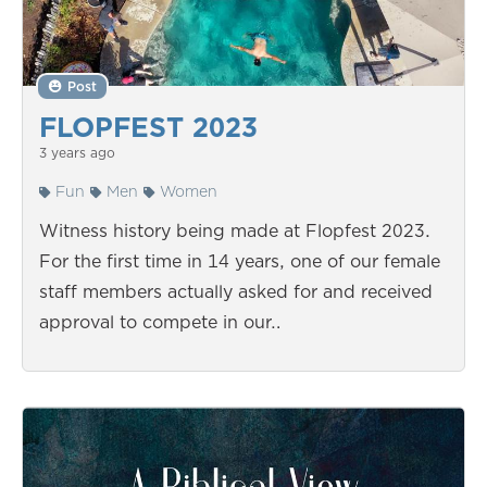
Post
FLOPFEST 2023
3 years ago
Fun
Men
Women
Witness history being made at Flopfest 2023.
For the first time in 14 years, one of our female
staff members actually asked for and received
approval to compete in our…