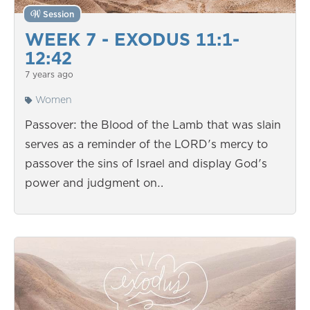
Session
WEEK 7 - EXODUS 11:1-
12:42
7 years ago
Women
Passover: the Blood of the Lamb that was slain
serves as a reminder of the LORD's mercy to
passover the sins of Israel and display God's
power and judgment on…