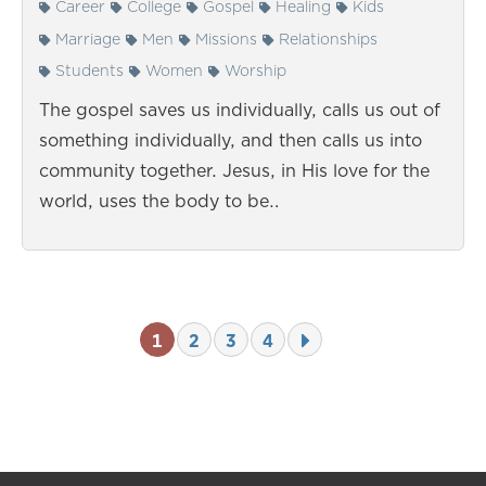
Career
College
Gospel
Healing
Kids
Marriage
Men
Missions
Relationships
Students
Women
Worship
The gospel saves us individually, calls us out of
something individually, and then calls us into
community together. Jesus, in His love for the
world, uses the body to be…
1
2
3
4