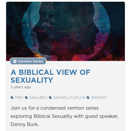
Sermon Series
A BIBLICAL VIEW OF
SEXUALITY
3 years ago
Men
Sexuality
Society/Culture
Women
Join us for a condensed sermon series
exploring Biblical Sexuality with guest speaker,
Denny Burk.