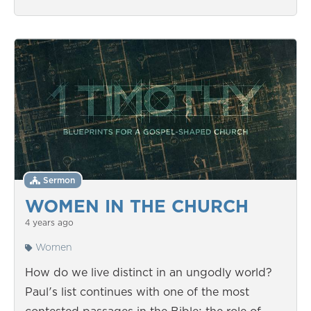
Sermon
WOMEN IN THE CHURCH
4 years ago
Women
How do we live distinct in an ungodly world?
Paul's list continues with one of the most