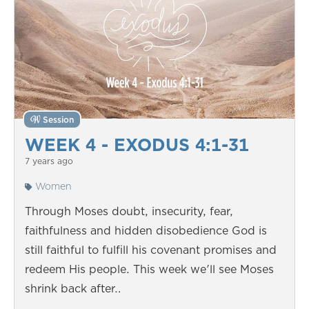
Session
WEEK 4 - EXODUS 4:1-31
7 years ago
Women
Through Moses doubt, insecurity, fear,
faithfulness and hidden disobedience God is
still faithful to fulfill his covenant promises and
redeem His people. This week we'll see Moses
shrink back after…