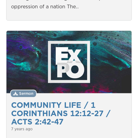
oppression of a nation The…
Sermon
COMMUNITY LIFE / 1
CORINTHIANS 12:12-27 /
ACTS 2:42-47
7 years ago