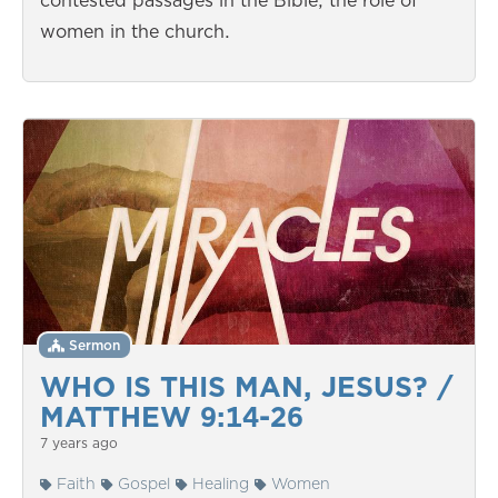
contested passages in the Bible; the role of
women in the church.
Sermon
WHO IS THIS MAN, JESUS? /
MATTHEW 9:14-26
7 years ago
Faith
Gospel
Healing
Women