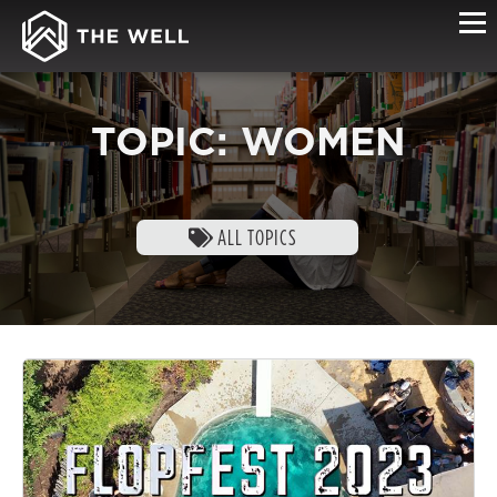
TOPIC: WOMEN
ALL TOPICS