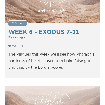
Session
WEEK 6 - EXODUS 7-11
7 years ago
Women
The Plagues this week we’ll see how Pharaoh’s
hardness of heart is used to rebuke false gods
and display the Lord’s power.