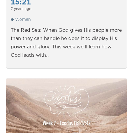
15:21
7 years ago
Women
The Red Sea: When God gives His people more
than they can handle he does it to display His
power and glory. This week we'll learn how
God leads with…