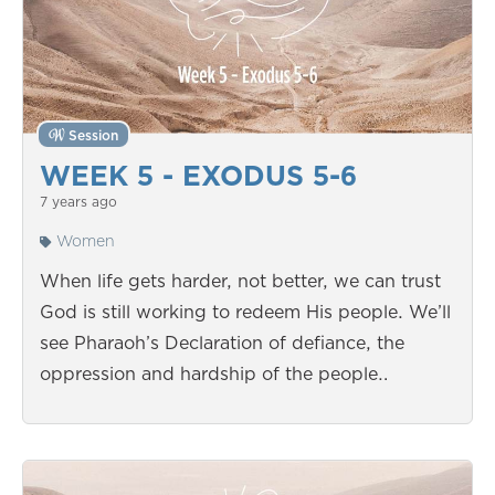
Session
WEEK 5 - EXODUS 5-6
7 years ago
Women
When life gets harder, not better, we can trust
God is still working to redeem His people. We’ll
see Pharaoh’s Declaration of defiance, the
oppression and hardship of the people…