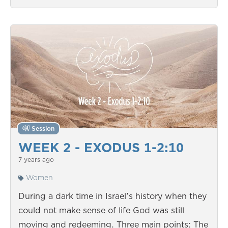
Session
WEEK 2 - EXODUS 1-2:10
7 years ago
Women
During a dark time in Israel's history when they
could not make sense of life God was still
moving and redeeming. Three main points: The