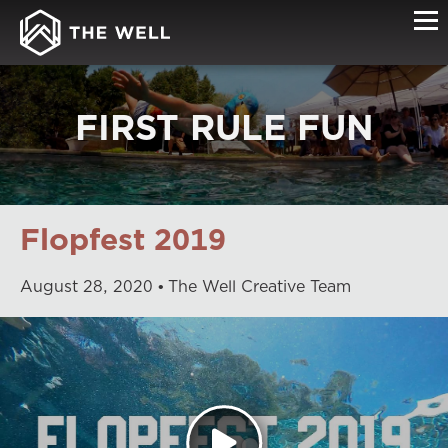
FIRST RULE FUN
Flopfest 2019
August
28
,
2020
The Well Creative Team