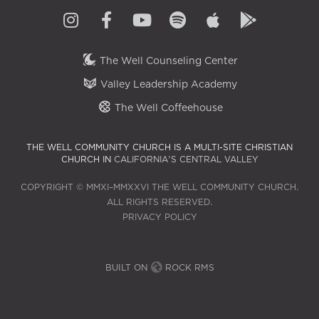
The Well Counseling Center
Valley Leadership Academy
The Well Coffeehouse
THE WELL COMMUNITY CHURCH IS A MULTI-SITE CHRISTIAN
CHURCH IN
CALIFORNIA'S CENTRAL VALLEY
COPYRIGHT © MMXI–MMXXVI THE WELL COMMUNITY CHURCH.
ALL RIGHTS RESERVED.
PRIVACY POLICY
BUILT ON
ROCK RMS