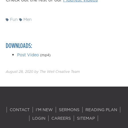
Fun
Men
DOWNLOADS:
Post Video
(mp4)
August 28, 2020
by
The Well Creative Team
CONTACT
I'M NEW
SERMONS
READING PLAN
LOGIN
CAREERS
SITEMAP