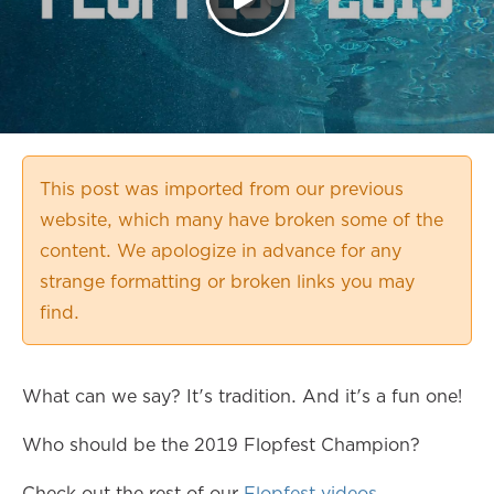
This post was imported from our previous
website, which many have broken some of the
content. We apologize in advance for any
strange formatting or broken links you may
find.
What can we say? It's tradition. And it's a fun one!
Who should be the 2019 Flopfest Champion?
Check out the rest of our
Flopfest videos