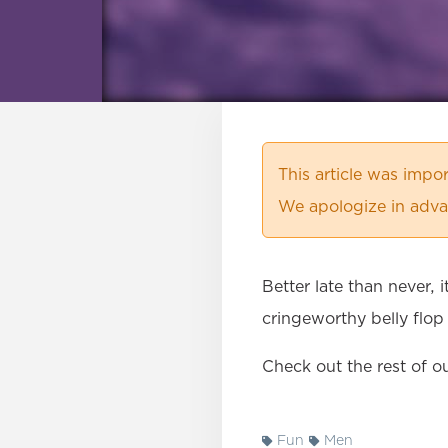
This article was imp
We apologize in advan
Better late than never, 
cringeworthy belly flop
Check out the rest of o
Fun
Men