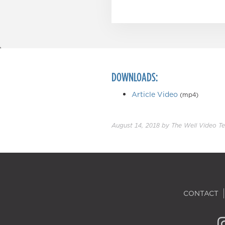
DOWNLOADS:
Article Video
(mp4)
August 14, 2018
by
The Well Video T
CONTACT