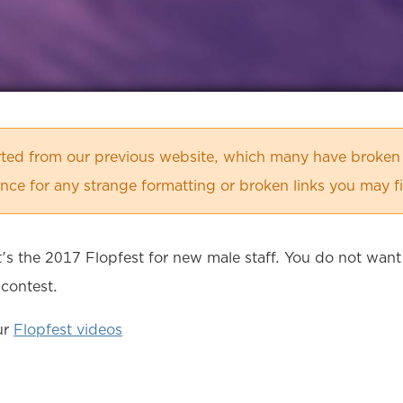
orted from our previous website, which many have broken
ce for any strange formatting or broken links you may f
it's the 2017 Flopfest for new male staff. You do not want
 contest.
ur
Flopfest videos