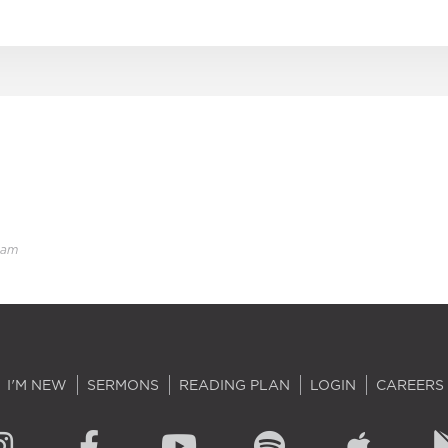
eam
I'M NEW
SERMONS
READING PLAN
LOGIN
CAREERS