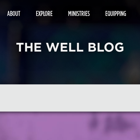
ABOUT
EXPLORE
MINISTRIES
EQUIPPING
THE WELL BLOG