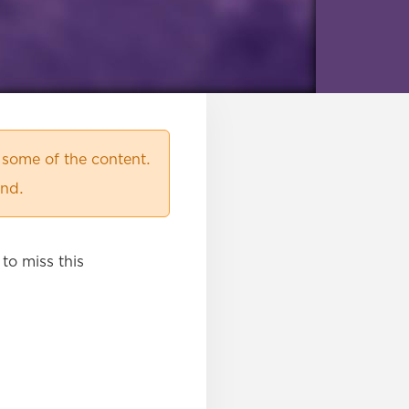
 some of the content.
ind.
 to miss this