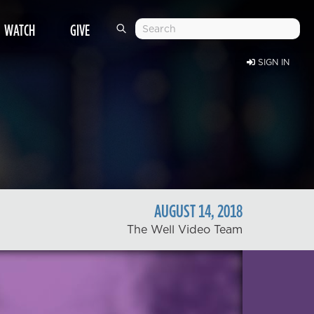
WATCH
GIVE
SIGN IN
AUGUST
14
,
2018
The Well Video Team