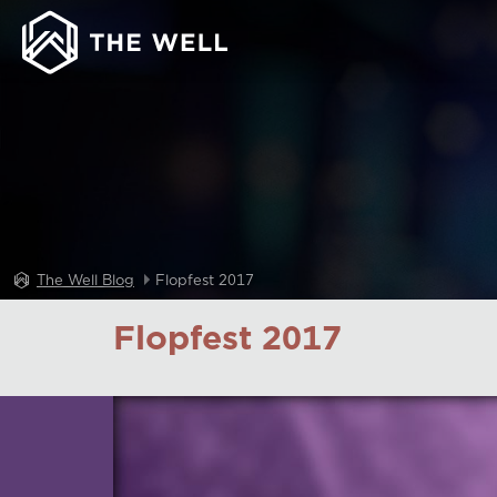
The Well Blog
Flopfest 2017
Flopfest 2017