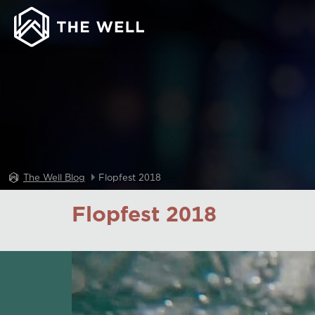
The Well Blog
Flopfest 2018
Flopfest 2018