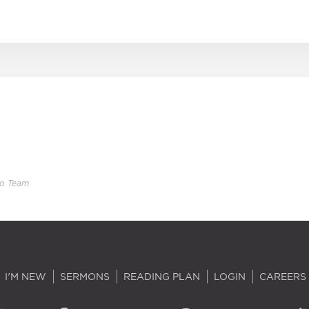
eo Team
I'M NEW
SERMONS
READING PLAN
LOGIN
CAREERS