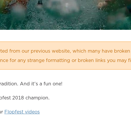
orted from our previous website, which many have broken
ce for any strange formatting or broken links you may f
adition. And it's a fun one!
opfest 2018 champion.
ur
Flopfest videos