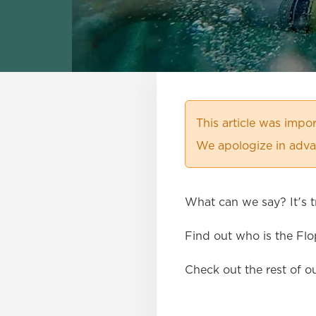
This article was imp
We apologize in advan
What can we say? It's tr
Find out who is the Fl
Check out the rest of o