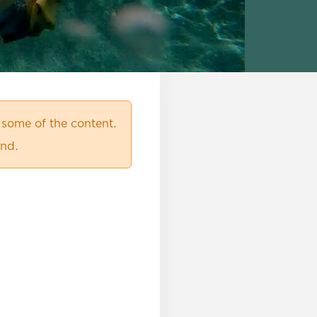
 some of the content.
ind.