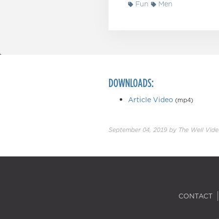
Fun
Men
DOWNLOADS:
Article Video
(mp4)
September 04, 2019
by
The Well Vid
CONTACT