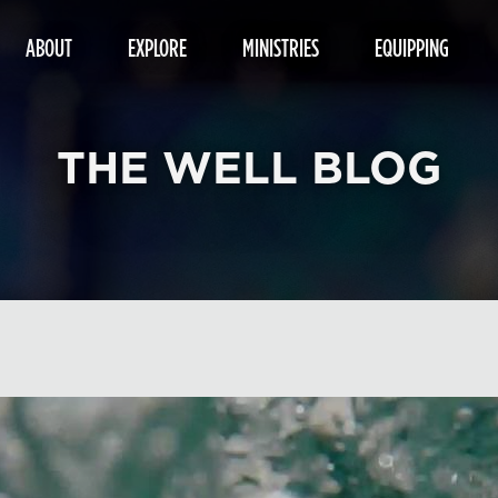
ABOUT
EXPLORE
MINISTRIES
EQUIPPING
THE WELL BLOG