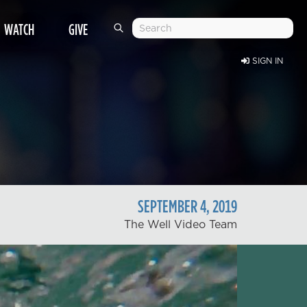
WATCH
GIVE
SIGN IN
SEPTEMBER
4
,
2019
The Well Video Team