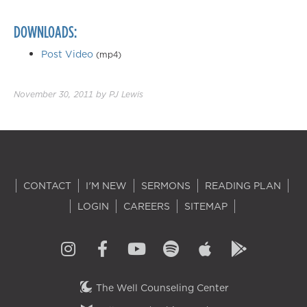
DOWNLOADS:
Post Video
(mp4)
November 30, 2011
by
PJ Lewis
CONTACT
I'M NEW
SERMONS
READING PLAN
LOGIN
CAREERS
SITEMAP
The Well Counseling Center