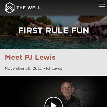
FIRST RULE FUN
Meet PJ Lewis
November
30
,
2011
PJ Lewis