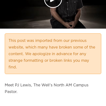
This post was imported from our previous
website, which many have broken some of the
content. We apologize in advance for any
strange formatting or broken links you may
find.
Meet PJ Lewis, The Well's North AM Campus
Pastor.