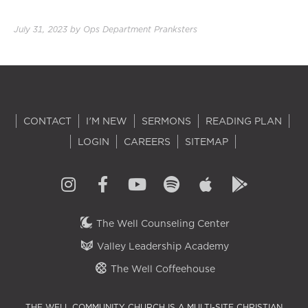
July 31, 2023
by
Ops Department Pranksters
CONTACT
I'M NEW
SERMONS
READING PLAN
LOGIN
CAREERS
SITEMAP
The Well Counseling Center
Valley Leadership Academy
The Well Coffeehouse
THE WELL COMMUNITY CHURCH IS A MULTI-SITE CHRISTIAN