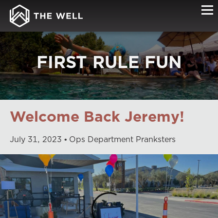
FIRST RULE FUN
Welcome Back Jeremy!
July
31
,
2023
Ops Department Pranksters