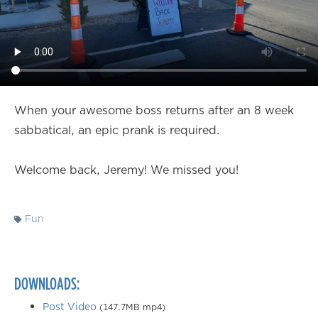
When your awesome boss returns after an 8 week
sabbatical, an epic prank is required.
Welcome back, Jeremy! We missed you!
Fun
DOWNLOADS:
Post Video
(147.7MB mp4)