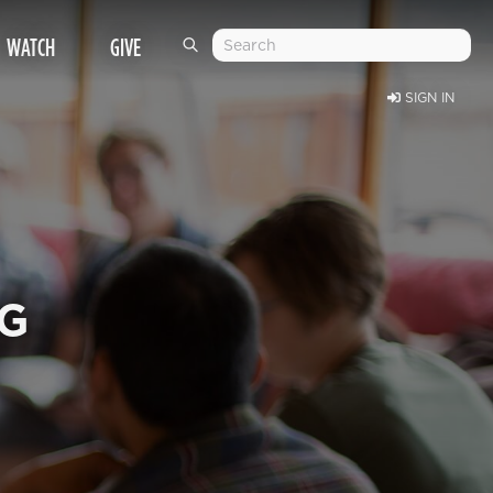
WATCH
GIVE
SIGN IN
NG