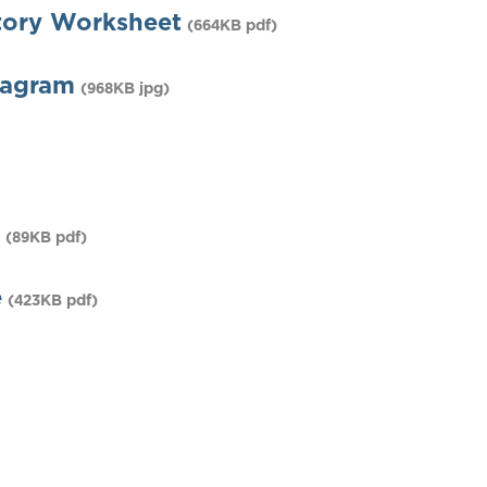
tory Worksheet
(664KB pdf)
iagram
(968KB jpg)
(89KB pdf)
e
(423KB pdf)