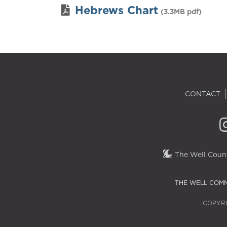
Hebrews Chart
(3.3MB pdf)
CONTACT
The Well Couns
THE WELL COMM
COPYRI