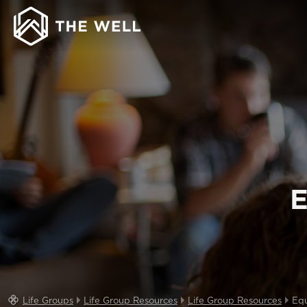
E
Life Groups
Life Group Resources
Life Group Resources
Equ