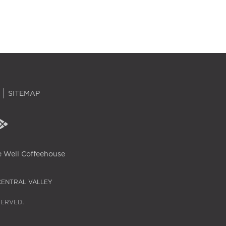
SITEMAP
 Well Coffeehouse
CENTRAL VALLEY
SERVED.