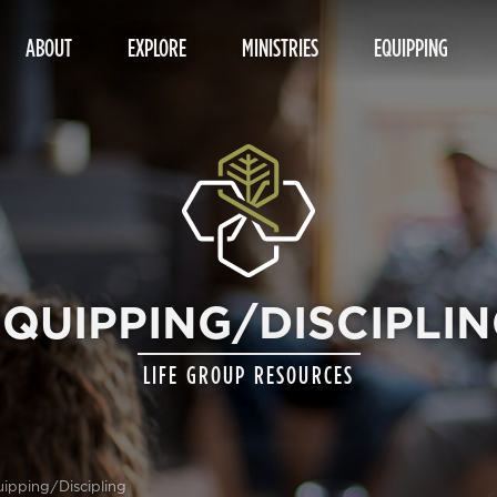
ABOUT
EXPLORE
MINISTRIES
EQUIPPING
QUIPPING/DISCIPLI
LIFE GROUP RESOURCES
ipping/Discipling