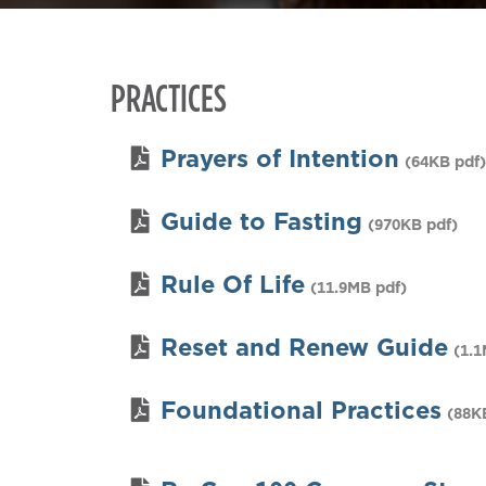
PRACTICES
Prayers of Intention
(64KB pdf)
Guide to Fasting
(970KB pdf)
Rule Of Life
(11.9MB pdf)
Reset and Renew Guide
(1.1
Foundational Practices
(88K