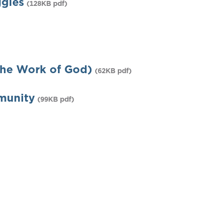
gles
(128KB pdf)
he Work of God)
(62KB pdf)
munity
(99KB pdf)