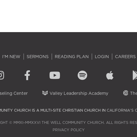
I'M NEW
SERMONS
READING PLAN
LOGIN
CAREERS
eling Center
Valley Leadership Academy
The
UNITY CHURCH IS A MULTI-SITE CHRISTIAN CHURCH IN
CALIFORNIA'S 
GHT © MMXI–MMXXVI THE WELL COMMUNITY CHURCH. ALL RIGHTS RE
PRIVACY POLICY