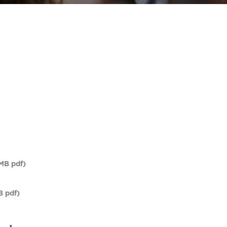
MB pdf)
B pdf)