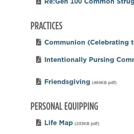
Re:Gen 100 Common Strug
PRACTICES
Communion (Celebrating t
Intentionally Pursing Com
Friendsgiving
(464KB pdf)
PERSONAL EQUIPPING
Life Map
(233KB pdf)