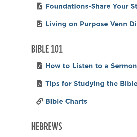
Foundations-Share Your S
Living on Purpose Venn D
BIBLE 101
How to Listen to a Sermon
Tips for Studying the Bibl
Bible Charts
HEBREWS