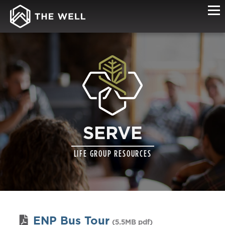
SERVE
LIFE GROUP RESOURCES
ENP Bus Tour
(5.5MB pdf)