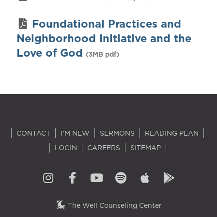
Foundational Practices and
Neighborhood Initiative and the
Love of God
(3MB pdf)
CONTACT
I'M NEW
SERMONS
READING PLAN
LOGIN
CAREERS
SITEMAP
The Well Counseling Center