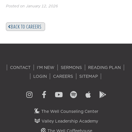
Posted on January 12, 2026
BACK TO CAREERS
CONTACT
I'M NEW
SERMONS
READING PLAN
LOGIN
CAREERS
SITEMAP
The Well Counseling Center
Valley Leadership Academy
The Well Coffeehouse