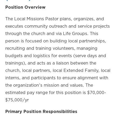
Position Overview
The Local Missions Pastor plans, organizes, and
executes community outreach and service projects
through the church and via Life Groups. This
person is focused on building local partnerships,
recruiting and training volunteers, managing
budgets and logistics for events (serve days and
trainings), and acts as a liaison between the
church, local partners, local Extended Family, local
interns, and participants to ensure alignment with
the organization's mission and values. The
estimated pay range for this position is $70,000-
$75,000/yr
Primary Position Responsibilities