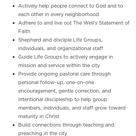
Actively help people connect to God and to
each other in every neighborhood
Adhere to and live out The Well’s Statement of
Faith
Shepherd and disciple Life Groups,
individuals, and organizational staff
Guide Life Groups to actively engage in
mission and service within the city
Provide ongoing pastoral care through
personal follow-up, one-on-one
encouragement, gentle correction, and
intentional discipleship to help group
members, individuals, and staff grow toward
maturity in Christ
Build connections through teaching and
preaching in the city