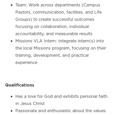
Team: Work across departments (Campus
Pastors, communication, facilities, and Life
Groups) to create successful outcomes
focusing on collaboration, individual
accountability, and measurable results
Missions VLA Intern: Integrate intern(s) into
the local Missions program, focusing on their
training, development, and practical
experience
Qualifications
Has a love for God and exhibits personal faith
in Jesus Christ
Passionate and enthusiastic about the values