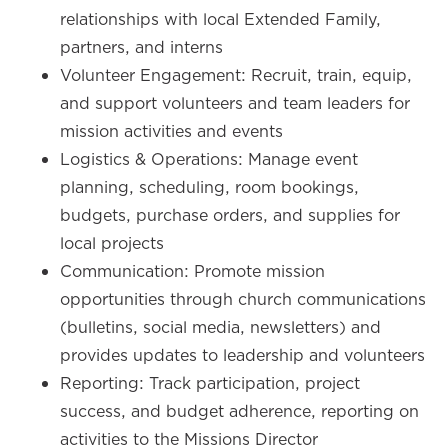
relationships with local Extended Family,
partners, and interns
Volunteer Engagement: Recruit, train, equip,
and support volunteers and team leaders for
mission activities and events
Logistics & Operations: Manage event
planning, scheduling, room bookings,
budgets, purchase orders, and supplies for
local projects
Communication: Promote mission
opportunities through church communications
(bulletins, social media, newsletters) and
provides updates to leadership and volunteers
Reporting: Track participation, project
success, and budget adherence, reporting on
activities to the Missions Director