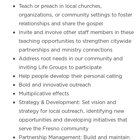
Teach or preach in local churches,
organizations, or community settings to foster
relationships and share the gospel
Invite and involve other staff members in these
teaching opportunities to strengthen citywide
partnerships and ministry connections
Address root needs in our community and
inviting Life Groups to participate
Help people develop their personal calling
Bold and innovative outreach
Multiplicative effects
Strategy & Development: Set vision and
strategy for local outreach, identifying new
opportunities and developing initiatives that
serve the Fresno community
Partnership Management: Build and maintain