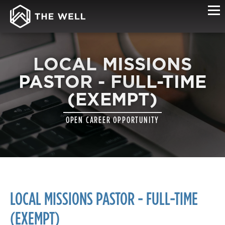
LOCAL MISSIONS
PASTOR - FULL-TIME
(EXEMPT)
OPEN CAREER OPPORTUNITY
LOCAL MISSIONS PASTOR - FULL-TIME
(EXEMPT)