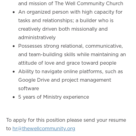
and mission of The Well Community Church
An organized person with high capacity for
tasks and relationships; a builder who is
creatively driven both missionally and
administratively
Possesses strong relational, communicative,
and team-building skills while maintaining an
attitude of love and grace toward people
Ability to navigate online platforms, such as
Google Drive and project management
software
5 years of Ministry experience
To apply for this position please send your resume
to
hr@thewellcommunity.org