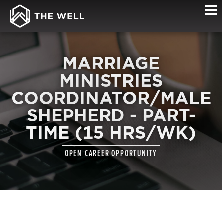
MARRIAGE
MINISTRIES
COORDINATOR/MALE
SHEPHERD - PART-
TIME (15 HRS/WK)
OPEN CAREER OPPORTUNITY