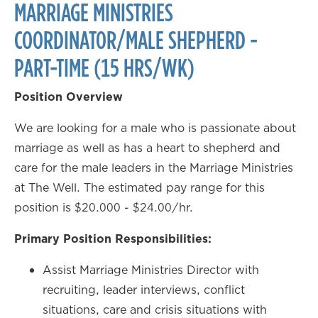
MARRIAGE MINISTRIES
COORDINATOR/MALE SHEPHERD -
PART-TIME (15 HRS/WK)
Position Overview
We are looking for a male who is passionate about
marriage as well as has a heart to shepherd and
care for the male leaders in the Marriage Ministries
at The Well. The estimated pay range for this
position is $20.000 - $24.00/hr.
Primary Position Responsibilities:
Assist Marriage Ministries Director with
recruiting, leader interviews, conflict
situations, care and crisis situations with