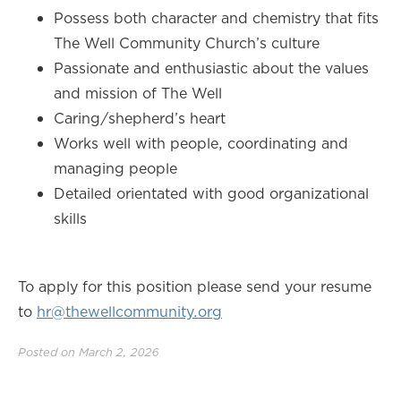
Possess both character and chemistry that fits
The Well Community Church’s culture
Passionate and enthusiastic about the values
and mission of The Well
Caring/shepherd’s heart
Works well with people, coordinating and
managing people
Detailed orientated with good organizational
skills
To apply for this position please send your resume
to
hr@thewellcommunity.org
Posted on March 2, 2026