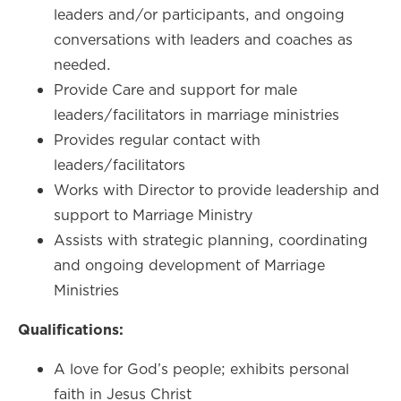
leaders and/or participants, and ongoing
conversations with leaders and coaches as
needed.
Provide Care and support for male
leaders/facilitators in marriage ministries
Provides regular contact with
leaders/facilitators
Works with Director to provide leadership and
support to Marriage Ministry
Assists with strategic planning, coordinating
and ongoing development of Marriage
Ministries
Qualifications:
A love for God’s people; exhibits personal
faith in Jesus Christ