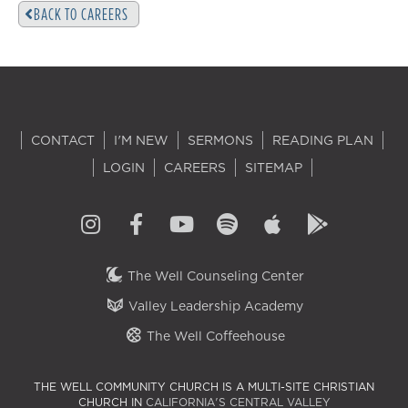
BACK TO CAREERS
CONTACT
I'M NEW
SERMONS
READING PLAN
LOGIN
CAREERS
SITEMAP
The Well Counseling Center
Valley Leadership Academy
The Well Coffeehouse
THE WELL COMMUNITY CHURCH IS A MULTI-SITE CHRISTIAN
CHURCH IN
CALIFORNIA'S CENTRAL VALLEY