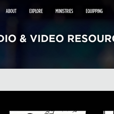
ABOUT
EXPLORE
MINISTRIES
EQUIPPING
DIO & VIDEO RESOUR