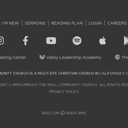
I'M NEW
SERMONS
READING PLAN
LOGIN
CAREERS
eling Center
Valley Leadership Academy
The
UNITY CHURCH IS A MULTI-SITE CHRISTIAN CHURCH IN
CALIFORNIA'S 
GHT © MMXI–MMXXVI THE WELL COMMUNITY CHURCH. ALL RIGHTS RE
PRIVACY POLICY
BUILT ON
ROCK RMS