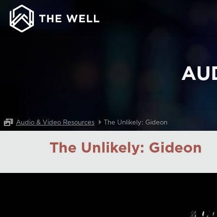
AU
Audio & Video Resources
The Unlikely: Gideon
The Unlikely: Gideon