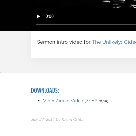
Sermon intro video for
The Unlikely: Gid
DOWNLOADS:
Video/audio Video
(2.9MB mp4)
July 27, 2014
by
Kham Ornta