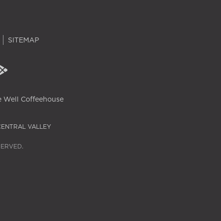
SITEMAP
 Well Coffeehouse
CENTRAL VALLEY
SERVED.