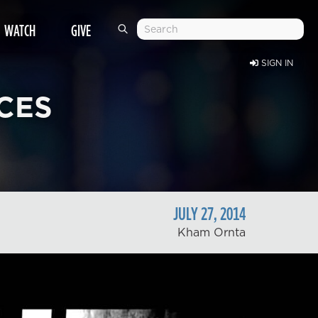
WATCH
GIVE
SIGN IN
CES
JULY
27
,
2014
Kham Ornta