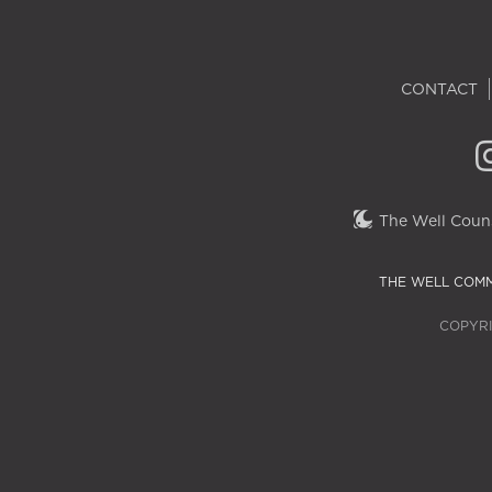
CONTACT
The Well Couns
THE WELL COMM
COPYRI