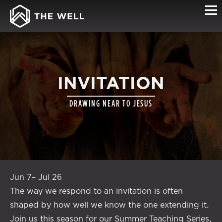
INVITATION
DRAWING NEAR TO JESUS
Jun 7– Jul 26
The way we respond to an invitation is often
shaped by how well we know the one extending it.
Join us this season for our Summer Teaching Series,