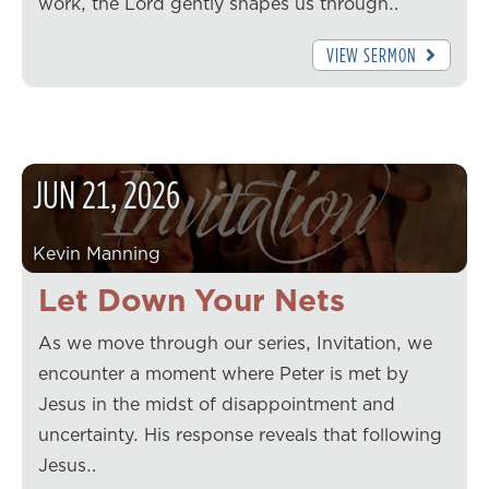
work, the Lord gently shapes us through…
VIEW SERMON
JUN
21
,
2026
Kevin Manning
Let Down Your Nets
As we move through our series, Invitation, we
encounter a moment where Peter is met by
Jesus in the midst of disappointment and
uncertainty. His response reveals that following
Jesus…