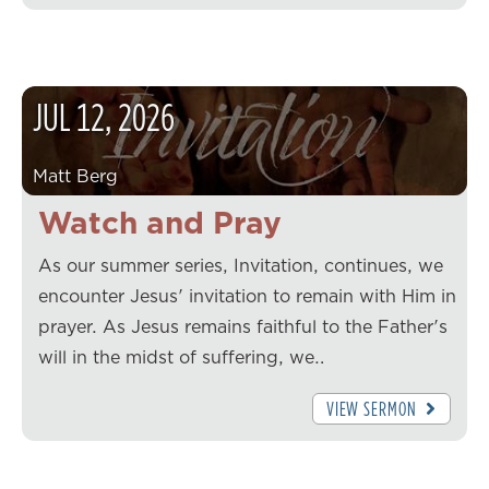
JUL
12
,
2026
Matt Berg
Watch and Pray
As our summer series, Invitation, continues, we
encounter Jesus' invitation to remain with Him in
prayer. As Jesus remains faithful to the Father's
will in the midst of suffering, we…
VIEW SERMON