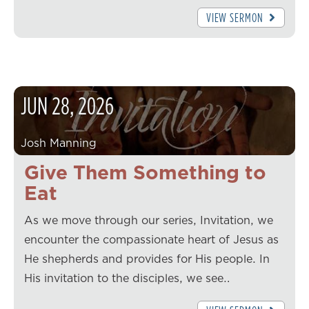
VIEW SERMON
JUN
28
,
2026
Josh Manning
Give Them Something to
Eat
As we move through our series, Invitation, we
encounter the compassionate heart of Jesus as
He shepherds and provides for His people. In
His invitation to the disciples, we see…