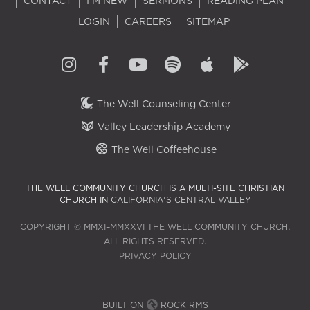
CONTACT
I'M NEW
SERMONS
READING PLAN
LOGIN
CAREERS
SITEMAP
The Well Counseling Center
Valley Leadership Academy
The Well Coffeehouse
THE WELL COMMUNITY CHURCH IS A MULTI-SITE CHRISTIAN
CHURCH IN
CALIFORNIA'S CENTRAL VALLEY
COPYRIGHT © MMXI–MMXXVI THE WELL COMMUNITY CHURCH.
ALL RIGHTS RESERVED.
PRIVACY POLICY
BUILT ON
ROCK RMS