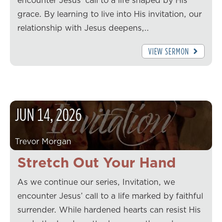
encounter Jesus’ call to a life shaped by His
grace. By learning to live into His invitation, our
relationship with Jesus deepens,…
VIEW SERMON
JUN
14
,
2026
Trevor Morgan
Stretch Out Your Hand
As we continue our series, Invitation, we
encounter Jesus’ call to a life marked by faithful
surrender. While hardened hearts can resist His