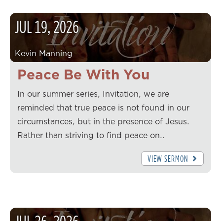
JUL
19
,
2026
Kevin Manning
Peace Be With You
In our summer series, Invitation, we are
reminded that true peace is not found in our
circumstances, but in the presence of Jesus.
Rather than striving to find peace on…
VIEW SERMON