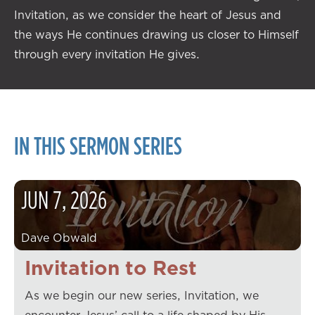
Invitation, as we consider the heart of Jesus and
the ways He continues drawing us closer to Himself
through every invitation He gives.
IN THIS SERMON SERIES
JUN
7
,
2026
Dave Obwald
Invitation to Rest
As we begin our new series, Invitation, we