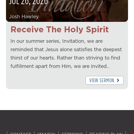
JUL
26
,
2026
Josh Hawley
Receive The Holy Spirit
In our summer series, Invitation, we are
reminded that Jesus alone satisfies the deepest
thirst of our hearts. Rather than striving to find
fulfillment apart from Him, we are invited…
VIEW SERMON