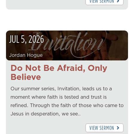
VIEW SERMON
JUL
5
,
2026
Jordan Hogue
Do Not Be Afraid, Only
Believe
Our summer series, Invitation, leads us to a
moment where faith is tested and trust is
refined. Through the faith of those who came to
Jesus in desperation, we see…
VIEW SERMON