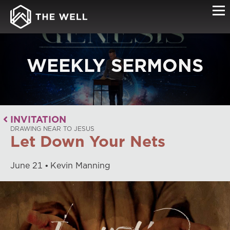
WEEKLY SERMONS
INVITATION
DRAWING NEAR TO JESUS
Let Down Your Nets
June
21
Kevin Manning