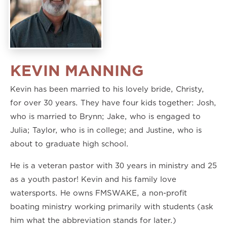
KEVIN MANNING
Kevin has been married to his lovely bride, Christy,
for over 30 years. They have four kids together: Josh,
who is married to Brynn; Jake, who is engaged to
Julia; Taylor, who is in college; and Justine, who is
about to graduate high school.
He is a veteran pastor with 30 years in ministry and 25
as a youth pastor! Kevin and his family love
watersports. He owns FMSWAKE, a non-profit
boating ministry working primarily with students (ask
him what the abbreviation stands for later.)