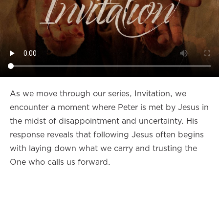
As we move through our series, Invitation, we
encounter a moment where Peter is met by Jesus in
the midst of disappointment and uncertainty. His
response reveals that following Jesus often begins
with laying down what we carry and trusting the
One who calls us forward.