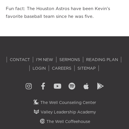
Fun fact: The Houston Astros have been Kevin’s
favorite baseball team since he was five.
CONTACT
I'M NEW
SERMONS
READING PLAN
LOGIN
CAREERS
SITEMAP
The Well Counseling Center
Valley Leadership Academy
The Well Coffeehouse