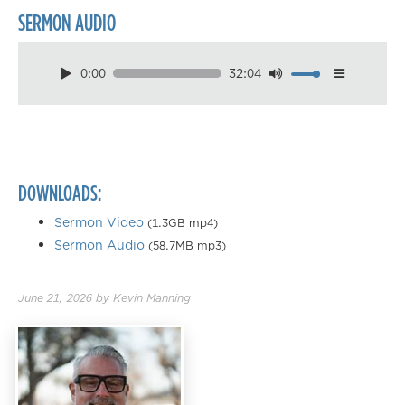
SERMON AUDIO
0:00
32:04
Download
Playback Speed
0.50×
0.75×
DOWNLOADS:
1.00×
1.25×
Sermon Video
(1.3GB mp4)
Sermon Audio
(58.7MB mp3)
1.50×
1.75×
June 21, 2026
by
Kevin Manning
2.00×