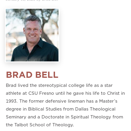
2.00×
BRAD BELL
Brad lived the stereotypical college life as a star
athlete at CSU Fresno until he gave his life to Christ in
1993. The former defensive lineman has a Master’s
degree in Biblical Studies from Dallas Theological
Seminary and a Doctorate in Spiritual Theology from
the Talbot School of Theology.