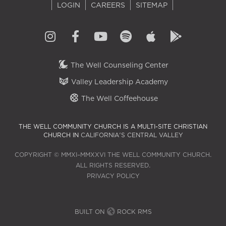
LOGIN
CAREERS
SITEMAP
The Well Counseling Center
Valley Leadership Academy
The Well Coffeehouse
THE WELL COMMUNITY CHURCH IS A MULTI-SITE CHRISTIAN
CHURCH IN
CALIFORNIA'S CENTRAL VALLEY
COPYRIGHT © MMXI–MMXXVI THE WELL COMMUNITY CHURCH.
ALL RIGHTS RESERVED.
PRIVACY POLICY
BUILT ON
ROCK RMS