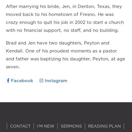
After marrying his bride, Jen, in Denton, Texas, they
moved back to his hometown of Fresno. He was
crazy enough to quit his job in 2002 to start a church
with no financial support, no staff, and no building.
Brad and Jen have two daughters, Peyton and
Kendall. One of his proudest moments as a pastor
and father was baptizing his daughter, Peyton, at age
seven.
Facebook
Instagram
CONTACT
I'M NEW
SERMONS
READING PLAN