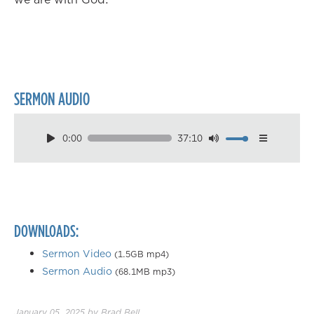
SERMON AUDIO
0:00
37:10
Download
Playback Speed
0.50×
0.75×
DOWNLOADS:
1.00×
1.25×
Sermon Video
(1.5GB mp4)
Sermon Audio
(68.1MB mp3)
1.50×
1.75×
January 05, 2025
by
Brad Bell