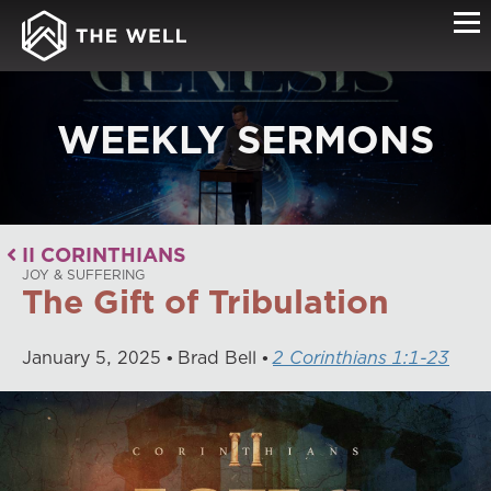
WEEKLY SERMONS
II CORINTHIANS
JOY & SUFFERING
The Gift of Tribulation
January
5
,
2025
Brad Bell
2 Corinthians 1:1-23