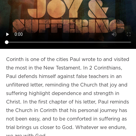
Corinth is one of the cities Paul wrote to and visited
the most in the New Testament. In 2 Corinthians,
Paul defends himself against false teachers in an
unfiltered letter, reminding the Church that joy and
suffering highlight dependence and strength in
Christ. In the first chapter of his letter, Paul reminds
the Church in Corinth that his personal journey has
not been easy, and to be comforted in suffering as
trial brings us closer to God. Whatever we endure,
we are with God.