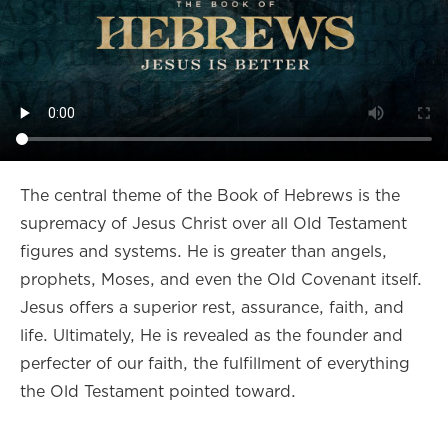
The central theme of the Book of Hebrews is the
supremacy of Jesus Christ over all Old Testament
figures and systems. He is greater than angels,
prophets, Moses, and even the Old Covenant itself.
Jesus offers a superior rest, assurance, faith, and
life. Ultimately, He is revealed as the founder and
perfecter of our faith, the fulfillment of everything
the Old Testament pointed toward.