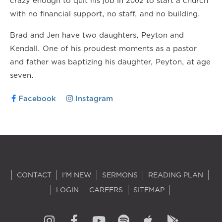
crazy enough to quit his job in 2002 to start a church
with no financial support, no staff, and no building.
Brad and Jen have two daughters, Peyton and
Kendall. One of his proudest moments as a pastor
and father was baptizing his daughter, Peyton, at age
seven.
Facebook
Instagram
CONTACT
I'M NEW
SERMONS
READING PLAN
LOGIN
CAREERS
SITEMAP