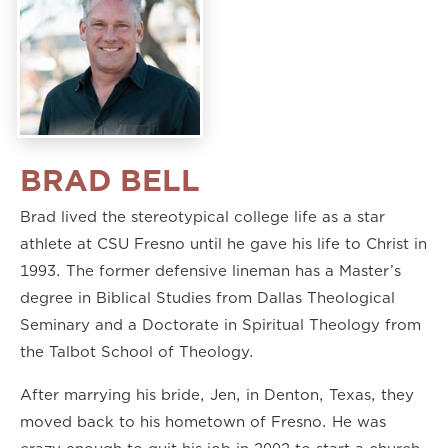
BRAD BELL
Brad lived the stereotypical college life as a star
athlete at CSU Fresno until he gave his life to Christ in
1993. The former defensive lineman has a Master’s
degree in Biblical Studies from Dallas Theological
Seminary and a Doctorate in Spiritual Theology from
the Talbot School of Theology.
After marrying his bride, Jen, in Denton, Texas, they
moved back to his hometown of Fresno. He was