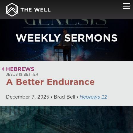
WEEKLY SERMONS
HEBREWS
JESUS IS BETTER
A Better Endurance
December
7
,
2025
Brad Bell
Hebrews 12