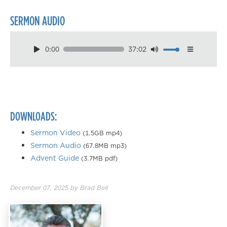
SERMON AUDIO
0:00
37:02
Download
Playback Speed
0.50×
0.75×
DOWNLOADS:
1.00×
1.25×
Sermon Video
(1.5GB mp4)
Sermon Audio
(67.8MB mp3)
1.50×
Advent Guide
(3.7MB pdf)
1.75×
2.00×
December 07, 2025
by
Brad Bell