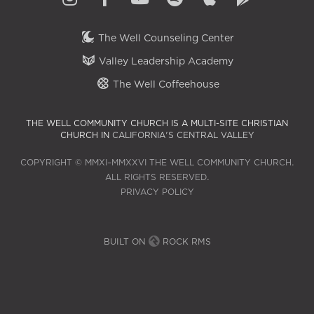
The Well Counseling Center
Valley Leadership Academy
The Well Coffeehouse
THE WELL COMMUNITY CHURCH IS A MULTI-SITE CHRISTIAN
CHURCH IN
CALIFORNIA'S CENTRAL VALLEY
COPYRIGHT © MMXI–MMXXVI THE WELL COMMUNITY CHURCH.
ALL RIGHTS RESERVED.
PRIVACY POLICY
BUILT ON
ROCK RMS