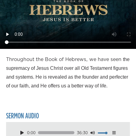
Throughout the Book of Hebrews, we have seen
the
supremacy of Jesus Christ over all Old Testament figures
and systems. He is revealed as the founder and perfecter
of our faith, and He offers us a better way of life.
SERMON AUDIO
0:00
36:30
Download