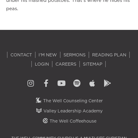
under his mashed potatoes. That’s where he hides his
peas.
CONTACT
I'M NEW
SERMONS
READING PLAN
LOGIN
CAREERS
SITEMAP
The Well Counseling Center
Valley Leadership Academy
The Well Coffeehouse