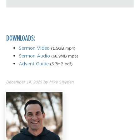
Playback Speed
0.50×
0.75×
DOWNLOADS:
1.00×
1.25×
Sermon Video
(1.5GB mp4)
Sermon Audio
(66.9MB mp3)
1.50×
Advent Guide
(3.7MB pdf)
1.75×
2.00×
December 14, 2025
by
Mike Slayden