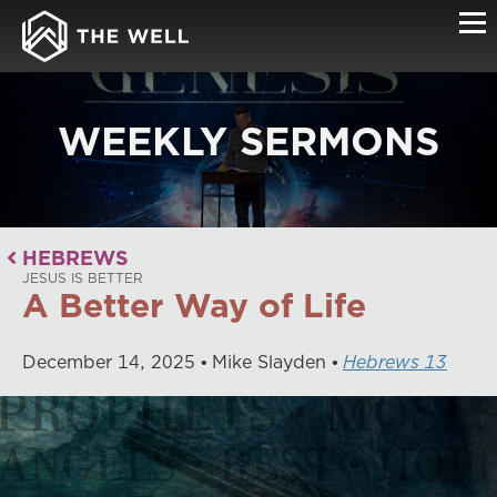
WEEKLY SERMONS
HEBREWS
JESUS IS BETTER
A Better Way of Life
December
14
,
2025
Mike Slayden
Hebrews 13