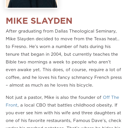
MIKE SLAYDEN
After graduating from Dallas Theological Seminary,
Mike Slayden decided to move from the Texas heat…
to Fresno. He’s worn a number of hats during his
tenure that began in 2004, but currently teaches the
Bible two mornings a week to people who aren’t
even awake yet. This does, of course, require a lot of
coffee, and he loves his fancy schmancy French press
– almost as much as he loves his bicycle.
Not just a pastor, Mike is also the founder of
Off The
Front
, a local CBO that battles childhood obesity. If
you ever see him with his wife and three daughters at
one of his favorite restaurants, Famous Dave’s, check