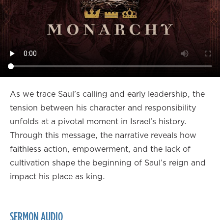
As we trace Saul’s calling and early leadership, the
tension between his character and responsibility
unfolds at a pivotal moment in Israel’s history.
Through this message, the narrative reveals how
faithless action, empowerment, and the lack of
cultivation shape the beginning of Saul’s reign and
impact his place as king.
SERMON AUDIO