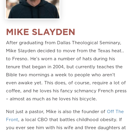
MIKE SLAYDEN
After graduating from Dallas Theological Seminary,
Mike Slayden decided to move from the Texas heat…
to Fresno. He’s worn a number of hats during his
tenure that began in 2004, but currently teaches the
Bible two mornings a week to people who aren’t
even awake yet. This does, of course, require a lot of
coffee, and he loves his fancy schmancy French press
– almost as much as he loves his bicycle.
Not just a pastor, Mike is also the founder of
Off The
Front
, a local CBO that battles childhood obesity. If
you ever see him with his wife and three daughters at