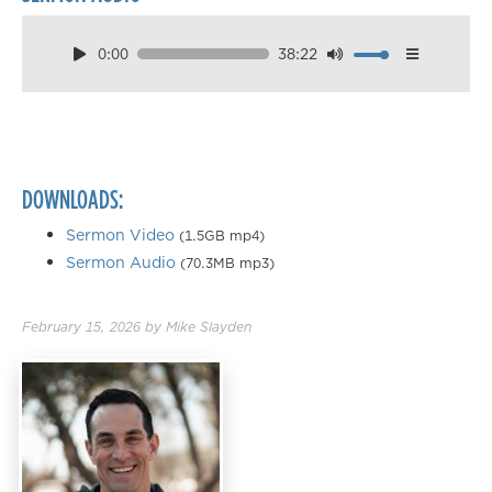
0:00
38:22
Download
Playback Speed
0.50×
0.75×
DOWNLOADS:
1.00×
1.25×
Sermon Video
(1.5GB mp4)
Sermon Audio
(70.3MB mp3)
1.50×
1.75×
February 15, 2026
by
Mike Slayden
2.00×