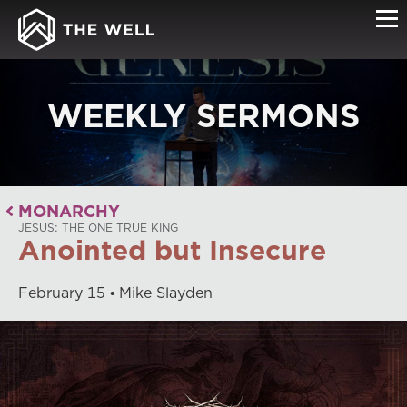
WEEKLY SERMONS
MONARCHY
JESUS: THE ONE TRUE KING
Anointed but Insecure
February
15
Mike Slayden