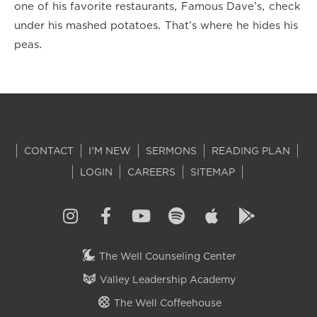
one of his favorite restaurants, Famous Dave’s, check
under his mashed potatoes. That’s where he hides his
peas.
CONTACT
I'M NEW
SERMONS
READING PLAN
LOGIN
CAREERS
SITEMAP
The Well Counseling Center
Valley Leadership Academy
The Well Coffeehouse