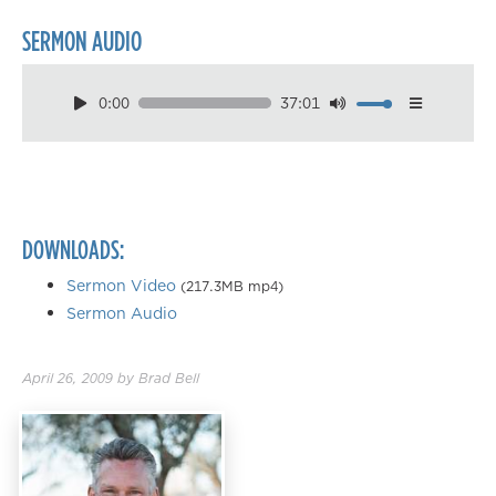
SERMON AUDIO
0:00
37:01
Download
Playback Speed
0.50×
0.75×
DOWNLOADS:
1.00×
1.25×
Sermon Video
(217.3MB mp4)
Sermon Audio
1.50×
1.75×
April 26, 2009
by
Brad Bell
2.00×