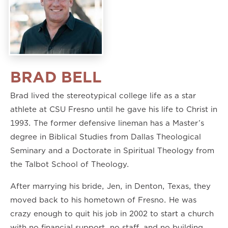
BRAD BELL
Brad lived the stereotypical college life as a star
athlete at CSU Fresno until he gave his life to Christ in
1993. The former defensive lineman has a Master’s
degree in Biblical Studies from Dallas Theological
Seminary and a Doctorate in Spiritual Theology from
the Talbot School of Theology.
After marrying his bride, Jen, in Denton, Texas, they
moved back to his hometown of Fresno. He was
crazy enough to quit his job in 2002 to start a church
with no financial support, no staff, and no building.