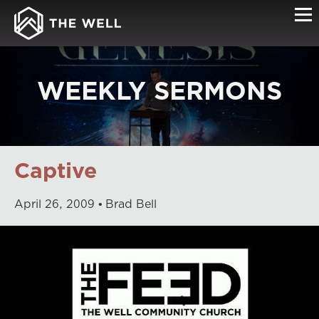
WEEKLY SERMONS
Captive
April
26
,
2009
Brad Bell