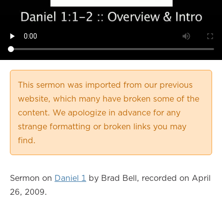
This sermon was imported from our previous
website, which many have broken some of the
content. We apologize in advance for any
strange formatting or broken links you may
find.
Sermon on
Daniel 1
by Brad Bell, recorded on April
26, 2009.