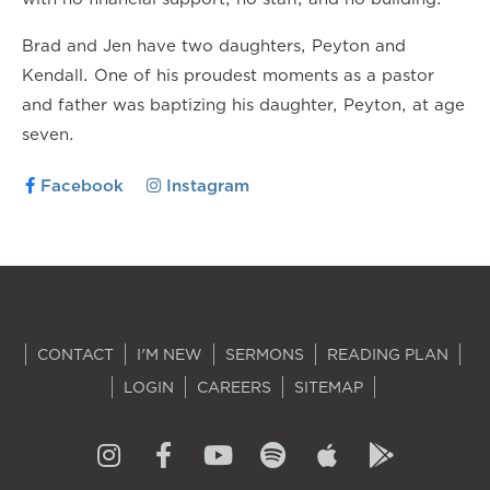
Brad and Jen have two daughters, Peyton and
Kendall. One of his proudest moments as a pastor
and father was baptizing his daughter, Peyton, at age
seven.
Facebook
Instagram
CONTACT
I'M NEW
SERMONS
READING PLAN
LOGIN
CAREERS
SITEMAP