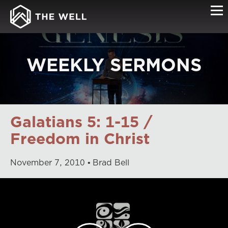
WEEKLY SERMONS
Galatians 5: 1-15 /
Freedom in Christ
November
7
,
2010
Brad Bell