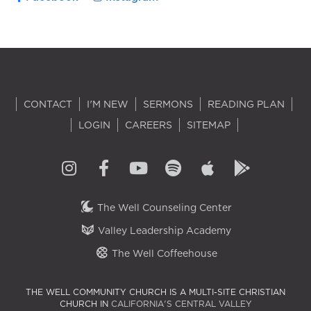
CONTACT
I'M NEW
SERMONS
READING PLAN
LOGIN
CAREERS
SITEMAP
The Well Counseling Center
Valley Leadership Academy
The Well Coffeehouse
THE WELL COMMUNITY CHURCH IS A MULTI-SITE CHRISTIAN
CHURCH IN
CALIFORNIA'S CENTRAL VALLEY