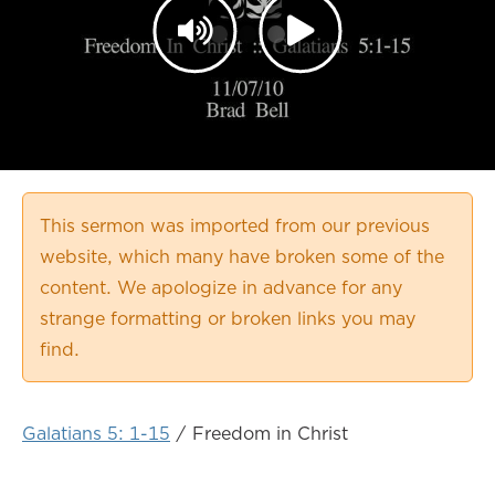
This sermon was imported from our previous
website, which many have broken some of the
content. We apologize in advance for any
strange formatting or broken links you may
find.
Galatians 5: 1-15
/ Freedom in Christ