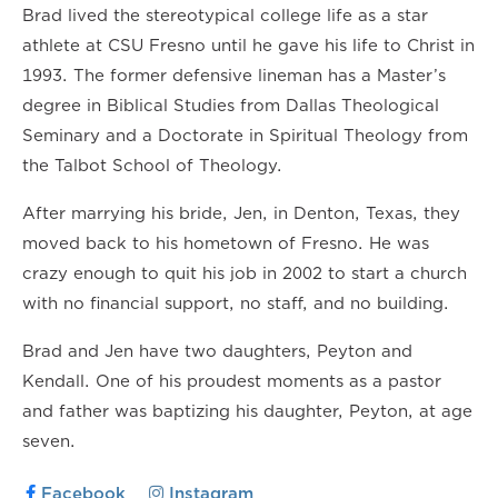
Brad lived the stereotypical college life as a star
athlete at CSU Fresno until he gave his life to Christ in
1993. The former defensive lineman has a Master’s
degree in Biblical Studies from Dallas Theological
Seminary and a Doctorate in Spiritual Theology from
the Talbot School of Theology.
After marrying his bride, Jen, in Denton, Texas, they
moved back to his hometown of Fresno. He was
crazy enough to quit his job in 2002 to start a church
with no financial support, no staff, and no building.
Brad and Jen have two daughters, Peyton and
Kendall. One of his proudest moments as a pastor
and father was baptizing his daughter, Peyton, at age
seven.
Facebook
Instagram