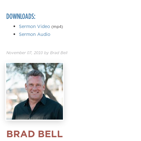
DOWNLOADS:
Sermon Video
(mp4)
Sermon Audio
November 07, 2010
by
Brad Bell
BRAD BELL