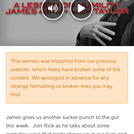
This sermon was imported from our previous
website, which many have broken some of the
content. We apologize in advance for any
strange formatting or broken links you may
find.
James gives us another sucker punch to the gut
this week. Join Rick as he talks about some