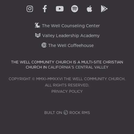
The Well Counseling Center
Valley Leadership Academy
The Well Coffeehouse
THE WELL COMMUNITY CHURCH IS A MULTI-SITE CHRISTIAN
CHURCH IN
CALIFORNIA'S CENTRAL VALLEY
COPYRIGHT © MMXI–MMXXVI THE WELL COMMUNITY CHURCH.
ALL RIGHTS RESERVED.
PRIVACY POLICY
BUILT ON
ROCK RMS