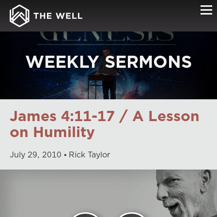
WEEKLY SERMONS
James 4:11-17 / A Lesson
on Humility
July
29
,
2010
Rick Taylor