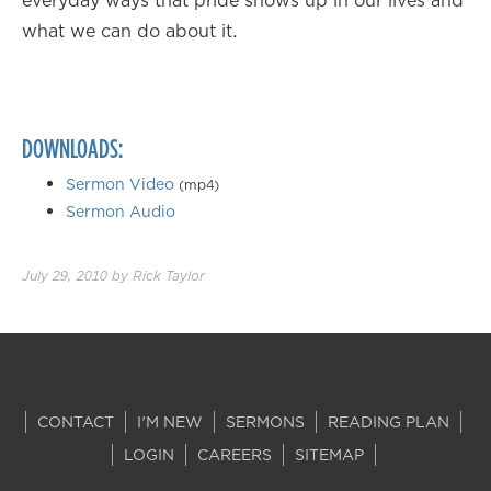
everyday ways that pride shows up in our lives and
what we can do about it.
DOWNLOADS:
Sermon Video
(mp4)
Sermon Audio
July 29, 2010
by
Rick Taylor
CONTACT
I'M NEW
SERMONS
READING PLAN
LOGIN
CAREERS
SITEMAP