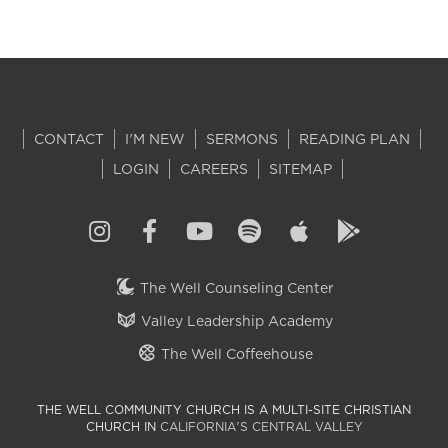
CONTACT
I'M NEW
SERMONS
READING PLAN
LOGIN
CAREERS
SITEMAP
The Well Counseling Center
Valley Leadership Academy
The Well Coffeehouse
THE WELL COMMUNITY CHURCH IS A MULTI-SITE CHRISTIAN
CHURCH IN
CALIFORNIA'S CENTRAL VALLEY