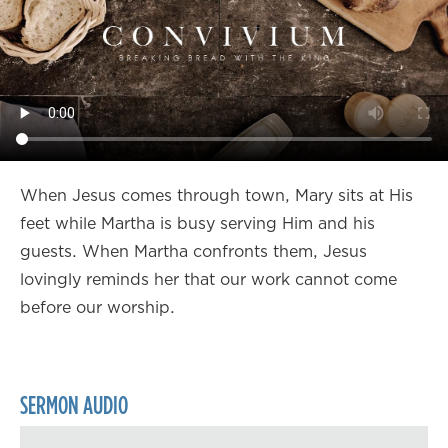
When Jesus comes through town, Mary sits at His
feet while Martha is busy serving Him and his
guests. When Martha confronts them, Jesus
lovingly reminds her that our work cannot come
before our worship.
SERMON AUDIO