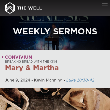
WEEKLY SERMONS
CONVIVIUM
BREAKING BREAD WITH THE KING
Mary & Martha
June
9
,
2024
Kevin Manning
Luke 10:38-42