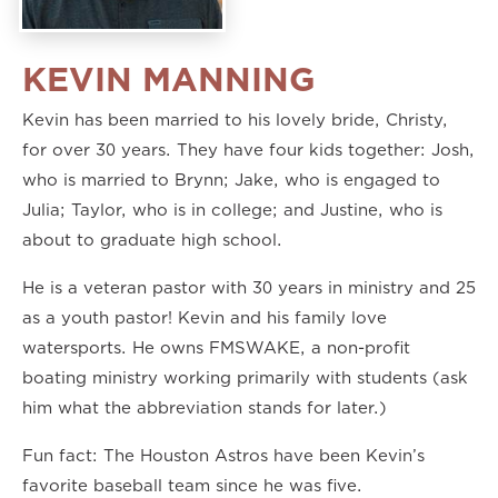
KEVIN MANNING
Kevin has been married to his lovely bride, Christy,
for over 30 years. They have four kids together: Josh,
who is married to Brynn; Jake, who is engaged to
Julia; Taylor, who is in college; and Justine, who is
about to graduate high school.
He is a veteran pastor with 30 years in ministry and 25
as a youth pastor! Kevin and his family love
watersports. He owns FMSWAKE, a non-profit
boating ministry working primarily with students (ask
him what the abbreviation stands for later.)
Fun fact: The Houston Astros have been Kevin’s
favorite baseball team since he was five.