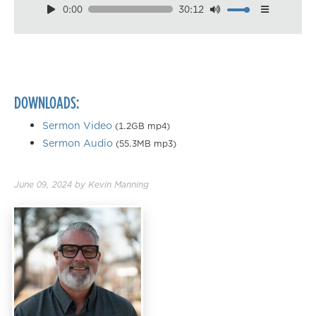
0:00
30:12
Download
Playback Speed
0.50×
0.75×
DOWNLOADS:
1.00×
1.25×
Sermon Video
(1.2GB mp4)
Sermon Audio
(55.3MB mp3)
1.50×
1.75×
June 09, 2024
by
Kevin Manning
2.00×